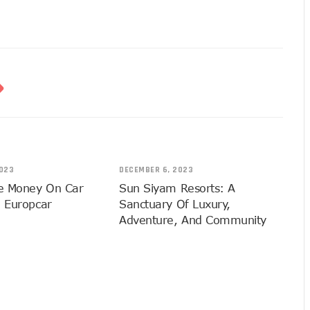
023
DECEMBER 6, 2023
e Money On Car
Sun Siyam Resorts: A
h Europcar
Sanctuary Of Luxury,
Adventure, And Community