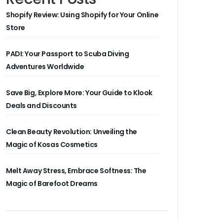
Shopify Review: Using Shopify for Your Online
Store
PADI: Your Passport to Scuba Diving
Adventures Worldwide
Save Big, Explore More: Your Guide to Klook
Deals and Discounts
Clean Beauty Revolution: Unveiling the
Magic of Kosas Cosmetics
Melt Away Stress, Embrace Softness: The
Magic of Barefoot Dreams