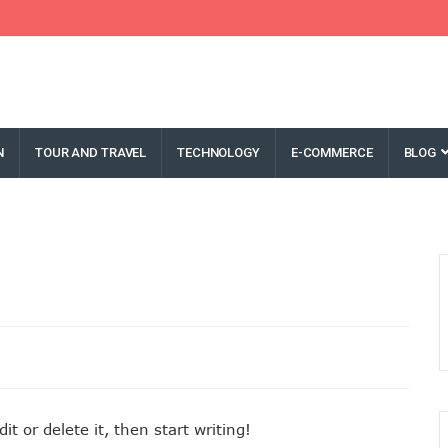
N
TOUR AND TRAVEL
TECHNOLOGY
E-COMMERCE
BLOG
t or delete it, then start writing!