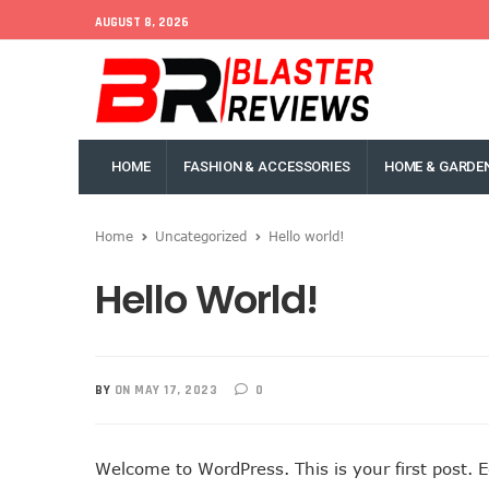
AUGUST 8, 2026
HOME
FASHION & ACCESSORIES
HOME & GARDE
Home
Uncategorized
Hello world!
Hello World!
BY
ON MAY 17, 2023
0
Welcome to WordPress. This is your first post. Edi