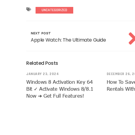
UNCATEGORIZED
NEXT POST
Apple Watch: The Ultimate Guide
Related Posts
JANUARY 23, 2024
DECEMBER 26, 2
Windows 8 Activation Key 64
How To Sav
Bit ✓ Activate Windows 8/8.1
Rentals Wit
Now ➔ Get Full Features!