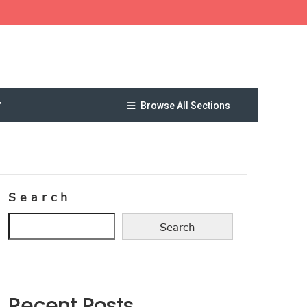
Browse All Sections
Search
Search
Recent Posts