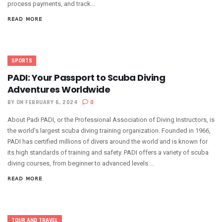
process payments, and track...
READ MORE
SPORTS
PADI: Your Passport to Scuba Diving
Adventures Worldwide
BY
ON FEBRUARY 6, 2024
0
About Padi PADI, or the Professional Association of Diving Instructors, is
the world’s largest scuba diving training organization. Founded in 1966,
PADI has certified millions of divers around the world and is known for
its high standards of training and safety. PADI offers a variety of scuba
diving courses, from beginner to advanced levels....
READ MORE
TOUR AND TRAVEL