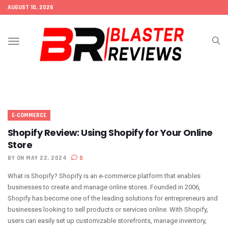
AUGUST 10, 2026
Toggle
navigation
E-COMMERCE
Shopify Review: Using Shopify for Your Online
Store
BY
ON MAY 22, 2024
0
What is Shopify? Shopify is an e-commerce platform that enables
businesses to create and manage online stores. Founded in 2006,
Shopify has become one of the leading solutions for entrepreneurs and
businesses looking to sell products or services online. With Shopify,
users can easily set up customizable storefronts, manage inventory,