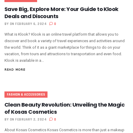
Save Big, Explore More: Your Guide to Klook
Deals and Discounts
BY
ON FEBRUARY 6, 2024
0
What is Klook? Klook is an online travel platform that allows you to
discover and book a variety of travel experiences and activities around
the world. Think of it as a giant marketplace for things to do on your
vacation, from tours and attractions to transportation and even food.
Klook is available in a...
READ MORE
FASHION & ACCESSORIES
Clean Beauty Revolution: Unveiling the Magic
of Kosas Cosmetics
BY
ON FEBRUARY 2, 2024
0
About Kosas Cosmetics Kosas Cosmetics is more than just a makeup