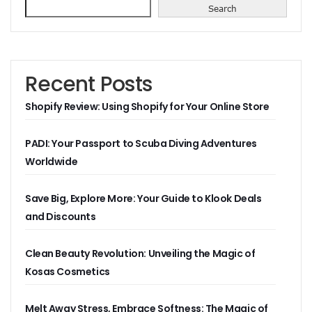
Search
Recent Posts
Shopify Review: Using Shopify for Your Online Store
PADI: Your Passport to Scuba Diving Adventures
Worldwide
Save Big, Explore More: Your Guide to Klook Deals
and Discounts
Clean Beauty Revolution: Unveiling the Magic of
Kosas Cosmetics
Melt Away Stress, Embrace Softness: The Magic of