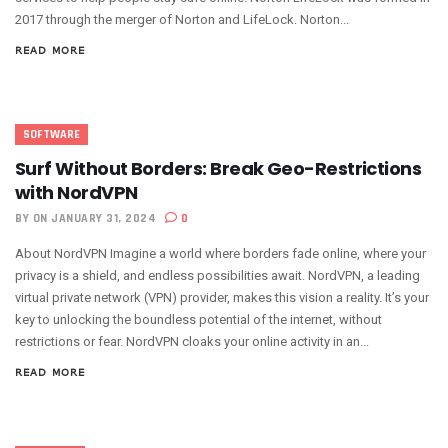
2017 through the merger of Norton and LifeLock. Norton...
READ MORE
SOFTWARE
Surf Without Borders: Break Geo-Restrictions
with NordVPN
BY
ON JANUARY 31, 2024
0
About NordVPN Imagine a world where borders fade online, where your
privacy is a shield, and endless possibilities await. NordVPN, a leading
virtual private network (VPN) provider, makes this vision a reality. It’s your
key to unlocking the boundless potential of the internet, without
restrictions or fear. NordVPN cloaks your online activity in an...
READ MORE