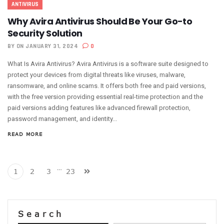
ANTIVIRUS
Why Avira Antivirus Should Be Your Go-to
Security Solution
BY
ON JANUARY 31, 2024
0
What Is Avira Antivirus? Avira Antivirus is a software suite designed to
protect your devices from digital threats like viruses, malware,
ransomware, and online scams. It offers both free and paid versions,
with the free version providing essential real-time protection and the
paid versions adding features like advanced firewall protection,
password management, and identity...
READ MORE
…
1
2
3
23
Search