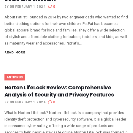
BY
ON FEBRUARY 1, 2024
0
About PatPat Founded in 2014 by two engineer dads who wanted to find
better clothing options for their own children, PatPat has become a
global apparel brand for kids and families. They offer a wide selection
of stylish and affordable clothing for babies, toddlers, and kids, as well
as maternity wear and accessories. PatPat’s...
READ MORE
ANTIVIRUS
Norton LifeLock Review: Comprehensive
Analysis of Security and Privacy Features
BY
ON FEBRUARY 1, 2024
0
What Is Norton LifeLock? Norton LifeLock is a company that provides
identity theft protection and cybersecurity software. It is a global leader
in consumer cyber safety, offering a wide range of products and
services to help people stay safe online. Norton LifeLock was formed in