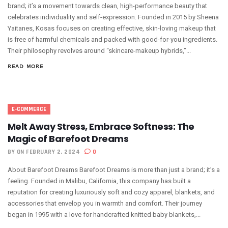
brand; it’s a movement towards clean, high-performance beauty that
celebrates individuality and self-expression. Founded in 2015 by Sheena
Yaitanes, Kosas focuses on creating effective, skin-loving makeup that
is free of harmful chemicals and packed with good-for-you ingredients.
Their philosophy revolves around “skincare-makeup hybrids,”...
READ MORE
E-COMMERCE
Melt Away Stress, Embrace Softness: The
Magic of Barefoot Dreams
BY
ON FEBRUARY 2, 2024
0
About Barefoot Dreams Barefoot Dreams is more than just a brand; it’s a
feeling. Founded in Malibu, California, this company has built a
reputation for creating luxuriously soft and cozy apparel, blankets, and
accessories that envelop you in warmth and comfort. Their journey
began in 1995 with a love for handcrafted knitted baby blankets,...