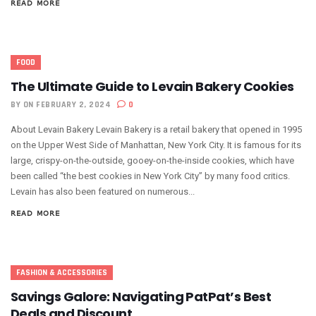
READ MORE
FOOD
The Ultimate Guide to Levain Bakery Cookies
BY
ON FEBRUARY 2, 2024
0
About Levain Bakery Levain Bakery is a retail bakery that opened in 1995
on the Upper West Side of Manhattan, New York City. It is famous for its
large, crispy-on-the-outside, gooey-on-the-inside cookies, which have
been called “the best cookies in New York City” by many food critics.
Levain has also been featured on numerous...
READ MORE
FASHION & ACCESSORIES
Savings Galore: Navigating PatPat’s Best
Deals and Discount