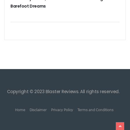
Barefoot Dreams
Copyright © 2023 Blaster Reviews. All rights reserved.
Home
Disclaimer
Privacy Policy
Terms and Conditions