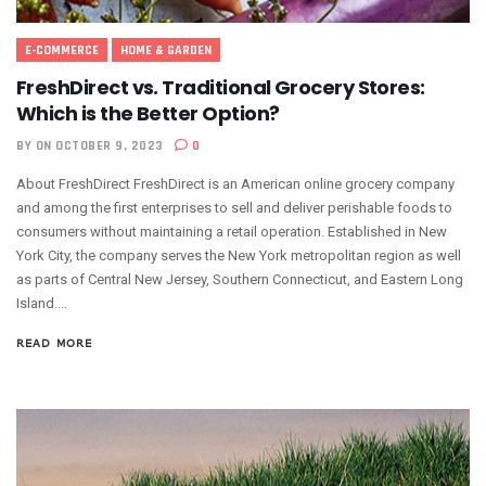
E-COMMERCE
HOME & GARDEN
FreshDirect vs. Traditional Grocery Stores:
Which is the Better Option?
BY
ON OCTOBER 9, 2023
0
About FreshDirect FreshDirect is an American online grocery company
and among the first enterprises to sell and deliver perishable foods to
consumers without maintaining a retail operation. Established in New
York City, the company serves the New York metropolitan region as well
as parts of Central New Jersey, Southern Connecticut, and Eastern Long
Island....
READ MORE