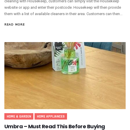
cleaning with Housekeep, customers can simply visit the Housekeep
website or app and enter their postcode. Housekeep will then provide
them with a list of available cleaners in their area. Customers can then...
READ MORE
HOME & GARDEN
HOME APPLIANCES
Umbra – Must Read This Before Buying