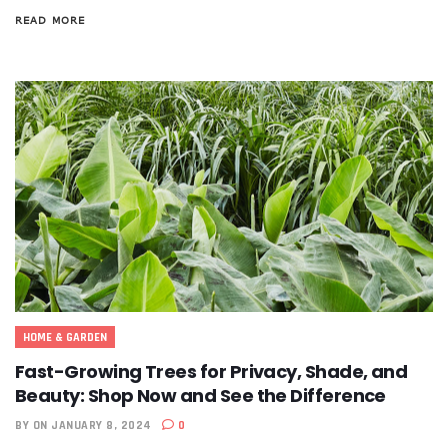
READ MORE
HOME & GARDEN
Fast-Growing Trees for Privacy, Shade, and
Beauty: Shop Now and See the Difference
BY
ON JANUARY 8, 2024
0