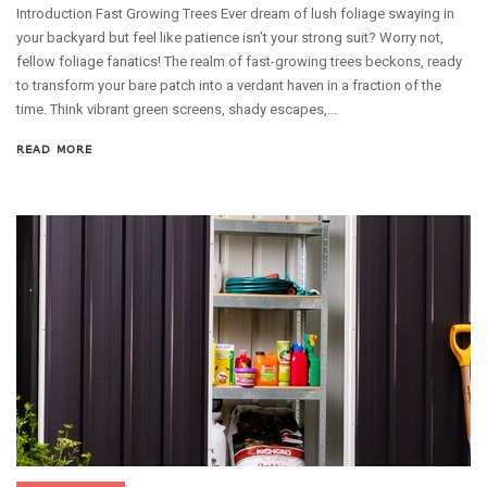
Introduction Fast Growing Trees Ever dream of lush foliage swaying in
your backyard but feel like patience isn’t your strong suit? Worry not,
fellow foliage fanatics! The realm of fast-growing trees beckons, ready
to transform your bare patch into a verdant haven in a fraction of the
time. Think vibrant green screens, shady escapes,...
READ MORE