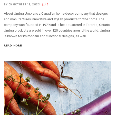
BY
ON OCTOBER 12, 2023
0
About Umbra Umbra is a Canadian home decor company that designs
and manufactures innovative and stylish products for the home. The
company was founded in 1979 and is headquartered in Toronto, Ontario.
Umbra products are sold in over 120 countries around the world. Umbra
is known for its modern and functional designs, as well...
READ MORE