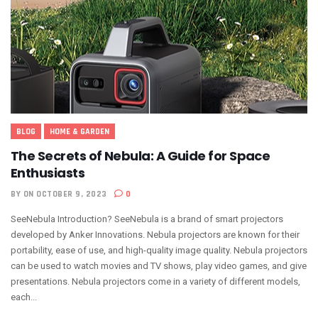
BLOG
HOME & GARDEN
The Secrets of Nebula: A Guide for Space
Enthusiasts
BY
ON OCTOBER 9, 2023
0
SeeNebula Introduction? SeeNebula is a brand of smart projectors
developed by Anker Innovations. Nebula projectors are known for their
portability, ease of use, and high-quality image quality. Nebula projectors
can be used to watch movies and TV shows, play video games, and give
presentations. Nebula projectors come in a variety of different models,
each...