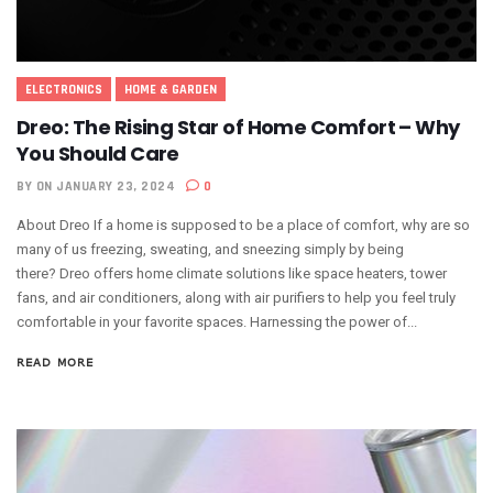
ELECTRONICS
HOME & GARDEN
Dreo: The Rising Star of Home Comfort – Why
You Should Care
BY
ON JANUARY 23, 2024
0
About Dreo If a home is supposed to be a place of comfort, why are so
many of us freezing, sweating, and sneezing simply by being
there? Dreo offers home climate solutions like space heaters, tower
fans, and air conditioners, along with air purifiers to help you feel truly
comfortable in your favorite spaces. Harnessing the power of...
READ MORE