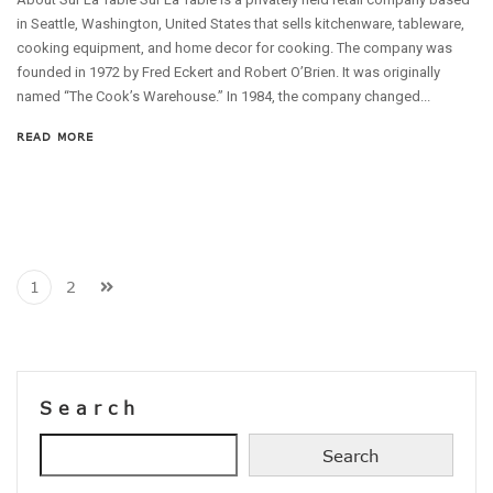
in Seattle, Washington, United States that sells kitchenware, tableware,
cooking equipment, and home decor for cooking. The company was
founded in 1972 by Fred Eckert and Robert O’Brien. It was originally
named “The Cook’s Warehouse.” In 1984, the company changed...
READ MORE
1
2
Search
Search