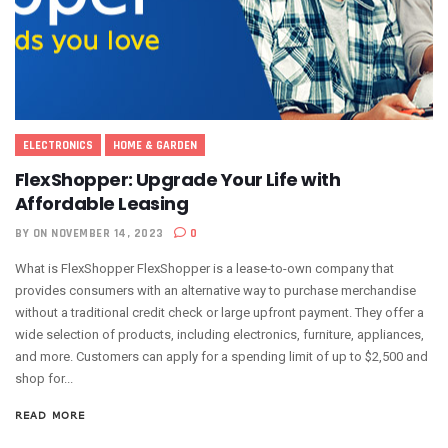
ELECTRONICS
HOME & GARDEN
FlexShopper: Upgrade Your Life with
Affordable Leasing
BY
ON NOVEMBER 14, 2023
0
What is FlexShopper FlexShopper is a lease-to-own company that
provides consumers with an alternative way to purchase merchandise
without a traditional credit check or large upfront payment. They offer a
wide selection of products, including electronics, furniture, appliances,
and more. Customers can apply for a spending limit of up to $2,500 and
shop for...
READ MORE