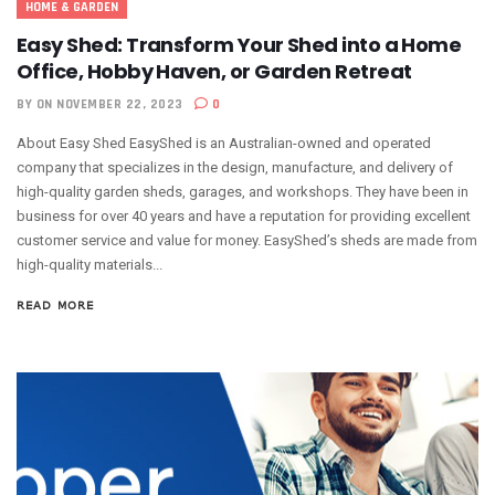
HOME & GARDEN
Easy Shed: Transform Your Shed into a Home
Office, Hobby Haven, or Garden Retreat
BY
ON NOVEMBER 22, 2023
0
About Easy Shed EasyShed is an Australian-owned and operated
company that specializes in the design, manufacture, and delivery of
high-quality garden sheds, garages, and workshops. They have been in
business for over 40 years and have a reputation for providing excellent
customer service and value for money. EasyShed’s sheds are made from
high-quality materials...
READ MORE