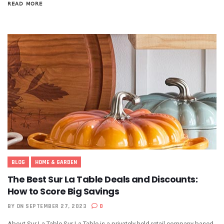
READ MORE
BLOG
HOME & GARDEN
The Best Sur La Table Deals and Discounts:
How to Score Big Savings
BY
ON SEPTEMBER 27, 2023
0
About Sur La Table Sur La Table is a privately held retail company based