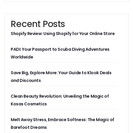
Recent Posts
Shopify Review: Using Shopify for Your Online Store
PADI: Your Passport to Scuba Diving Adventures
Worldwide
Save Big, Explore More: Your Guide to Klook Deals
and Discounts
Clean Beauty Revolution: Unveiling the Magic of
Kosas Cosmetics
Melt Away Stress, Embrace Softness: The Magic of
Barefoot Dreams