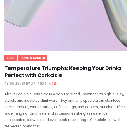
FOOD
HOME & GARDEN
Temperature Triumphs: Keeping Your Drinks
Perfect with Corkcicle
BY
ON JANUARY 22, 2024
0
About Corkcicle Corkcicle is a popular brand known for its high-quality,
stylish, and insulated drinkware. They primarily specialize in stainless
steel tumblers, water bottles, coffee mugs, and coolers, but also offer a
wider range of drinkware and accessories like glassware, ice
accessories, barware, and even coolers and bags. Corkcicle is a well-
respected brand that...