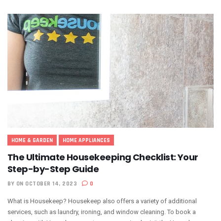
HOME & GARDEN
HOME APPLIANCES
The Ultimate Housekeeping Checklist: Your
Step-by-Step Guide
BY
ON OCTOBER 14, 2023
0
What is Housekeep? Housekeep also offers a variety of additional
services, such as laundry, ironing, and window cleaning. To book a