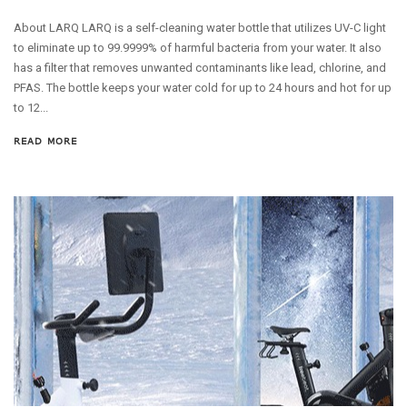
About LARQ LARQ is a self-cleaning water bottle that utilizes UV-C light
to eliminate up to 99.9999% of harmful bacteria from your water. It also
has a filter that removes unwanted contaminants like lead, chlorine, and
PFAS. The bottle keeps your water cold for up to 24 hours and hot for up
to 12...
READ MORE