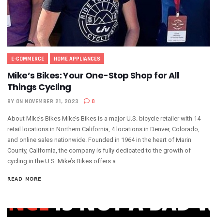
E-COMMERCE
HOME APPLIANCES
Mike’s Bikes: Your One-Stop Shop for All
Things Cycling
BY
ON NOVEMBER 21, 2023
0
About Mike’s Bikes Mike’s Bikes is a major U.S. bicycle retailer with 14
retail locations in Northern California, 4 locations in Denver, Colorado,
and online sales nationwide. Founded in 1964 in the heart of Marin
County, California, the company is fully dedicated to the growth of
cycling in the U.S. Mike’s Bikes offers a...
READ MORE