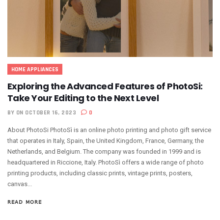
HOME APPLIANCES
Exploring the Advanced Features of PhotoSi:
Take Your Editing to the Next Level
BY
ON OCTOBER 16, 2023
0
About PhotoSi PhotoSì is an online photo printing and photo gift service
that operates in Italy, Spain, the United Kingdom, France, Germany, the
Netherlands, and Belgium. The company was founded in 1999 and is
headquartered in Riccione, Italy. PhotoSì offers a wide range of photo
printing products, including classic prints, vintage prints, posters,
canvas...
READ MORE