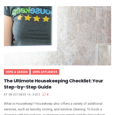
HOME & GARDEN
HOME APPLIANCES
The Ultimate Housekeeping Checklist: Your
Step-by-Step Guide
BY
ON OCTOBER 14, 2023
0
What is Housekeep? Housekeep also offers a variety of additional
services, such as laundry, ironing, and window cleaning. To book a
cleaning with Housekeep, customers can simply visit the Housekeep