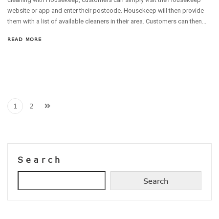
website or app and enter their postcode. Housekeep will then provide
them with a list of available cleaners in their area. Customers can then...
READ MORE
1
2
Search
Search