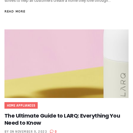
strives to help all customers create a home they love through...
READ MORE
HOME APPLIANCES
The Ultimate Guide to LARQ: Everything You
Need to Know
BY
ON NOVEMBER 9, 2023
0