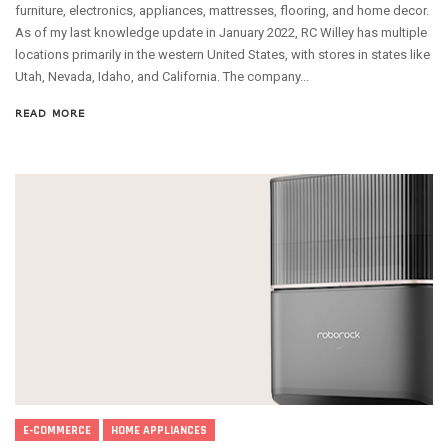
furniture, electronics, appliances, mattresses, flooring, and home decor.
As of my last knowledge update in January 2022, RC Willey has multiple
locations primarily in the western United States, with stores in states like
Utah, Nevada, Idaho, and California. The company...
READ MORE
E-COMMERCE
HOME APPLIANCES