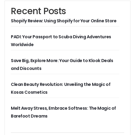
Recent Posts
Shopify Review: Using Shopify for Your Online Store
PADI: Your Passport to Scuba Diving Adventures
Worldwide
Save Big, Explore More: Your Guide to Klook Deals
and Discounts
Clean Beauty Revolution: Unveiling the Magic of
Kosas Cosmetics
Melt Away Stress, Embrace Softness: The Magic of
Barefoot Dreams