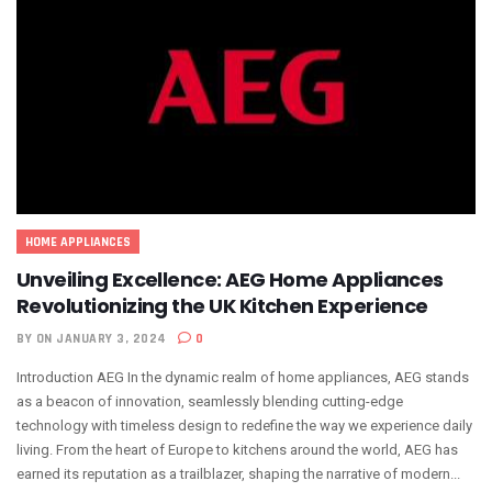
HOME APPLIANCES
Unveiling Excellence: AEG Home Appliances
Revolutionizing the UK Kitchen Experience
BY
ON JANUARY 3, 2024
0
Introduction AEG In the dynamic realm of home appliances, AEG stands
as a beacon of innovation, seamlessly blending cutting-edge
technology with timeless design to redefine the way we experience daily
living. From the heart of Europe to kitchens around the world, AEG has
earned its reputation as a trailblazer, shaping the narrative of modern...