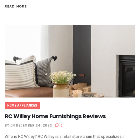
READ MORE
HOME APPLIANCES
RC Willey Home Furnishings Reviews
BY
ON DECEMBER 24, 2023
0
Who is RC Willey? RC Willey is a retail store chain that specializes in