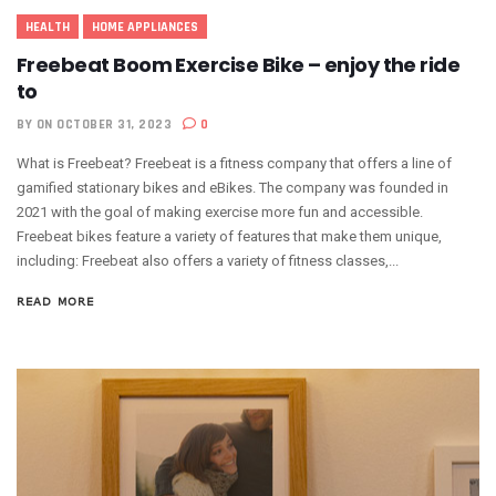
HEALTH
HOME APPLIANCES
Freebeat Boom Exercise Bike – enjoy the ride
to
BY
ON OCTOBER 31, 2023
0
What is Freebeat? Freebeat is a fitness company that offers a line of
gamified stationary bikes and eBikes. The company was founded in
2021 with the goal of making exercise more fun and accessible.
Freebeat bikes feature a variety of features that make them unique,
including: Freebeat also offers a variety of fitness classes,...
READ MORE