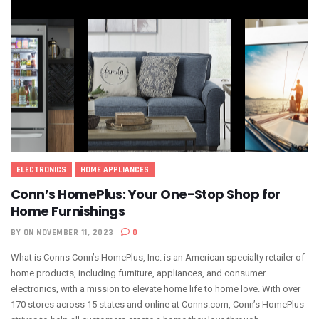
ELECTRONICS
HOME APPLIANCES
Conn’s HomePlus: Your One-Stop Shop for
Home Furnishings
BY
ON NOVEMBER 11, 2023
0
What is Conns Conn’s HomePlus, Inc. is an American specialty retailer of
home products, including furniture, appliances, and consumer
electronics, with a mission to elevate home life to home love. With over
170 stores across 15 states and online at Conns.com, Conn’s HomePlus