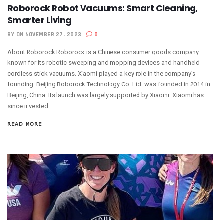
Roborock Robot Vacuums: Smart Cleaning,
Smarter Living
BY
ON NOVEMBER 27, 2023
0
About Roborock Roborock is a Chinese consumer goods company
known for its robotic sweeping and mopping devices and handheld
cordless stick vacuums. Xiaomi played a key role in the company’s
founding. Beijing Roborock Technology Co. Ltd. was founded in 2014 in
Beijing, China. Its launch was largely supported by Xiaomi. Xiaomi has
since invested...
READ MORE