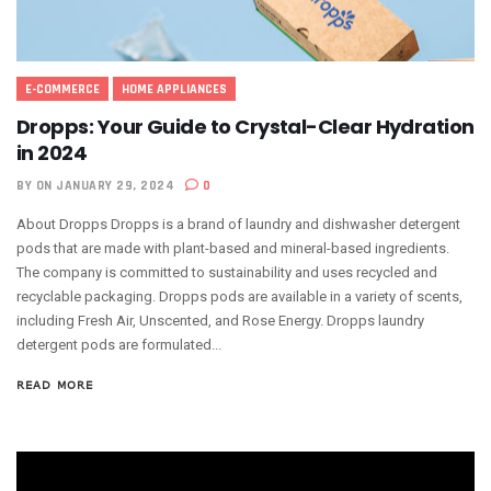
E-COMMERCE
HOME APPLIANCES
Dropps: Your Guide to Crystal-Clear Hydration
in 2024
BY
ON JANUARY 29, 2024
0
About Dropps Dropps is a brand of laundry and dishwasher detergent
pods that are made with plant-based and mineral-based ingredients.
The company is committed to sustainability and uses recycled and
recyclable packaging. Dropps pods are available in a variety of scents,
including Fresh Air, Unscented, and Rose Energy. Dropps laundry
detergent pods are formulated...
READ MORE