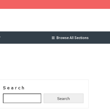
Browse All Sections
Search
Search