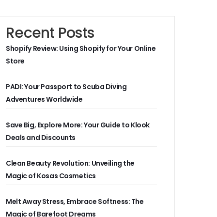
Recent Posts
Shopify Review: Using Shopify for Your Online
Store
PADI: Your Passport to Scuba Diving
Adventures Worldwide
Save Big, Explore More: Your Guide to Klook
Deals and Discounts
Clean Beauty Revolution: Unveiling the
Magic of Kosas Cosmetics
Melt Away Stress, Embrace Softness: The
Magic of Barefoot Dreams