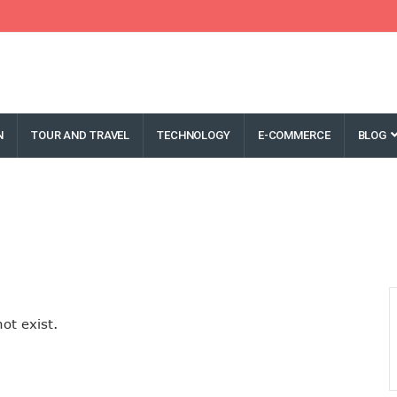
N
TOUR AND TRAVEL
TECHNOLOGY
E-COMMERCE
BLOG
ot exist.