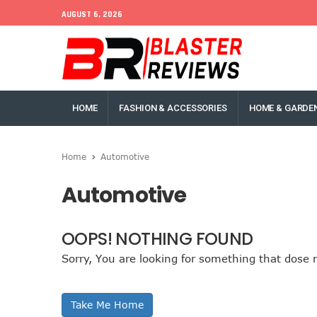
AUGUST 6, 2026
HOME
FASHION & ACCESSORIES
HOME & GARDE
Home
Automotive
Automotive
OOPS! NOTHING FOUND
Sorry, You are looking for something that dose n
Take Me Home