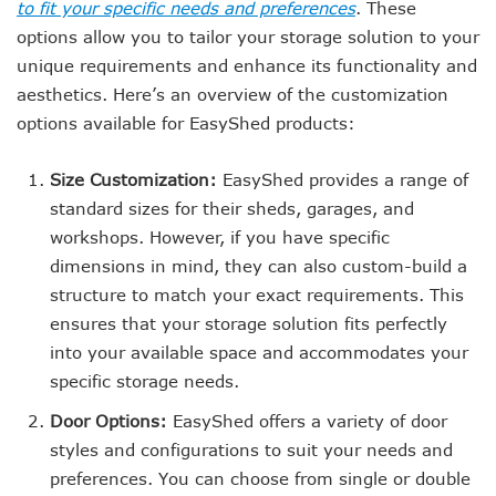
to fit your specific needs and preferences
. These
options allow you to tailor your storage solution to your
unique requirements and enhance its functionality and
aesthetics. Here’s an overview of the customization
options available for EasyShed products:
Size Customization:
EasyShed provides a range of
standard sizes for their sheds, garages, and
workshops. However, if you have specific
dimensions in mind, they can also custom-build a
structure to match your exact requirements. This
ensures that your storage solution fits perfectly
into your available space and accommodates your
specific storage needs.
Door Options:
EasyShed offers a variety of door
styles and configurations to suit your needs and
preferences. You can choose from single or double