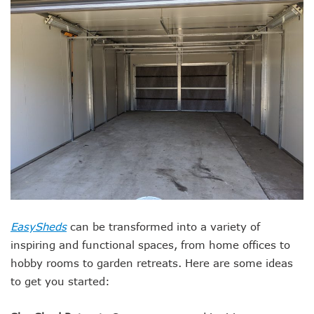
EasySheds
can be transformed into a variety of
inspiring and functional spaces, from home offices to
hobby rooms to garden retreats. Here are some ideas
to get you started: