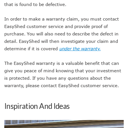
that is found to be defective.
In order to make a warranty claim, you must contact
EasyShed customer service and provide proof of
purchase. You will also need to describe the defect in
detail. EasyShed will then investigate your claim and
determine if it is covered
under the warranty.
The EasyShed warranty is a valuable benefit that can
give you peace of mind knowing that your investment
is protected. If you have any questions about the
warranty, please contact EasyShed customer service.
Inspiration And Ideas