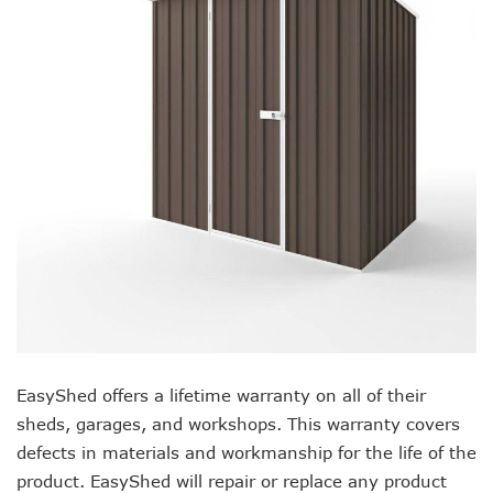
EasyShed offers a lifetime warranty on all of their
sheds, garages, and workshops. This warranty covers
defects in materials and workmanship for the life of the
product. EasyShed will repair or replace any product