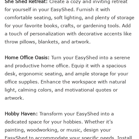
She Shed Retreat:
Create a cozy and inviting retreat
for yourself in your EasyShed. Furnish it with
comfortable seating, soft lighting, and plenty of storage
for your favorite books, crafts, or gardening tools. Add
a touch of personalization with decorative accents like
throw pillows, blankets, and artwork.
Home Office Oasis:
Turn your EasyShed into a serene
and productive home office. Equip it with a spacious
desk, ergonomic seating, and ample storage for your
office supplies. Enhance the workspace with natural
light, calming colors, and motivational quotes or
artwork.
Hobby Haven:
Transform your EasyShed into a
dedicated space for your hobbies. Whether it’s
painting, woodworking, or music, design your
EasyShed to accommodate your specific needs. Install