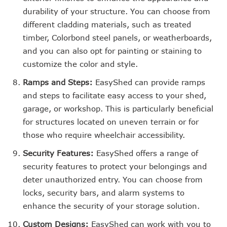
durability of your structure. You can choose from
different cladding materials, such as treated
timber, Colorbond steel panels, or weatherboards,
and you can also opt for painting or staining to
customize the color and style.
Ramps and Steps:
EasyShed can provide ramps
and steps to facilitate easy access to your shed,
garage, or workshop. This is particularly beneficial
for structures located on uneven terrain or for
those who require wheelchair accessibility.
Security Features:
EasyShed offers a range of
security features to protect your belongings and
deter unauthorized entry. You can choose from
locks, security bars, and alarm systems to
enhance the security of your storage solution.
Custom Designs:
EasyShed can work with you to