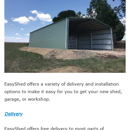
EasyShed offers a variety of delivery and installation
options to make it easy for you to get your new shed,
garage, or workshop.
Delivery
EasyShed offers free delivery to most parts of