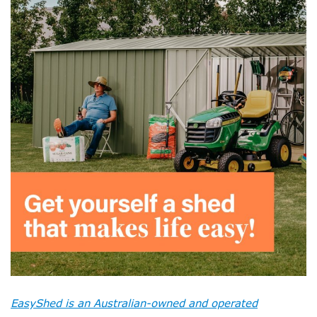
EasyShed is an Australian-owned and operated