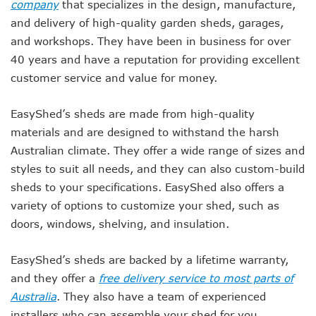
company
that specializes in the design, manufacture,
and delivery of high-quality garden sheds, garages,
and workshops. They have been in business for over
40 years and have a reputation for providing excellent
customer service and value for money.
EasyShed’s sheds are made from high-quality
materials and are designed to withstand the harsh
Australian climate. They offer a wide range of sizes and
styles to suit all needs, and they can also custom-build
sheds to your specifications. EasyShed also offers a
variety of options to customize your shed, such as
doors, windows, shelving, and insulation.
EasyShed’s sheds are backed by a lifetime warranty,
and they offer a
free delivery service to most parts of
Australia
. They also have a team of experienced
installers who can assemble your shed for you.