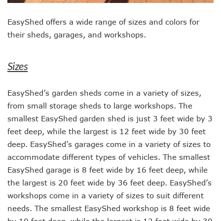
EasyShed offers a wide range of sizes and colors for
their sheds, garages, and workshops.
Sizes
EasyShed’s garden sheds come in a variety of sizes,
from small storage sheds to large workshops. The
smallest EasyShed garden shed is just 3 feet wide by 3
feet deep, while the largest is 12 feet wide by 30 feet
deep. EasyShed’s garages come in a variety of sizes to
accommodate different types of vehicles. The smallest
EasyShed garage is 8 feet wide by 16 feet deep, while
the largest is 20 feet wide by 36 feet deep. EasyShed’s
workshops come in a variety of sizes to suit different
needs. The smallest EasyShed workshop is 8 feet wide