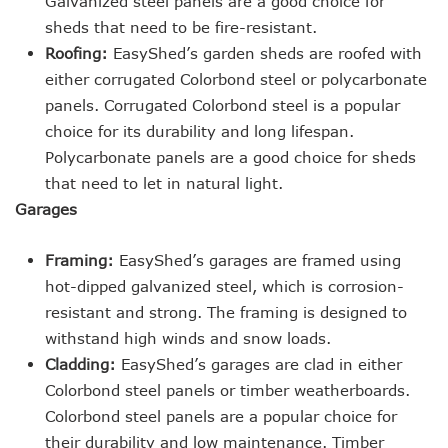
Galvanized steel panels are a good choice for
sheds that need to be fire-resistant.
Roofing:
EasyShed’s garden sheds are roofed with
either corrugated Colorbond steel or polycarbonate
panels. Corrugated Colorbond steel is a popular
choice for its durability and long lifespan.
Polycarbonate panels are a good choice for sheds
that need to let in natural light.
Garages
Framing:
EasyShed’s garages are framed using
hot-dipped galvanized steel, which is corrosion-
resistant and strong. The framing is designed to
withstand high winds and snow loads.
Cladding:
EasyShed’s garages are clad in either
Colorbond steel panels or timber weatherboards.
Colorbond steel panels are a popular choice for
their durability and low maintenance. Timber