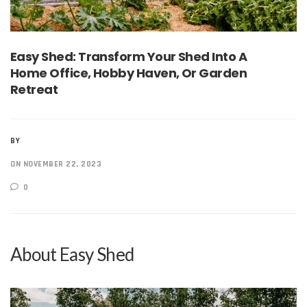
Easy Shed: Transform Your Shed Into A
Home Office, Hobby Haven, Or Garden
Retreat
BY
ON NOVEMBER 22, 2023
0
About Easy Shed