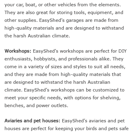
your car, boat, or other vehicles from the elements.
They are also great for storing tools, equipment, and
other supplies. EasyShed’s garages are made from
high-quality materials and are designed to withstand
the harsh Australian climate.
Workshops:
EasyShed’s workshops are perfect for DIY
enthusiasts, hobbyists, and professionals alike. They
come in a variety of sizes and styles to suit all needs,
and they are made from high-quality materials that
are designed to withstand the harsh Australian
climate. EasyShed’s workshops can be customized to
meet your specific needs, with options for shelving,
benches, and power outlets.
Aviaries and pet houses:
EasyShed’s aviaries and pet
houses are perfect for keeping your birds and pets safe