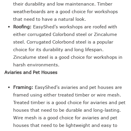
their durability and low maintenance. Timber
weatherboards are a good choice for workshops
that need to have a natural look.
Roofing:
EasyShed’s workshops are roofed with
either corrugated Colorbond steel or Zincalume
steel. Corrugated Colorbond steel is a popular
choice for its durability and long lifespan.
Zincalume steel is a good choice for workshops in
harsh environments.
Aviaries and Pet Houses
Framing:
EasyShed’s aviaries and pet houses are
framed using either treated timber or wire mesh.
Treated timber is a good choice for aviaries and pet
houses that need to be durable and long-lasting.
Wire mesh is a good choice for aviaries and pet
houses that need to be lightweight and easy to