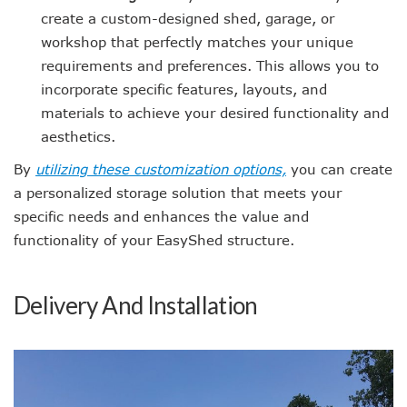
create a custom-designed shed, garage, or
workshop that perfectly matches your unique
requirements and preferences. This allows you to
incorporate specific features, layouts, and
materials to achieve your desired functionality and
aesthetics.
By
utilizing these customization options,
you can create
a personalized storage solution that meets your
specific needs and enhances the value and
functionality of your EasyShed structure.
Delivery And Installation