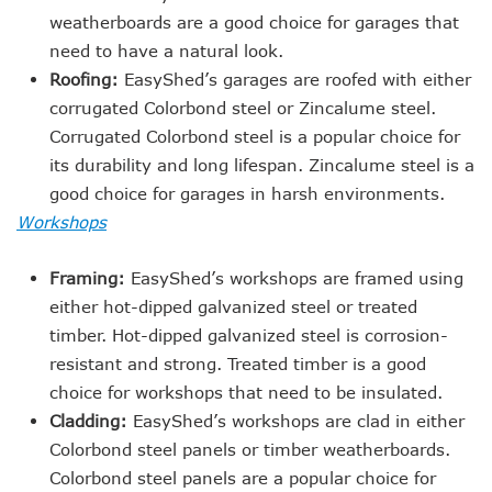
weatherboards are a good choice for garages that
need to have a natural look.
Roofing:
EasyShed’s garages are roofed with either
corrugated Colorbond steel or Zincalume steel.
Corrugated Colorbond steel is a popular choice for
its durability and long lifespan. Zincalume steel is a
good choice for garages in harsh environments.
Workshops
Framing:
EasyShed’s workshops are framed using
either hot-dipped galvanized steel or treated
timber. Hot-dipped galvanized steel is corrosion-
resistant and strong. Treated timber is a good
choice for workshops that need to be insulated.
Cladding:
EasyShed’s workshops are clad in either
Colorbond steel panels or timber weatherboards.
Colorbond steel panels are a popular choice for