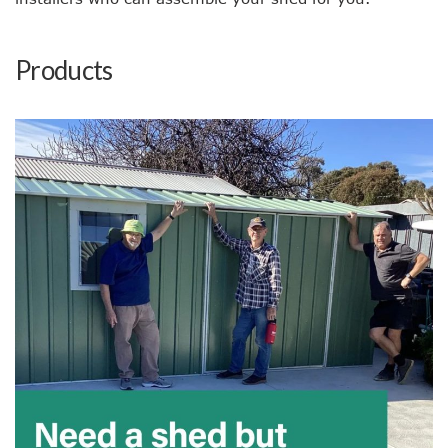
Products