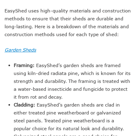
EasyShed uses high-quality materials and construction
methods to ensure that their sheds are durable and
long-lasting. Here is a breakdown of the materials and
construction methods used for each type of shed:
Garden Sheds
Framing:
EasyShed’s garden sheds are framed
using kiln-dried radiata pine, which is known for its
strength and durability. The framing is treated with
a water-based insecticide and fungicide to protect
it from rot and decay.
Cladding:
EasyShed’s garden sheds are clad in
either treated pine weatherboard or galvanized
steel panels. Treated pine weatherboard is a
popular choice for its natural look and durability.