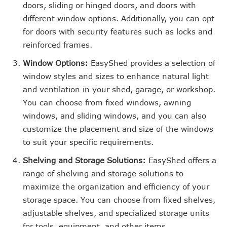
doors, sliding or hinged doors, and doors with
different window options. Additionally, you can opt
for doors with security features such as locks and
reinforced frames.
Window Options:
EasyShed provides a selection of
window styles and sizes to enhance natural light
and ventilation in your shed, garage, or workshop.
You can choose from fixed windows, awning
windows, and sliding windows, and you can also
customize the placement and size of the windows
to suit your specific requirements.
Shelving and Storage Solutions:
EasyShed offers a
range of shelving and storage solutions to
maximize the organization and efficiency of your
storage space. You can choose from fixed shelves,
adjustable shelves, and specialized storage units
for tools, equipment, and other items.