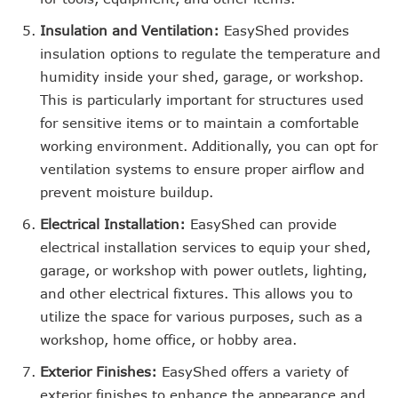
Insulation and Ventilation:
EasyShed provides
insulation options to regulate the temperature and
humidity inside your shed, garage, or workshop.
This is particularly important for structures used
for sensitive items or to maintain a comfortable
working environment. Additionally, you can opt for
ventilation systems to ensure proper airflow and
prevent moisture buildup.
Electrical Installation:
EasyShed can provide
electrical installation services to equip your shed,
garage, or workshop with power outlets, lighting,
and other electrical fixtures. This allows you to
utilize the space for various purposes, such as a
workshop, home office, or hobby area.
Exterior Finishes:
EasyShed offers a variety of
exterior finishes to enhance the appearance and