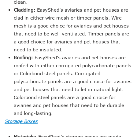
clean.
Cladding:
EasyShed’s aviaries and pet houses are
clad in either wire mesh or timber panels. Wire
mesh is a good choice for aviaries and pet houses
that need to be well-ventilated. Timber panels are
a good choice for aviaries and pet houses that
need to be insulated.
Roofing:
EasyShed’s aviaries and pet houses are
roofed with either corrugated polycarbonate panels
or Colorbond steel panels. Corrugated
polycarbonate panels are a good choice for aviaries
and pet houses that need to let in natural light.
Colorbond steel panels are a good choice for
aviaries and pet houses that need to be durable
and long-lasting.
Storage Boxes
Materials:
EasyShed’s storage boxes are made