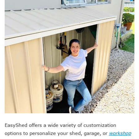
EasyShed offers a wide variety of customization
options to personalize your shed, garage, or
workshop