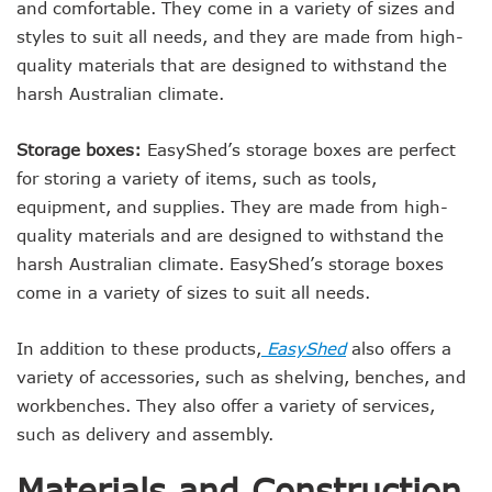
and comfortable. They come in a variety of sizes and
styles to suit all needs, and they are made from high-
quality materials that are designed to withstand the
harsh Australian climate.
Storage boxes:
EasyShed’s storage boxes are perfect
for storing a variety of items, such as tools,
equipment, and supplies. They are made from high-
quality materials and are designed to withstand the
harsh Australian climate. EasyShed’s storage boxes
come in a variety of sizes to suit all needs.
In addition to these products,
EasyShed
also offers a
variety of accessories, such as shelving, benches, and
workbenches. They also offer a variety of services,
such as delivery and assembly.
Materials and Construction