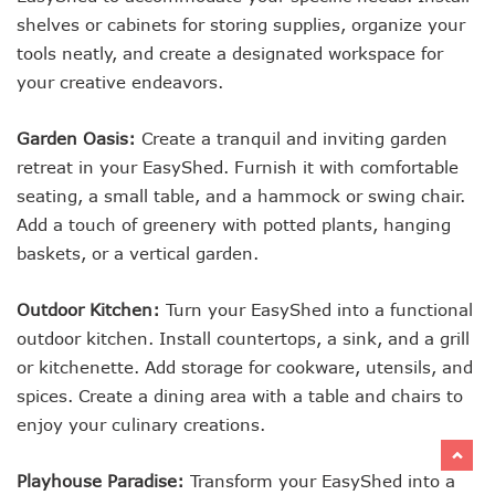
shelves or cabinets for storing supplies, organize your
tools neatly, and create a designated workspace for
your creative endeavors.
Garden Oasis:
Create a tranquil and inviting garden
retreat in your EasyShed. Furnish it with comfortable
seating, a small table, and a hammock or swing chair.
Add a touch of greenery with potted plants, hanging
baskets, or a vertical garden.
Outdoor Kitchen:
Turn your EasyShed into a functional
outdoor kitchen. Install countertops, a sink, and a grill
or kitchenette. Add storage for cookware, utensils, and
spices. Create a dining area with a table and chairs to
enjoy your culinary creations.
Playhouse Paradise:
Transform your EasyShed into a