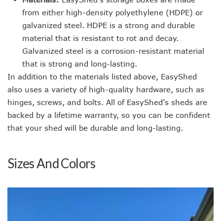
from either high-density polyethylene (HDPE) or
galvanized steel. HDPE is a strong and durable
material that is resistant to rot and decay.
Galvanized steel is a corrosion-resistant material
that is strong and long-lasting.
In addition to the materials listed above, EasyShed
also uses a variety of high-quality hardware, such as
hinges, screws, and bolts. All of EasyShed’s sheds are
backed by a lifetime warranty, so you can be confident
that your shed will be durable and long-lasting.
Sizes And Colors