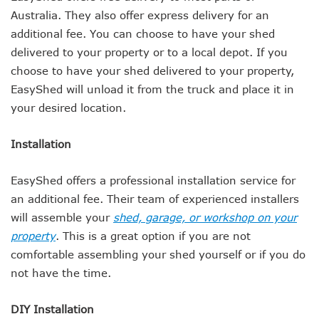
Australia. They also offer express delivery for an
additional fee. You can choose to have your shed
delivered to your property or to a local depot. If you
choose to have your shed delivered to your property,
EasyShed will unload it from the truck and place it in
your desired location.
Installation
EasyShed offers a professional installation service for
an additional fee. Their team of experienced installers
will assemble your
shed, garage, or workshop on your
property
. This is a great option if you are not
comfortable assembling your shed yourself or if you do
not have the time.
DIY Installation