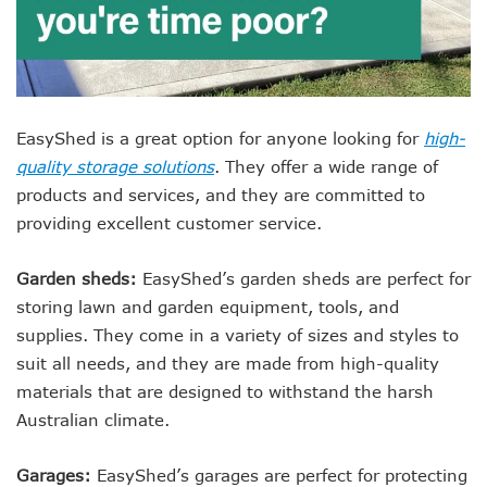
EasyShed is a great option for anyone looking for
high-
quality storage solutions
. They offer a wide range of
products and services, and they are committed to
providing excellent customer service.
Garden sheds:
EasyShed’s garden sheds are perfect for
storing lawn and garden equipment, tools, and
supplies. They come in a variety of sizes and styles to
suit all needs, and they are made from high-quality
materials that are designed to withstand the harsh
Australian climate.
Garages:
EasyShed’s garages are perfect for protecting