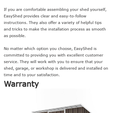
If you are comfortable assembling your shed yourself,
EasyShed provides clear and easy-to-follow
instructions. They also offer a variety of helpful tips
and tricks to make the installation process as smooth
as possible.
No matter which option you choose, EasyShed is
committed to providing you with excellent customer
service. They will work with you to ensure that your
shed, garage, or workshop is delivered and installed on
time and to your satisfaction.
Warranty