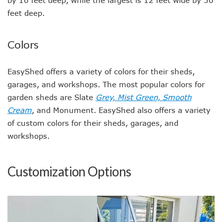
by 10 feet deep, while the largest is 12 feet wide by 30
feet deep.
Colors
EasyShed offers a variety of colors for their sheds,
garages, and workshops. The most popular colors for
garden sheds are Slate
Grey, Mist Green, Smooth
Cream
, and Monument. EasyShed also offers a variety
of custom colors for their sheds, garages, and
workshops.
Customization Options