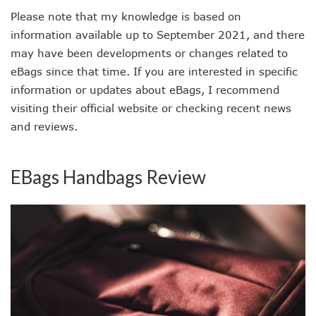
Please note that my knowledge is based on
information available up to September 2021, and there
may have been developments or changes related to
eBags since that time. If you are interested in specific
information or updates about eBags, I recommend
visiting their official website or checking recent news
and reviews.
EBags Handbags Review