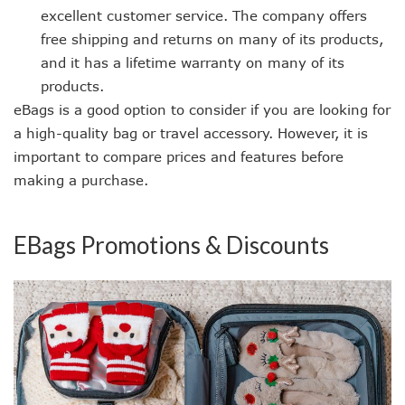
excellent customer service. The company offers
free shipping and returns on many of its products,
and it has a lifetime warranty on many of its
products.
eBags is a good option to consider if you are looking for
a high-quality bag or travel accessory. However, it is
important to compare prices and features before
making a purchase.
EBags Promotions & Discounts