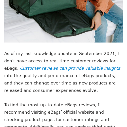
As of my last knowledge update in September 2021, I
don’t have access to real-time customer reviews for
eBags.
Customer reviews can provide valuable insights
into the quality and performance of eBags products,
and they can change over time as new products are
released and consumer experiences evolve.
To find the most up-to-date eBags reviews, I
recommend visiting eBags’ official website and
checking product pages for customer ratings and
comments. Additionally, you can explore third-party