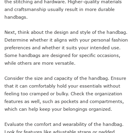
the stitching and hardware. Higher-quality materials
and craftsmanship usually result in more durable
handbags.
Next, think about the design and style of the handbag.
Determine whether it aligns with your personal fashion
preferences and whether it suits your intended use.
Some handbags are designed for specific occasions,
while others are more versatile.
Consider the size and capacity of the handbag. Ensure
that it can comfortably hold your essentials without
feeling too cramped or bulky. Check the organization
features as well, such as pockets and compartments,
which can help keep your belongings organized.
Evaluate the comfort and wearability of the handbag.
Look for features like adjustable straps or padded