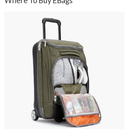
Where To Buy EBags