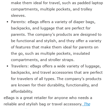
make them ideal for travel, such as padded laptop
compartments, multiple pockets, and trolley
sleeves.
Parents: eBags offers a variety of diaper bags,
backpacks, and luggage that are perfect for
parents. The company’s products are designed to
be functional and stylish, and they offer a variety
of features that make them ideal for parents on
the go, such as multiple pockets, insulated
compartments, and stroller straps.
Travelers: eBags offers a wide variety of luggage,
backpacks, and travel accessories that are perfect
for travelers of all types. The company’s products
are known for their durability, functionality, and
affordability.
eBags is a great retailer for anyone who needs a
reliable and stylish bag or travel accessory.
The