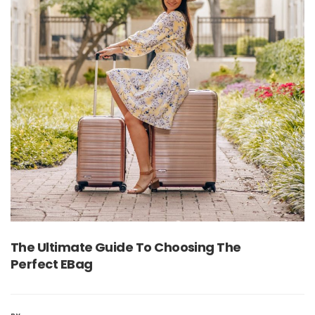
The Ultimate Guide To Choosing The
Perfect EBag