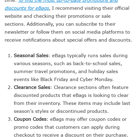
time.
To find the most up-to-date promotions and
discounts for eBags
, I recommend visiting their official
website and checking their promotions or sale
sections. Additionally, you can subscribe to their
newsletter or follow them on social media platforms to
receive notifications about special offers and discounts.
Seasonal Sales
: eBags typically runs sales during
various seasons, such as back-to-school sales,
summer travel promotions, and holiday sales
events like Black Friday and Cyber Monday.
Clearance Sales
: Clearance sections often feature
discounted products that eBags is looking to clear
from their inventory. These items may include last
season’s styles or discontinued products.
Coupon Codes
: eBags may offer coupon codes or
promo codes that customers can apply during
checkout to receive a discount on their purchase.