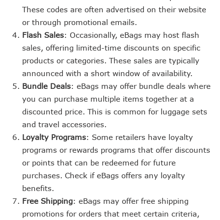
These codes are often advertised on their website
or through promotional emails.
Flash Sales
: Occasionally, eBags may host flash
sales, offering limited-time discounts on specific
products or categories. These sales are typically
announced with a short window of availability.
Bundle Deals
: eBags may offer bundle deals where
you can purchase multiple items together at a
discounted price. This is common for luggage sets
and travel accessories.
Loyalty Programs
: Some retailers have loyalty
programs or rewards programs that offer discounts
or points that can be redeemed for future
purchases. Check if eBags offers any loyalty
benefits.
Free Shipping
: eBags may offer free shipping
promotions for orders that meet certain criteria,