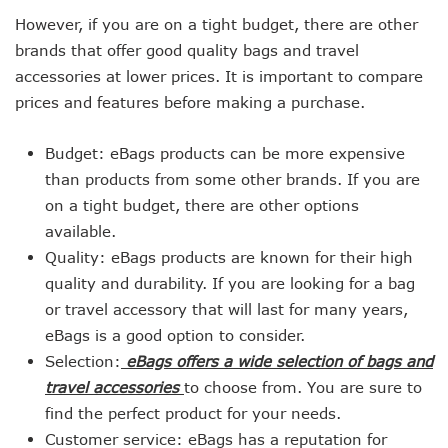
However, if you are on a tight budget, there are other
brands that offer good quality bags and travel
accessories at lower prices. It is important to compare
prices and features before making a purchase.
Budget: eBags products can be more expensive
than products from some other brands. If you are
on a tight budget, there are other options
available.
Quality: eBags products are known for their high
quality and durability. If you are looking for a bag
or travel accessory that will last for many years,
eBags is a good option to consider.
Selection:
eBags offers a wide selection of bags and
travel accessories
to choose from. You are sure to
find the perfect product for your needs.
Customer service: eBags has a reputation for