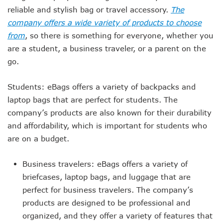
reliable and stylish bag or travel accessory.
The
company offers a wide variety of products to choose
from
, so there is something for everyone, whether you
are a student, a business traveler, or a parent on the
go.
Students: eBags offers a variety of backpacks and
laptop bags that are perfect for students. The
company’s products are also known for their durability
and affordability, which is important for students who
are on a budget.
Business travelers: eBags offers a variety of
briefcases, laptop bags, and luggage that are
perfect for business travelers. The company’s
products are designed to be professional and
organized, and they offer a variety of features that