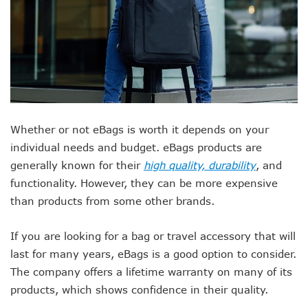
Whether or not eBags is worth it depends on your
individual needs and budget. eBags products are
generally known for their
high quality, durability
, and
functionality. However, they can be more expensive
than products from some other brands.
If you are looking for a bag or travel accessory that will
last for many years, eBags is a good option to consider.
The company offers a lifetime warranty on many of its
products, which shows confidence in their quality.