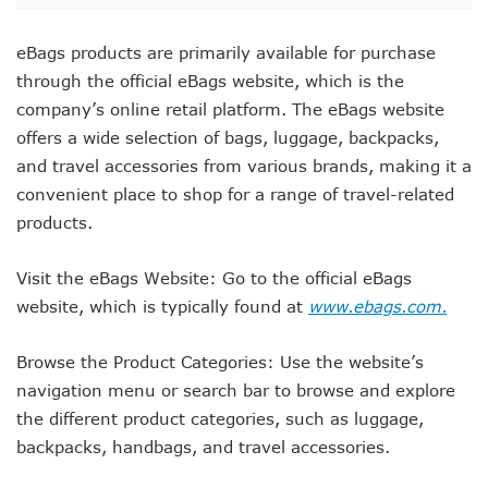
eBags products are primarily available for purchase
through the official eBags website, which is the
company’s online retail platform. The eBags website
offers a wide selection of bags, luggage, backpacks,
and travel accessories from various brands, making it a
convenient place to shop for a range of travel-related
products.
Visit the eBags Website: Go to the official eBags
website, which is typically found at
www.ebags.com.
Browse the Product Categories: Use the website’s
navigation menu or search bar to browse and explore
the different product categories, such as luggage,
backpacks, handbags, and travel accessories.