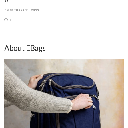
BY
ON OCTOBER 10, 2023
0
About EBags