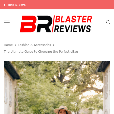
AUGUST 6, 2026
Toggle
navigation
Home
Fashion & Accessories
The Ultimate Guide to Choosing the Perfect eBag