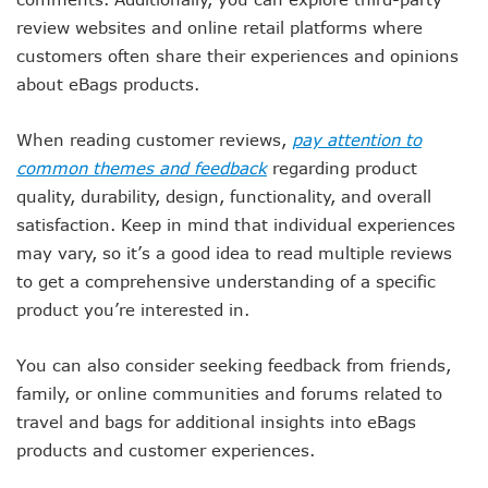
review websites and online retail platforms where
customers often share their experiences and opinions
about eBags products.
When reading customer reviews,
pay attention to
common themes and feedback
regarding product
quality, durability, design, functionality, and overall
satisfaction. Keep in mind that individual experiences
may vary, so it’s a good idea to read multiple reviews
to get a comprehensive understanding of a specific
product you’re interested in.
You can also consider seeking feedback from friends,
family, or online communities and forums related to
travel and bags for additional insights into eBags
products and customer experiences.