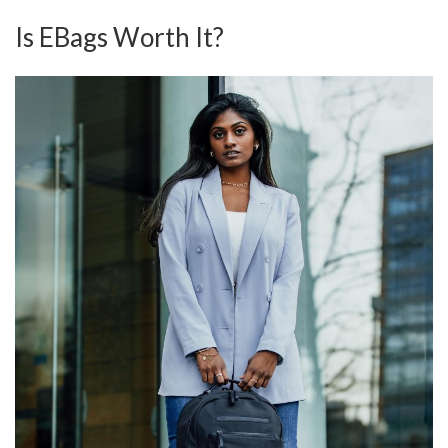
Is EBags Worth It?