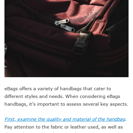
eBags offers a variety of handbags that cater to
different styles and needs. When considering eBags
handbags, it’s important to assess several key aspects.
First, examine the quality and material of the handbag
.
Pay attention to the fabric or leather used, as well as