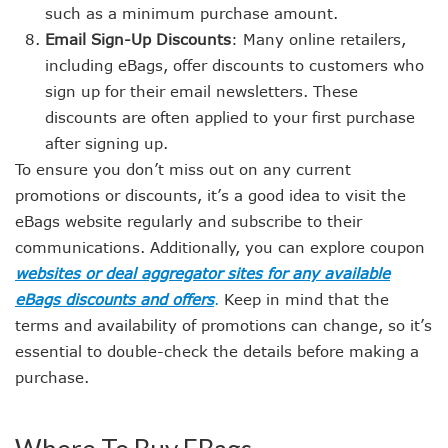
such as a minimum purchase amount.
Email Sign-Up Discounts
: Many online retailers,
including eBags, offer discounts to customers who
sign up for their email newsletters. These
discounts are often applied to your first purchase
after signing up.
To ensure you don’t miss out on any current
promotions or discounts, it’s a good idea to visit the
eBags website regularly and subscribe to their
communications. Additionally, you can explore coupon
websites or deal aggregator sites for any available
eBags discounts and offers
.
Keep in mind that the
terms and availability of promotions can change, so it’s
essential to double-check the details before making a
purchase.