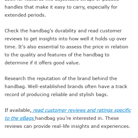
handles that make it easy to carry, especially for
extended periods.
Check the handbag’s durability and read customer
reviews to get insights into how well it holds up over
time. It’s also essential to assess the price in relation
to the quality and features of the handbag to
determine if it offers good value.
Research the reputation of the brand behind the
handbag. Well-established brands often have a track
record of producing reliable and stylish bags.
If available,
read customer reviews and ratings specific
to the eBags
handbag you’re interested in. These
reviews can provide real-life insights and experiences.