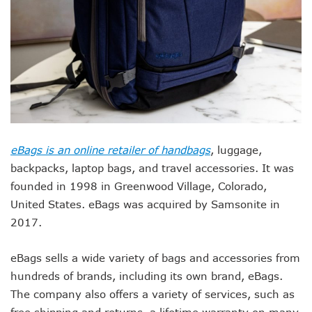
eBags is an online retailer of handbags
, luggage,
backpacks, laptop bags, and travel accessories. It was
founded in 1998 in Greenwood Village, Colorado,
United States. eBags was acquired by Samsonite in
2017.
eBags sells a wide variety of bags and accessories from
hundreds of brands, including its own brand, eBags.
The company also offers a variety of services, such as
free shipping and returns, a lifetime warranty on many