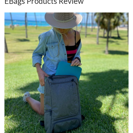
EBags Products Review