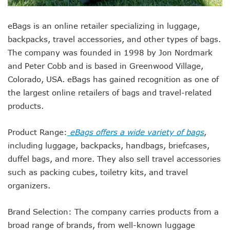
eBags is an online retailer specializing in luggage,
backpacks, travel accessories, and other types of bags.
The company was founded in 1998 by Jon Nordmark
and Peter Cobb and is based in Greenwood Village,
Colorado, USA. eBags has gained recognition as one of
the largest online retailers of bags and travel-related
products.
Product Range:
eBags offers a wide variety of bags
,
including luggage, backpacks, handbags, briefcases,
duffel bags, and more. They also sell travel accessories
such as packing cubes, toiletry kits, and travel
organizers.
Brand Selection: The company carries products from a
broad range of brands, from well-known luggage