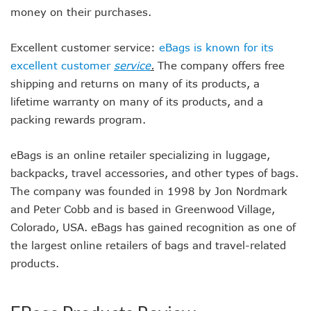
money on their purchases.
Excellent customer service:
eBags is known for its
excellent customer
service
.
The company offers free
shipping and returns on many of its products, a
lifetime warranty on many of its products, and a
packing rewards program.
eBags is an online retailer specializing in luggage,
backpacks, travel accessories, and other types of bags.
The company was founded in 1998 by Jon Nordmark
and Peter Cobb and is based in Greenwood Village,
Colorado, USA. eBags has gained recognition as one of
the largest online retailers of bags and travel-related
products.