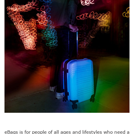
eBags is for people of all ages and lifestyles who need a