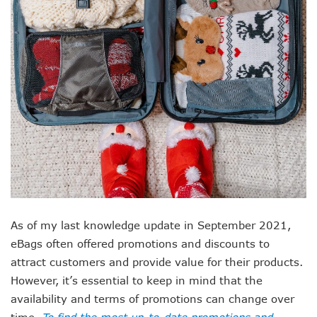
As of my last knowledge update in September 2021,
eBags often offered promotions and discounts to
attract customers and provide value for their products.
However, it’s essential to keep in mind that the
availability and terms of promotions can change over