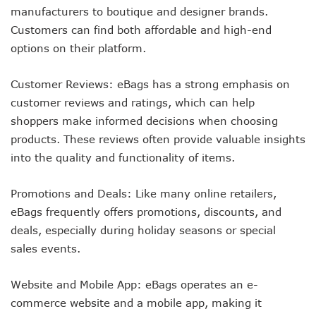
manufacturers to boutique and designer brands.
Customers can find both affordable and high-end
options on their platform.
Customer Reviews: eBags has a strong emphasis on
customer reviews and ratings, which can help
shoppers make informed decisions when choosing
products. These reviews often provide valuable insights
into the quality and functionality of items.
Promotions and Deals: Like many online retailers,
eBags frequently offers promotions, discounts, and
deals, especially during holiday seasons or special
sales events.
Website and Mobile App: eBags operates an e-
commerce website and a mobile app, making it