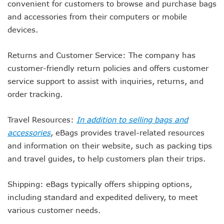
convenient for customers to browse and purchase bags
and accessories from their computers or mobile
devices.
Returns and Customer Service: The company has
customer-friendly return policies and offers customer
service support to assist with inquiries, returns, and
order tracking.
Travel Resources:
In addition to selling bags and
accessories
, eBags provides travel-related resources
and information on their website, such as packing tips
and travel guides, to help customers plan their trips.
Shipping: eBags typically offers shipping options,
including standard and expedited delivery, to meet
various customer needs.