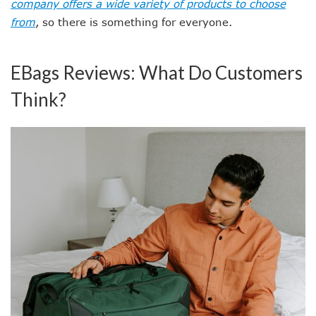
company offers a wide variety of products to choose
from
, so there is something for everyone.
EBags Reviews: What Do Customers
Think?