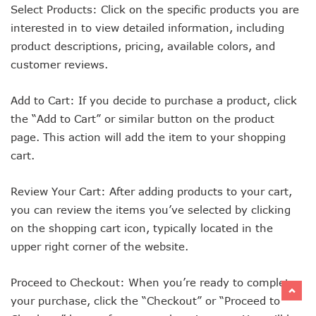
Select Products: Click on the specific products you are
interested in to view detailed information, including
product descriptions, pricing, available colors, and
customer reviews.
Add to Cart: If you decide to purchase a product, click
the “Add to Cart” or similar button on the product
page. This action will add the item to your shopping
cart.
Review Your Cart: After adding products to your cart,
you can review the items you’ve selected by clicking
on the shopping cart icon, typically located in the
upper right corner of the website.
Proceed to Checkout: When you’re ready to complete
your purchase, click the “Checkout” or “Proceed to