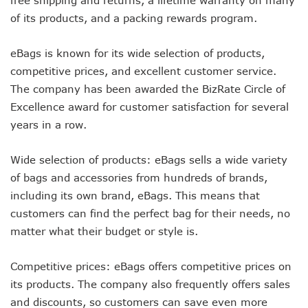
of its products, and a packing rewards program.
eBags is known for its wide selection of products,
competitive prices, and excellent customer service.
The company has been awarded the BizRate Circle of
Excellence award for customer satisfaction for several
years in a row.
Wide selection of products: eBags sells a wide variety
of bags and accessories from hundreds of brands,
including its own brand, eBags. This means that
customers can find the perfect bag for their needs, no
matter what their budget or style is.
Competitive prices: eBags offers competitive prices on
its products. The company also frequently offers sales
and discounts, so customers can save even more