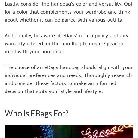
Lastly, consider the handbag’s color and versatility. Opt
for a color that complements your wardrobe and think
about whether it can be paired with various outfits.
Additionally, be aware of eBags’ return policy and any
warranty offered for the handbag to ensure peace of
mind with your purchase.
The choice of an eBags handbag should align with your
individual preferences and needs. Thoroughly research
and consider these factors to make an informed
decision that suits your style and lifestyle.
Who Is EBags For?