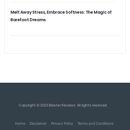
Melt Away Stress, Embrace Softness: The Magic of
Barefoot Dreams
Copyright © 2023 Blaster Reviews. All rights reserved.
Home
Disclaimer
Privacy Policy
Terms and Conditions