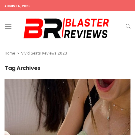
AUGUST 6, 2026
Toggle
navigation
Home
Vivid Seats Reviews 2023
Tag Archives