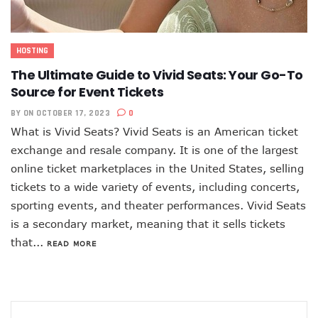
HOSTING
The Ultimate Guide to Vivid Seats: Your Go-To
Source for Event Tickets
BY
ON OCTOBER 17, 2023
0
What is Vivid Seats? Vivid Seats is an American ticket
exchange and resale company. It is one of the largest
online ticket marketplaces in the United States, selling
tickets to a wide variety of events, including concerts,
sporting events, and theater performances. Vivid Seats
is a secondary market, meaning that it sells tickets
that...
READ MORE