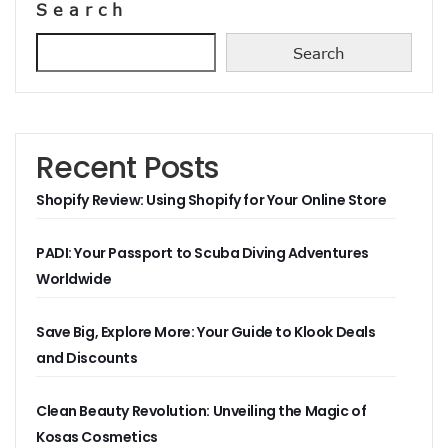
Search
Search
Recent Posts
Shopify Review: Using Shopify for Your Online Store
PADI: Your Passport to Scuba Diving Adventures
Worldwide
Save Big, Explore More: Your Guide to Klook Deals
and Discounts
Clean Beauty Revolution: Unveiling the Magic of
Kosas Cosmetics