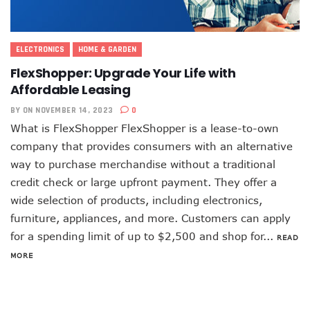
ELECTRONICS
HOME & GARDEN
FlexShopper: Upgrade Your Life with
Affordable Leasing
BY
ON NOVEMBER 14, 2023
0
What is FlexShopper FlexShopper is a lease-to-own
company that provides consumers with an alternative
way to purchase merchandise without a traditional
credit check or large upfront payment. They offer a
wide selection of products, including electronics,
furniture, appliances, and more. Customers can apply
for a spending limit of up to $2,500 and shop for...
READ
MORE