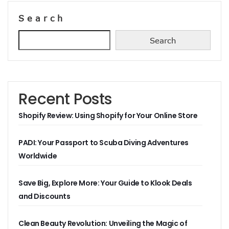
Search
Search
Recent Posts
Shopify Review: Using Shopify for Your Online Store
PADI: Your Passport to Scuba Diving Adventures
Worldwide
Save Big, Explore More: Your Guide to Klook Deals
and Discounts
Clean Beauty Revolution: Unveiling the Magic of