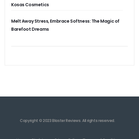
Kosas Cosmetics
Melt Away Stress, Embrace Softness: The Magic of
Barefoot Dreams
Copyright © 2023 Blaster Reviews. All rights reserved.