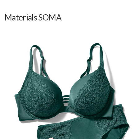
Materials SOMA