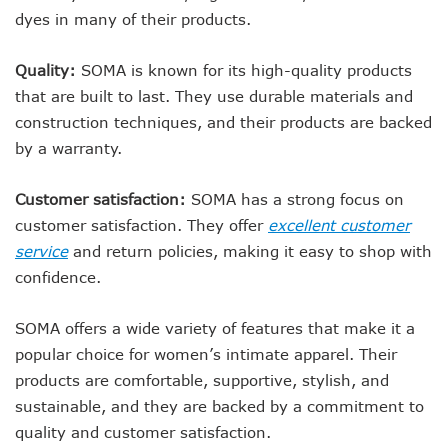
dyes in many of their products.
Quality:
SOMA is known for its high-quality products
that are built to last. They use durable materials and
construction techniques, and their products are backed
by a warranty.
Customer satisfaction:
SOMA has a strong focus on
customer satisfaction. They offer
excellent customer
service
and return policies, making it easy to shop with
confidence.
SOMA offers a wide variety of features that make it a
popular choice for women’s intimate apparel. Their
products are comfortable, supportive, stylish, and
sustainable, and they are backed by a commitment to
quality and customer satisfaction.