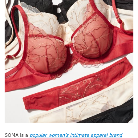
SOMA is a
popular women’s intimate apparel brand