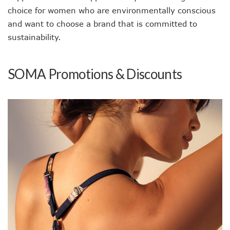
choice for women who are environmentally conscious
and want to choose a brand that is committed to
sustainability.
SOMA Promotions & Discounts