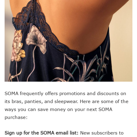
SOMA frequently offers promotions and discounts on
its bras, panties, and sleepwear. Here are some of the
ways you can save money on your next SOMA
purchase:
Sign up for the SOMA email list:
New subscribers to