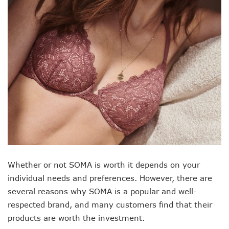
Whether or not SOMA is worth it depends on your
individual needs and preferences. However, there are
several reasons why SOMA is a popular and well-
respected brand, and many customers find that their
products are worth the investment.