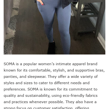
SOMA is a popular women’s intimate apparel brand
known for its comfortable, stylish, and supportive bras,
panties, and sleepwear. They offer a wide variety of
styles and sizes to cater to different needs and
preferences. SOMA is known for its commitment to
quality and sustainability, using eco-friendly fabrics
and practices whenever possible. They also have a
strong focus on customer satisfaction, offering