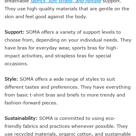
breathable
fabrics, soft straps, and flexible
support.
They use high-quality materials that are gentle on the
skin and feel good against the body.
Support:
SOMA offers a variety of support levels to
choose from, depending on your individual needs. They
have bras for everyday wear, sports bras for high-
impact activities, and strapless bras for special
occasions.
Style:
SOMA offers a wide range of styles to suit
different tastes and preferences. They have everything
from basic t-shirt bras and briefs to more trendy and
fashion-forward pieces.
Sustainability:
SOMA is committed to using eco-
friendly fabrics and practices whenever possible. They
use recycled materials, organic cotton, and sustainable