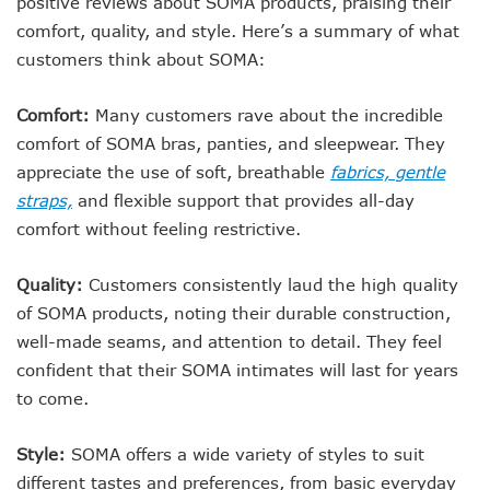
positive reviews about SOMA products, praising their
comfort, quality, and style. Here’s a summary of what
customers think about SOMA:
Comfort:
Many customers rave about the incredible
comfort of SOMA bras, panties, and sleepwear. They
appreciate the use of soft, breathable
fabrics, gentle
straps,
and flexible support that provides all-day
comfort without feeling restrictive.
Quality:
Customers consistently laud the high quality
of SOMA products, noting their durable construction,
well-made seams, and attention to detail. They feel
confident that their SOMA intimates will last for years
to come.
Style:
SOMA offers a wide variety of styles to suit
different tastes and preferences, from basic everyday