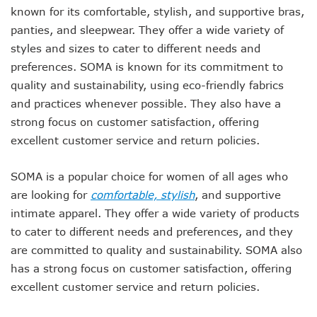
known for its comfortable, stylish, and supportive bras,
panties, and sleepwear. They offer a wide variety of
styles and sizes to cater to different needs and
preferences. SOMA is known for its commitment to
quality and sustainability, using eco-friendly fabrics
and practices whenever possible. They also have a
strong focus on customer satisfaction, offering
excellent customer service and return policies.
SOMA is a popular choice for women of all ages who
are looking for
comfortable, stylish
, and supportive
intimate apparel. They offer a wide variety of products
to cater to different needs and preferences, and they
are committed to quality and sustainability. SOMA also
has a strong focus on customer satisfaction, offering
excellent customer service and return policies.