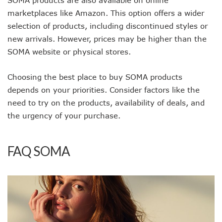
marketplaces like Amazon. This option offers a wider
selection of products, including discontinued styles or
new arrivals. However, prices may be higher than the
SOMA website or physical stores.
Choosing the best place to buy SOMA products
depends on your priorities. Consider factors like the
need to try on the products, availability of deals, and
the urgency of your purchase.
FAQ SOMA