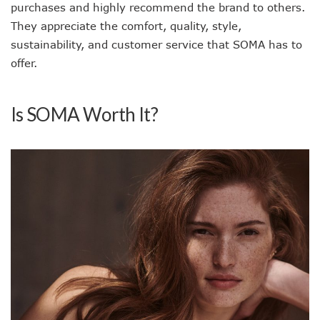
purchases and highly recommend the brand to others.
They appreciate the comfort, quality, style,
sustainability, and customer service that SOMA has to
offer.
Is SOMA Worth It?