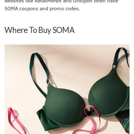
websites like RetailMeNot and Groupon often have
SOMA coupons and promo codes.
Where To Buy SOMA