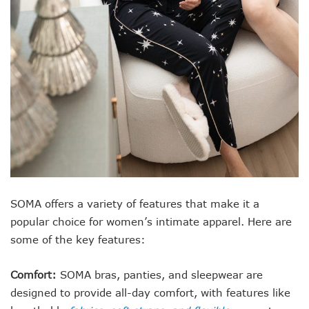
SOMA offers a variety of features that make it a
popular choice for women’s intimate apparel. Here are
some of the key features:
Comfort:
SOMA bras, panties, and sleepwear are
designed to provide all-day comfort, with features like