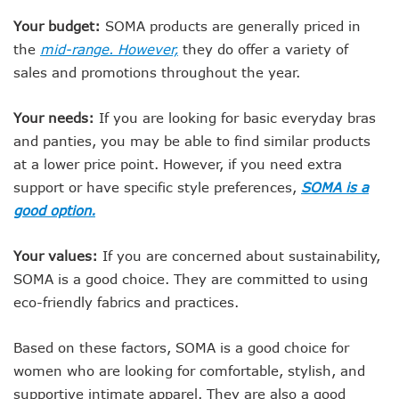
Your budget:
SOMA products are generally priced in
the
mid-range. However,
they do offer a variety of
sales and promotions throughout the year.
Your needs:
If you are looking for basic everyday bras
and panties, you may be able to find similar products
at a lower price point. However, if you need extra
support or have specific style preferences,
SOMA is a
good option.
Your values:
If you are concerned about sustainability,
SOMA is a good choice. They are committed to using
eco-friendly fabrics and practices.
Based on these factors, SOMA is a good choice for
women who are looking for comfortable, stylish, and
supportive intimate apparel. They are also a good