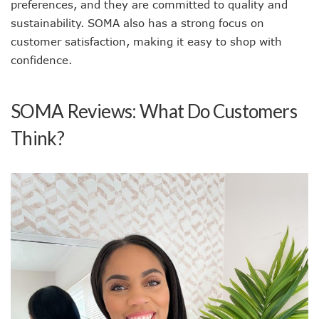
preferences, and they are committed to quality and
sustainability. SOMA also has a strong focus on
customer satisfaction, making it easy to shop with
confidence.
SOMA Reviews: What Do Customers
Think?