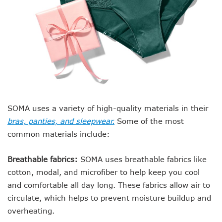
SOMA uses a variety of high-quality materials in their
bras, panties, and sleepwear.
Some of the most
common materials include:
Breathable fabrics:
SOMA uses breathable fabrics like
cotton, modal, and microfiber to help keep you cool
and comfortable all day long. These fabrics allow air to
circulate, which helps to prevent moisture buildup and
overheating.