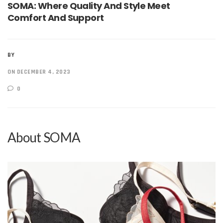
SOMA: Where Quality And Style Meet
Comfort And Support
BY
ON DECEMBER 4, 2023
0
About SOMA