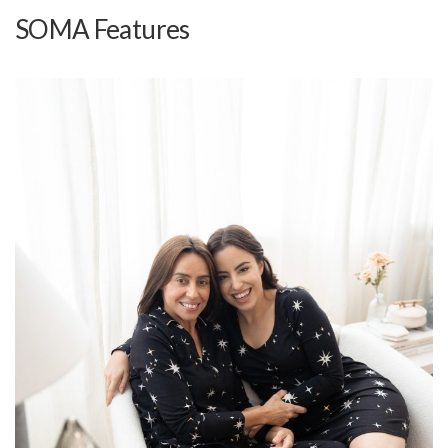
SOMA Features