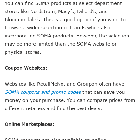
You can find SOMA products at select department
stores like Nordstrom, Macy’s, Dillard’s, and
Bloomingdale’s. This is a good option if you want to
browse a wider selection of brands while also
incorporating SOMA products. However, the selection
may be more limited than the SOMA website or
physical stores.
Coupon Websites:
Websites like RetailMeNot and Groupon often have
SOMA coupons and promo codes
that can save you
money on your purchase. You can compare prices from
different retailers and find the best deals.
Online Marketplaces:
SOMA products are also available on online