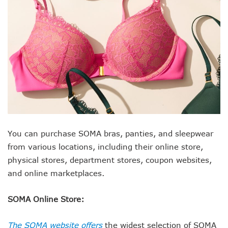
You can purchase SOMA bras, panties, and sleepwear
from various locations, including their online store,
physical stores, department stores, coupon websites,
and online marketplaces.
SOMA Online Store:
The SOMA website offers
the widest selection of SOMA