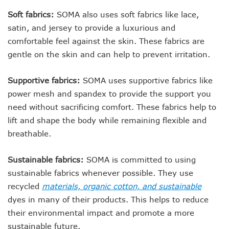
Soft fabrics:
SOMA also uses soft fabrics like lace,
satin, and jersey to provide a luxurious and
comfortable feel against the skin. These fabrics are
gentle on the skin and can help to prevent irritation.
Supportive fabrics:
SOMA uses supportive fabrics like
power mesh and spandex to provide the support you
need without sacrificing comfort. These fabrics help to
lift and shape the body while remaining flexible and
breathable.
Sustainable fabrics:
SOMA is committed to using
sustainable fabrics whenever possible. They use
recycled
materials, organic cotton, and sustainable
dyes in many of their products. This helps to reduce
their environmental impact and promote a more
sustainable future.