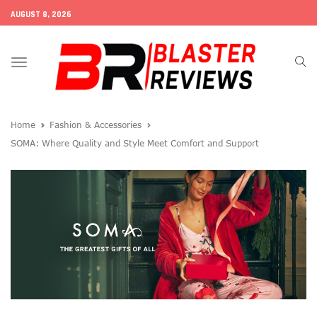
AUGUST 8, 2026
Toggle
navigation
Home
Fashion & Accessories
SOMA: Where Quality and Style Meet Comfort and Support