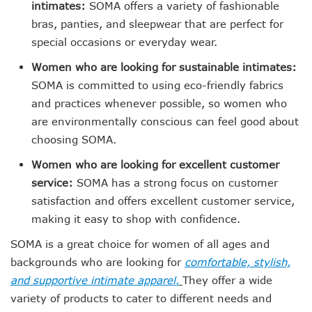
intimates:
SOMA offers a variety of fashionable
bras, panties, and sleepwear that are perfect for
special occasions or everyday wear.
Women who are looking for sustainable intimates:
SOMA is committed to using eco-friendly fabrics
and practices whenever possible, so women who
are environmentally conscious can feel good about
choosing SOMA.
Women who are looking for excellent customer
service:
SOMA has a strong focus on customer
satisfaction and offers excellent customer service,
making it easy to shop with confidence.
SOMA is a great choice for women of all ages and
backgrounds who are looking for
comfortable, stylish,
and supportive intimate apparel.
They offer a wide
variety of products to cater to different needs and