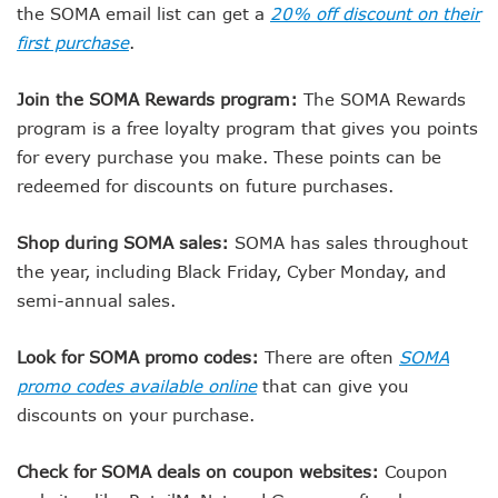
the SOMA email list can get a
20% off discount on their
first purchase
.
Join the SOMA Rewards program:
The SOMA Rewards
program is a free loyalty program that gives you points
for every purchase you make. These points can be
redeemed for discounts on future purchases.
Shop during SOMA sales:
SOMA has sales throughout
the year, including Black Friday, Cyber Monday, and
semi-annual sales.
Look for SOMA promo codes:
There are often
SOMA
promo codes available online
that can give you
discounts on your purchase.
Check for SOMA deals on coupon websites:
Coupon