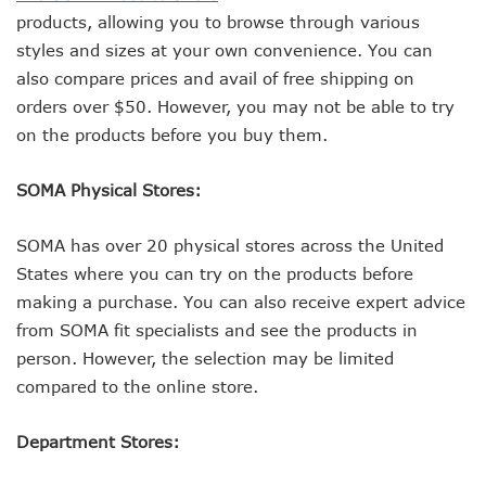
products, allowing you to browse through various
styles and sizes at your own convenience. You can
also compare prices and avail of free shipping on
orders over $50. However, you may not be able to try
on the products before you buy them.
SOMA Physical Stores:
SOMA has over 20 physical stores across the United
States where you can try on the products before
making a purchase. You can also receive expert advice
from SOMA fit specialists and see the products in
person. However, the selection may be limited
compared to the online store.
Department Stores: