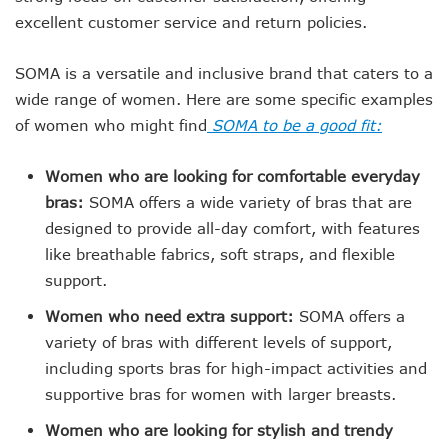
excellent customer service and return policies.
SOMA is a versatile and inclusive brand that caters to a
wide range of women. Here are some specific examples
of women who might find
SOMA to be a good fit:
Women who are looking for comfortable everyday
bras:
SOMA offers a wide variety of bras that are
designed to provide all-day comfort, with features
like breathable fabrics, soft straps, and flexible
support.
Women who need extra support:
SOMA offers a
variety of bras with different levels of support,
including sports bras for high-impact activities and
supportive bras for women with larger breasts.
Women who are looking for stylish and trendy