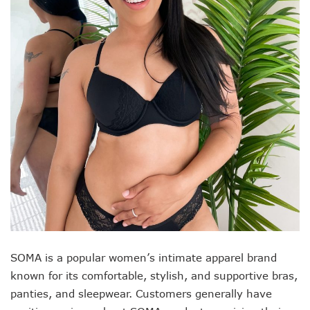
SOMA is a popular women’s intimate apparel brand
known for its comfortable, stylish, and supportive bras,
panties, and sleepwear. Customers generally have