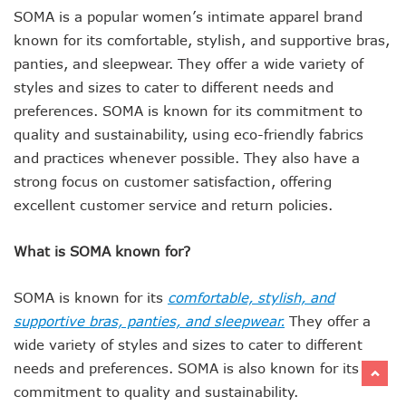
SOMA is a popular women’s intimate apparel brand
known for its comfortable, stylish, and supportive bras,
panties, and sleepwear. They offer a wide variety of
styles and sizes to cater to different needs and
preferences. SOMA is known for its commitment to
quality and sustainability, using eco-friendly fabrics
and practices whenever possible. They also have a
strong focus on customer satisfaction, offering
excellent customer service and return policies.
What is SOMA known for?
SOMA is known for its
comfortable, stylish, and
supportive bras, panties, and sleepwear.
They offer a
wide variety of styles and sizes to cater to different
needs and preferences. SOMA is also known for its
commitment to quality and sustainability.