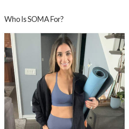
Who Is SOMA For?