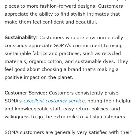
pieces to more fashion-forward designs. Customers
appreciate the ability to find stylish intimates that
make them feel confident and beautiful.
Sustainability:
Customers who are environmentally
conscious appreciate SOMA’s commitment to using
sustainable fabrics and practices, such as recycled
materials, organic cotton, and sustainable dyes. They
feel good about choosing a brand that’s making a
positive impact on the planet.
Customer Service:
Customers consistently praise
SOMA’s
excellent customer service
, noting their helpful
and knowledgeable staff, easy return policies, and
willingness to go the extra mile to satisfy customers.
SOMA customers are generally very satisfied with their