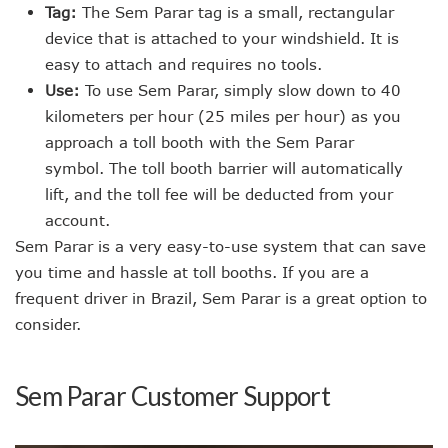
Tag:
The Sem Parar tag is a small, rectangular
device that is attached to your windshield. It is
easy to attach and requires no tools.
Use:
To use Sem Parar, simply slow down to 40
kilometers per hour (25 miles per hour) as you
approach a toll booth with the Sem Parar
symbol. The toll booth barrier will automatically
lift, and the toll fee will be deducted from your
account.
Sem Parar is a very easy-to-use system that can save
you time and hassle at toll booths. If you are a
frequent driver in Brazil, Sem Parar is a great option to
consider.
Sem Parar Customer Support