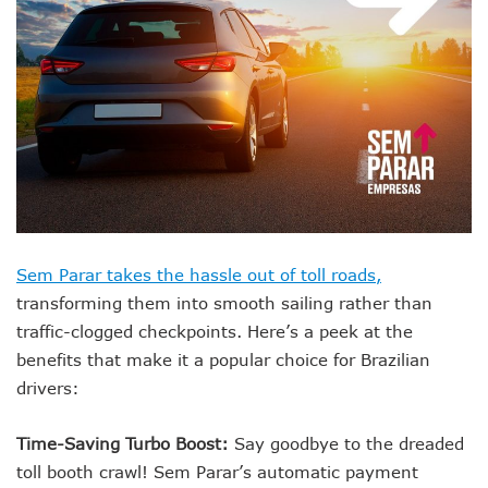
Sem Parar takes the hassle out of toll roads,
transforming them into smooth sailing rather than
traffic-clogged checkpoints. Here’s a peek at the
benefits that make it a popular choice for Brazilian
drivers:
Time-Saving Turbo Boost:
Say goodbye to the dreaded
toll booth crawl! Sem Parar’s automatic payment