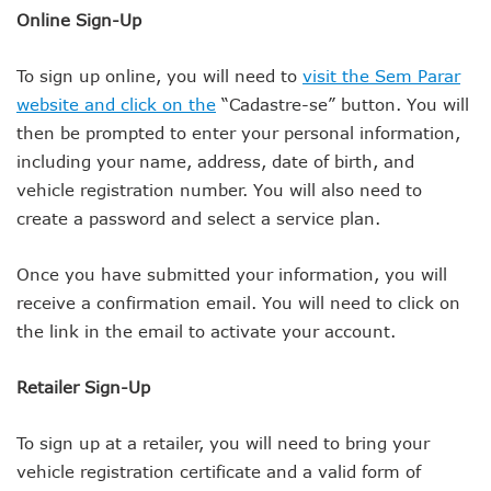
Online Sign-Up
To sign up online, you will need to
visit the Sem Parar
website and click on the
“Cadastre-se” button. You will
then be prompted to enter your personal information,
including your name, address, date of birth, and
vehicle registration number. You will also need to
create a password and select a service plan.
Once you have submitted your information, you will
receive a confirmation email. You will need to click on
the link in the email to activate your account.
Retailer Sign-Up
To sign up at a retailer, you will need to bring your
vehicle registration certificate and a valid form of