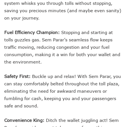
system whisks you through tolls without stopping,
saving you precious minutes (and maybe even sanity)
on your journey.
Fuel Efficiency Champion:
Stopping and starting at
tolls guzzles gas. Sem Parar’s seamless flow keeps
traffic moving, reducing congestion and your fuel
consumption, making it a win for both your wallet and
the environment.
Safety First:
Buckle up and relax! With Sem Parar, you
can stay comfortably belted throughout the toll plaza,
eliminating the need for awkward maneuvers or
fumbling for cash, keeping you and your passengers
safe and sound.
Convenience King:
Ditch the wallet juggling act! Sem