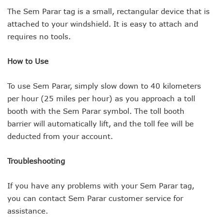
The Sem Parar tag is a small, rectangular device that is
attached to your windshield. It is easy to attach and
requires no tools.
How to Use
To use Sem Parar, simply slow down to 40 kilometers
per hour (25 miles per hour) as you approach a toll
booth with the Sem Parar symbol. The toll booth
barrier will automatically lift, and the toll fee will be
deducted from your account.
Troubleshooting
If you have any problems with your Sem Parar tag,
you can contact Sem Parar customer service for
assistance.