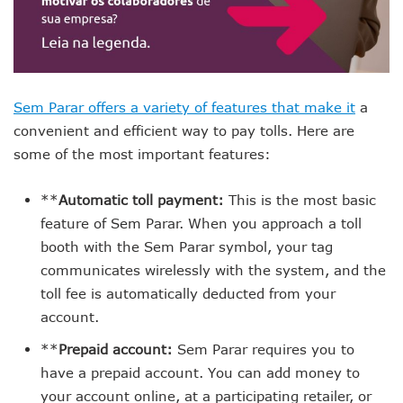
Sem Parar offers a variety of features that make it
a
convenient and efficient way to pay tolls. Here are
some of the most important features:
**
Automatic toll payment:
This is the most basic
feature of Sem Parar. When you approach a toll
booth with the Sem Parar symbol, your tag
communicates wirelessly with the system, and the
toll fee is automatically deducted from your
account.
**
Prepaid account:
Sem Parar requires you to
have a prepaid account. You can add money to
your account online, at a participating retailer, or