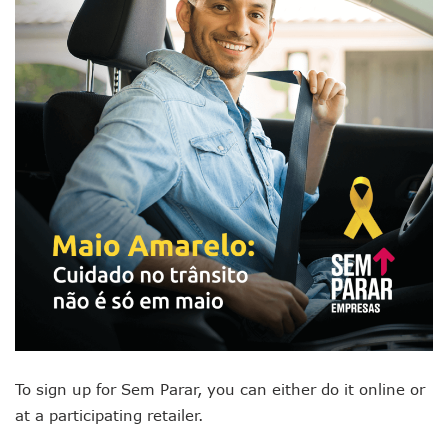
To sign up for Sem Parar, you can either do it online or
at a participating retailer.