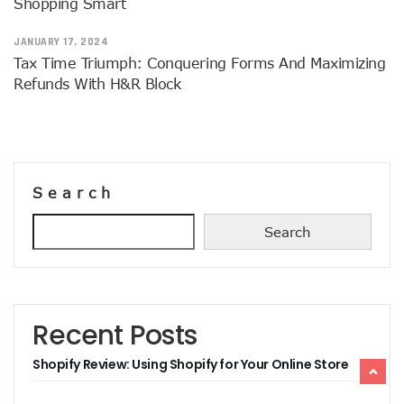
Shopping Smart
JANUARY 17, 2024
Tax Time Triumph: Conquering Forms And Maximizing
Refunds With H&R Block
Search
Search
Recent Posts
Shopify Review: Using Shopify for Your Online Store