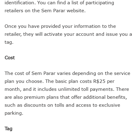
identification. You can find a list of participating
retailers on the Sem Parar website.
Once you have provided your information to the
retailer, they will activate your account and issue you a
tag.
Cost
The cost of Sem Parar varies depending on the service
plan you choose. The basic plan costs R$25 per
month, and it includes unlimited toll payments. There
are also premium plans that offer additional benefits,
such as discounts on tolls and access to exclusive
parking.
Tag