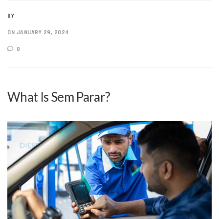
BY
ON JANUARY 29, 2024
0
What Is Sem Parar?