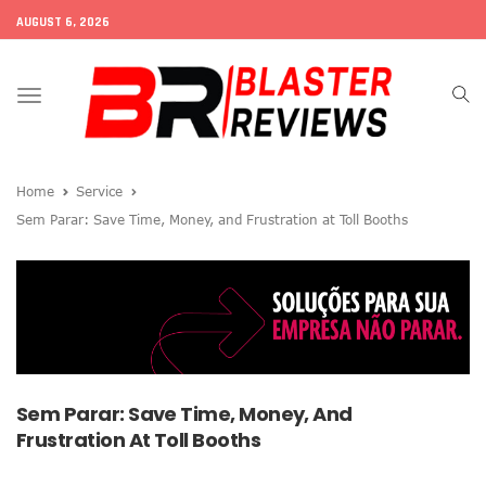
AUGUST 6, 2026
Toggle
navigation
Home
Service
Sem Parar: Save Time, Money, and Frustration at Toll Booths
Sem Parar: Save Time, Money, And
Frustration At Toll Booths