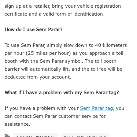
sign up at a retailer, bring your vehicle registration
certificate and a valid form of identification.
How do I use Sem Parar?
To use Sem Parar, simply slow down to 40 kilometers
per hour (25 miles per hour) as you approach a toll
booth with the Sem Parar symbol. The toll booth
barrier will automatically lift, and the toll fee will be
deducted from your account.
What if I have a problem with my Sem Parar tag?
If you have a problem with your
Sem Parar tag,
you
can contact Sem Parar customer service for
assistance.
AUTOMATEDPAYMENTS
BRAZILIANTECHNOLOGY