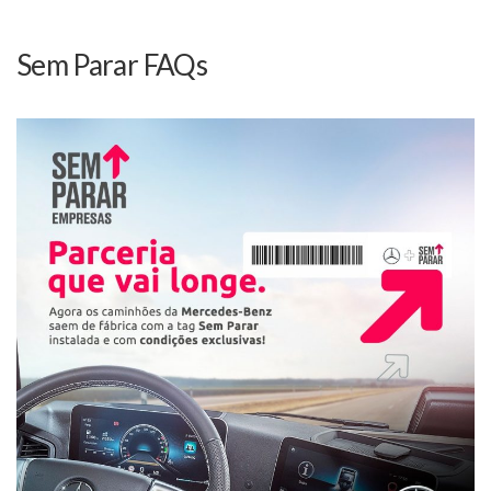
Sem Parar FAQs