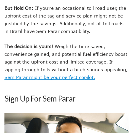
But Hold On:
If you’re an occasional toll road user, the
upfront cost of the tag and service plan might not be
justified by the savings. Additionally, not all toll roads
in Brazil have Sem Parar compatibility.
The decision is yours!
Weigh the time saved,
convenience gained, and potential fuel efficiency boost
against the upfront cost and limited coverage. If
zipping through tolls without a hitch sounds appealing,
Sem Parar might be your perfect copilot.
Sign Up For Sem Parar