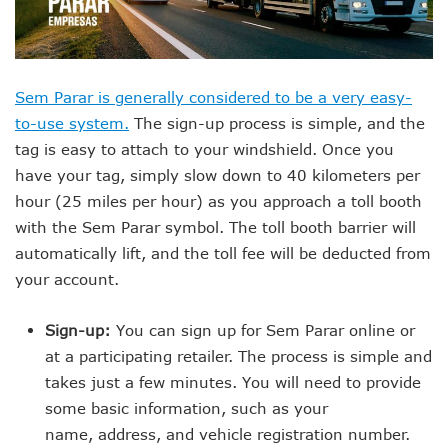
Sem Parar is generally considered to be a very easy-
to-use system.
The sign-up process is simple, and the
tag is easy to attach to your windshield. Once you
have your tag, simply slow down to 40 kilometers per
hour (25 miles per hour) as you approach a toll booth
with the Sem Parar symbol. The toll booth barrier will
automatically lift, and the toll fee will be deducted from
your account.
Sign-up:
You can sign up for Sem Parar online or
at a participating retailer. The process is simple and
takes just a few minutes. You will need to provide
some basic information, such as your
name, address, and vehicle registration number.