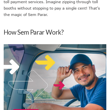
toll payment services. Imagine zipping through toll
booths without stopping to pay a single cent! That’s
the magic of Sem Parar.
How Sem Parar Work?