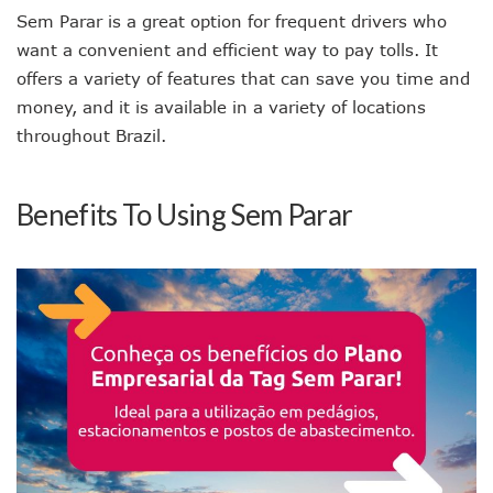
Sem Parar is a great option for frequent drivers who
want a convenient and efficient way to pay tolls. It
offers a variety of features that can save you time and
money, and it is available in a variety of locations
throughout Brazil.
Benefits To Using Sem Parar