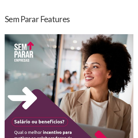
Sem Parar Features