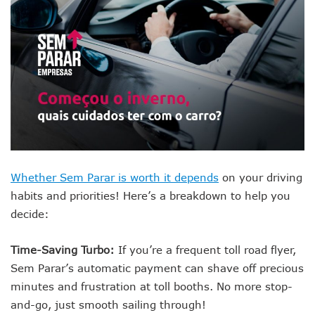
Whether Sem Parar is worth it depends
on your driving
habits and priorities! Here’s a breakdown to help you
decide:
Time-Saving Turbo:
If you’re a frequent toll road flyer,
Sem Parar’s automatic payment can shave off precious
minutes and frustration at toll booths. No more stop-
and-go, just smooth sailing through!