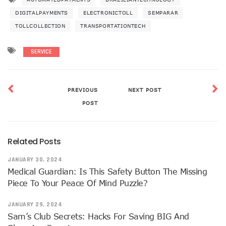
DIGITALPAYMENTS
ELECTRONICTOLL
SEMPARAR
TOLLCOLLECTION
TRANSPORTATIONTECH
SERVICE
PREVIOUS
NEXT POST
POST
Related Posts
JANUARY 30, 2024
Medical Guardian: Is This Safety Button The Missing
Piece To Your Peace Of Mind Puzzle?
JANUARY 29, 2024
Sam’s Club Secrets: Hacks For Saving BIG And