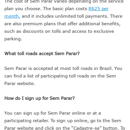
The cost of Sem Parar varies depending on the service
plan you choose. The basic plan costs
R$25 per
month,
and it includes unlimited toll payments. There
are also premium plans that offer additional benefits,
such as discounts on tolls and access to exclusive
parking.
What toll roads accept Sem Parar?
Sem Parar is accepted at most toll roads in Brazil. You
can find a list of participating toll roads on the Sem
Parar website.
How do I sign up for Sem Parar?
You can sign up for Sem Parar online or at a
participating retailer. To sign up online, go to the Sem
Parar website and click on the “Cadastre-se” button. To