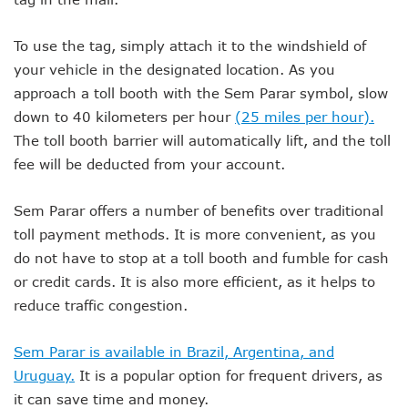
To use the tag, simply attach it to the windshield of
your vehicle in the designated location. As you
approach a toll booth with the Sem Parar symbol, slow
down to 40 kilometers per hour
(25 miles per hour).
The toll booth barrier will automatically lift, and the toll
fee will be deducted from your account.
Sem Parar offers a number of benefits over traditional
toll payment methods. It is more convenient, as you
do not have to stop at a toll booth and fumble for cash
or credit cards. It is also more efficient, as it helps to
reduce traffic congestion.
Sem Parar is available in Brazil, Argentina, and
Uruguay.
It is a popular option for frequent drivers, as
it can save time and money.