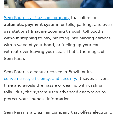
Sem Parar is a Brazilian company
that offers an
automatic payment system
for tolls, parking, and even
gas stations! Imagine zooming through toll booths
without stopping to pay, breezing into parking garages
with a wave of your hand, or fueling up your car
without ever leaving your seat. That’s the magic of
Sem Parar.
Sem Parar is a popular choice in Brazil for its
convenience, efficiency, and security.
It saves drivers
time and avoids the hassle of dealing with cash or
tolls. Plus, the system uses advanced encryption to
protect your financial information.
Sem Parar is a Brazilian company that offers electronic