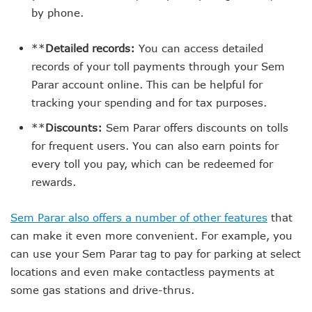
by phone.
**
Detailed records:
You can access detailed
records of your toll payments through your Sem
Parar account online. This can be helpful for
tracking your spending and for tax purposes.
**
Discounts:
Sem Parar offers discounts on tolls
for frequent users. You can also earn points for
every toll you pay, which can be redeemed for
rewards.
Sem Parar also offers a number of other features
that
can make it even more convenient. For example, you
can use your Sem Parar tag to pay for parking at select
locations and even make contactless payments at
some gas stations and drive-thrus.