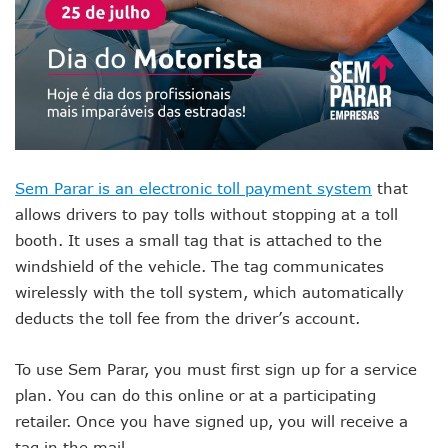
Sem Parar is an electronic toll payment system
that
allows drivers to pay tolls without stopping at a toll
booth. It uses a small tag that is attached to the
windshield of the vehicle. The tag communicates
wirelessly with the toll system, which automatically
deducts the toll fee from the driver’s account.
To use Sem Parar, you must first sign up for a service
plan. You can do this online or at a participating
retailer. Once you have signed up, you will receive a
tag in the mail.