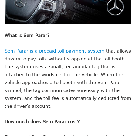
What is Sem Parar?
Sem Parar is a prepaid toll payment system
that allows
drivers to pay tolls without stopping at the toll booth.
The system uses a small, rectangular tag that is
attached to the windshield of the vehicle. When the
vehicle approaches a toll booth with the Sem Parar
symbol, the tag communicates wirelessly with the
system, and the toll fee is automatically deducted from
the driver’s account.
How much does Sem Parar cost?