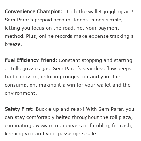
Convenience Champion:
Ditch the wallet juggling act!
Sem Parar’s prepaid account keeps things simple,
letting you focus on the road, not your payment
method. Plus, online records make expense tracking a
breeze.
Fuel Efficiency Friend:
Constant stopping and starting
at tolls guzzles gas. Sem Parar’s seamless flow keeps
traffic moving, reducing congestion and your fuel
consumption, making it a win for your wallet and the
environment.
Safety First:
Buckle up and relax! With Sem Parar, you
can stay comfortably belted throughout the toll plaza,
eliminating awkward maneuvers or fumbling for cash,
keeping you and your passengers safe.