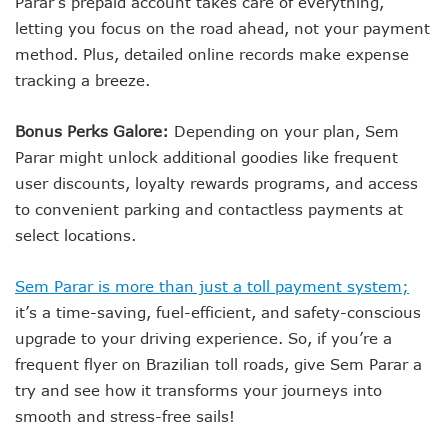
Parar’s prepaid account takes care of everything,
letting you focus on the road ahead, not your payment
method. Plus, detailed online records make expense
tracking a breeze.
Bonus Perks Galore:
Depending on your plan, Sem
Parar might unlock additional goodies like frequent
user discounts, loyalty rewards programs, and access
to convenient parking and contactless payments at
select locations.
Sem Parar is more than just a toll payment system;
it’s a time-saving, fuel-efficient, and safety-conscious
upgrade to your driving experience. So, if you’re a
frequent flyer on Brazilian toll roads, give Sem Parar a
try and see how it transforms your journeys into
smooth and stress-free sails!