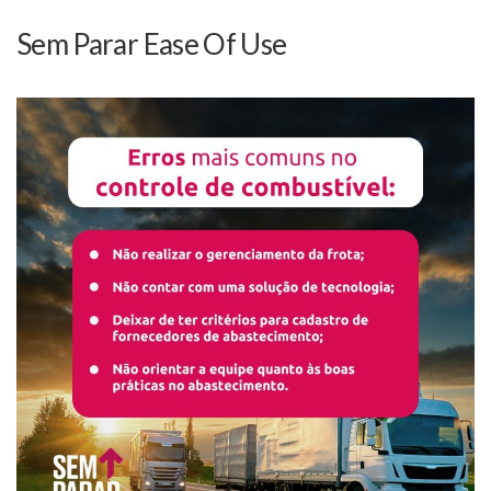
Sem Parar Ease Of Use