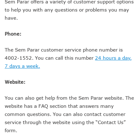
Sem Parar offers a variety of customer support options
to help you with any questions or problems you may
have.
Phone:
The Sem Parar customer service phone number is
4002-1552. You can call this number
24 hours a day,
7 days a week.
Website:
You can also get help from the Sem Parar website. The
website has a FAQ section that answers many
common questions. You can also contact customer
service through the website using the “Contact Us”
form.