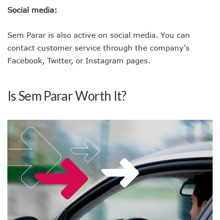
Social media:
Sem Parar is also active on social media. You can
contact customer service through the company’s
Facebook, Twitter, or Instagram pages.
Is Sem Parar Worth It?