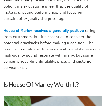
option, many customers feel that the quality of
materials, sound performance, and focus on
sustainability justify the price tag.
House of Marley receives a generally positive
rating
from customers, but it’s essential to consider the
potential drawbacks before making a decision. The
brand’s commitment to sustainability and its focus on
high-quality sound resonate with many, but some
concerns regarding durability, price, and customer
service exist.
Is House Of Marley Worth It?