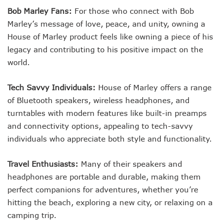
Bob Marley Fans:
For those who connect with Bob
Marley’s message of love, peace, and unity, owning a
House of Marley product feels like owning a piece of his
legacy and contributing to his positive impact on the
world.
Tech Savvy Individuals:
House of Marley offers a range
of Bluetooth speakers, wireless headphones, and
turntables with modern features like built-in preamps
and connectivity options, appealing to tech-savvy
individuals who appreciate both style and functionality.
Travel Enthusiasts:
Many of their speakers and
headphones are portable and durable, making them
perfect companions for adventures, whether you’re
hitting the beach, exploring a new city, or relaxing on a
camping trip.