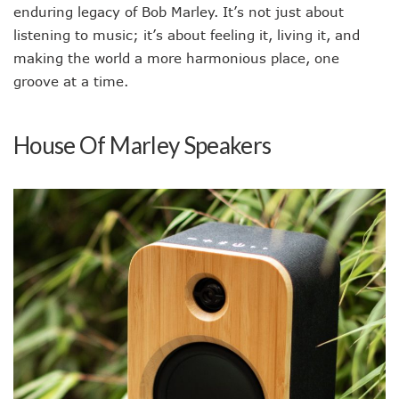
enduring legacy of Bob Marley. It’s not just about
listening to music; it’s about feeling it, living it, and
making the world a more harmonious place, one
groove at a time.
House Of Marley Speakers