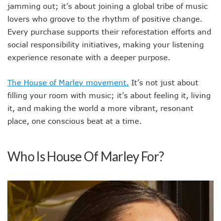
jamming out; it’s about joining a global tribe of music
lovers who groove to the rhythm of positive change.
Every purchase supports their reforestation efforts and
social responsibility initiatives, making your listening
experience resonate with a deeper purpose.
The House of Marley movement.
It’s not just about
filling your room with music; it’s about feeling it, living
it, and making the world a more vibrant, resonant
place, one conscious beat at a time.
Who Is House Of Marley For?