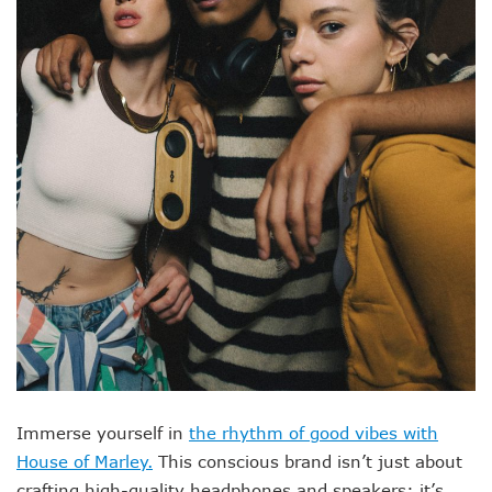
Immerse yourself in
the rhythm of good vibes with
House of Marley.
This conscious brand isn’t just about
crafting high-quality headphones and speakers; it’s