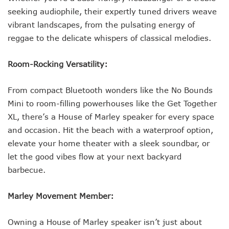
seeking audiophile, their expertly tuned drivers weave
vibrant landscapes, from the pulsating energy of
reggae to the delicate whispers of classical melodies.
Room-Rocking Versatility:
From compact Bluetooth wonders like the No Bounds
Mini to room-filling powerhouses like the Get Together
XL, there’s a House of Marley speaker for every space
and occasion. Hit the beach with a waterproof option,
elevate your home theater with a sleek soundbar, or
let the good vibes flow at your next backyard
barbecue.
Marley Movement Member:
Owning a House of Marley speaker isn’t just about