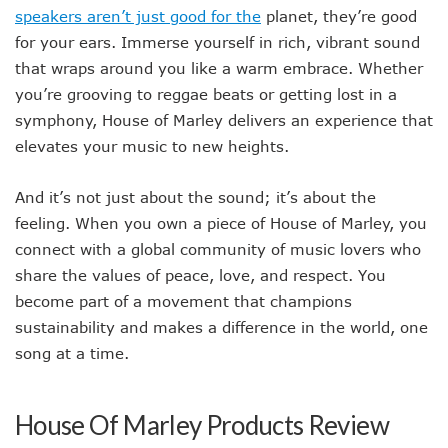
speakers aren’t just good for the
planet, they’re good
for your ears. Immerse yourself in rich, vibrant sound
that wraps around you like a warm embrace. Whether
you’re grooving to reggae beats or getting lost in a
symphony, House of Marley delivers an experience that
elevates your music to new heights.
And it’s not just about the sound; it’s about the
feeling. When you own a piece of House of Marley, you
connect with a global community of music lovers who
share the values of peace, love, and respect. You
become part of a movement that champions
sustainability and makes a difference in the world, one
song at a time.
House Of Marley Products Review