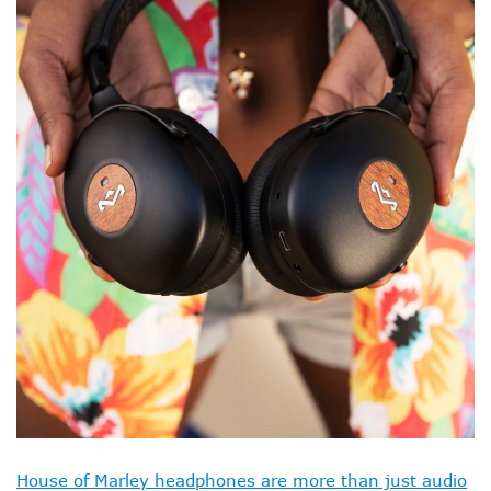
House of Marley headphones are more than just audio