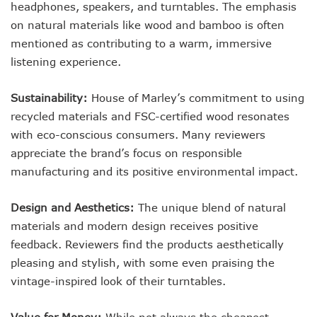
headphones, speakers, and turntables. The emphasis
on natural materials like wood and bamboo is often
mentioned as contributing to a warm, immersive
listening experience.
Sustainability:
House of Marley’s commitment to using
recycled materials and FSC-certified wood resonates
with eco-conscious consumers. Many reviewers
appreciate the brand’s focus on responsible
manufacturing and its positive environmental impact.
Design and Aesthetics:
The unique blend of natural
materials and modern design receives positive
feedback. Reviewers find the products aesthetically
pleasing and stylish, with some even praising the
vintage-inspired look of their turntables.
Value for Money:
While not always the cheapest