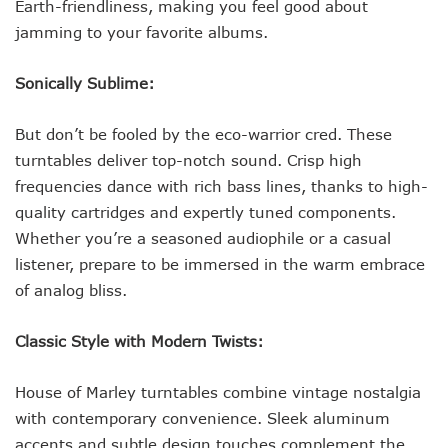
Earth-friendliness, making you feel good about
jamming to your favorite albums.
Sonically Sublime:
But don’t be fooled by the eco-warrior cred. These
turntables deliver top-notch sound. Crisp high
frequencies dance with rich bass lines, thanks to high-
quality cartridges and expertly tuned components.
Whether you’re a seasoned audiophile or a casual
listener, prepare to be immersed in the warm embrace
of analog bliss.
Classic Style with Modern Twists:
House of Marley turntables combine vintage nostalgia
with contemporary convenience. Sleek aluminum
accents and subtle design touches complement the