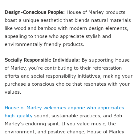
Design-Conscious People:
House of Marley products
boast a unique aesthetic that blends natural materials
like wood and bamboo with modern design elements,
appealing to those who appreciate stylish and
environmentally friendly products.
Socially Responsible Individuals:
By supporting House
of Marley, you’re contributing to their reforestation
efforts and social responsibility initiatives, making your
purchase a conscious choice that resonates with your
values.
House of Marley welcomes anyone who appreciates
high-quality
sound, sustainable practices, and Bob
Marley’s enduring spirit. If you value music, the
environment, and positive change, House of Marley