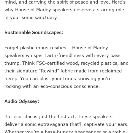
mind, and carrying the spirit of peace and love. Here’s
why House of Marley speakers deserve a starring role
in your sonic sanctuary:
Sustainable Soundscapes:
Forget plastic monstrosities – House of Marley
speakers whisper Earth-friendliness with every bass
thump. Think FSC-certified wood, recycled plastics, and
their signature “Rewind” fabric made from reclaimed
hemp. You can blast your tunes knowing you’re
rocking with an eco-conscious conscience.
Audio Odyssey:
But eco-chic is just the first act. These speakers
deliver a sonic extravaganza that’ll captivate your ears.
Whether you’re a bass-hungry headbanger or a treble-