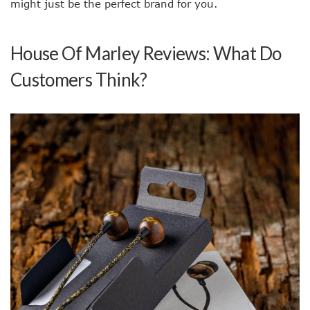
might just be the perfect brand for you.
House Of Marley Reviews: What Do
Customers Think?