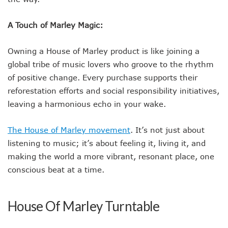
A Touch of Marley Magic:
Owning a House of Marley product is like joining a
global tribe of music lovers who groove to the rhythm
of positive change. Every purchase supports their
reforestation efforts and social responsibility initiatives,
leaving a harmonious echo in your wake.
The House of Marley movement
. It’s not just about
listening to music; it’s about feeling it, living it, and
making the world a more vibrant, resonant place, one
conscious beat at a time.
House Of Marley Turntable