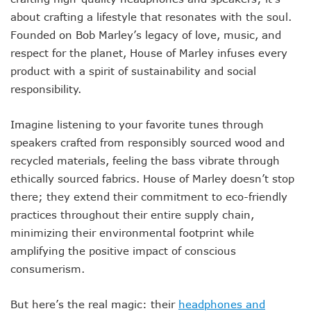
about crafting a lifestyle that resonates with the soul.
Founded on Bob Marley’s legacy of love, music, and
respect for the planet, House of Marley infuses every
product with a spirit of sustainability and social
responsibility.
Imagine listening to your favorite tunes through
speakers crafted from responsibly sourced wood and
recycled materials, feeling the bass vibrate through
ethically sourced fabrics. House of Marley doesn’t stop
there; they extend their commitment to eco-friendly
practices throughout their entire supply chain,
minimizing their environmental footprint while
amplifying the positive impact of conscious
consumerism.
But here’s the real magic: their
headphones and