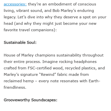
accessories;
they’re an embodiment of conscious
living, vibrant sound, and Bob Marley’s enduring
legacy. Let’s dive into why they deserve a spot on your
head (and why they might just become your new
favorite travel companions):
Sustainable Soul:
House of Marley champions sustainability throughout
their entire process. Imagine rocking headphones
crafted from FSC-certified wood, recycled plastics, and
Marley’s signature “Rewind” fabric made from
reclaimed hemp – every note resonates with Earth-
friendliness.
Grooveworthy Soundscapes: