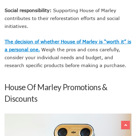
Social responsibility:
Supporting House of Marley
contributes to their reforestation efforts and social
initiatives.
The decision of whether House of Marley is “worth it” is
a personal one.
Weigh the pros and cons carefully,
consider your individual needs and budget, and
research specific products before making a purchase.
House Of Marley Promotions &
Discounts