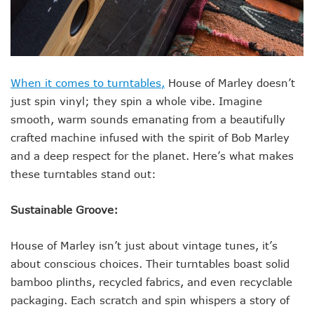
When it comes to turntables,
House of Marley doesn’t
just spin vinyl; they spin a whole vibe. Imagine
smooth, warm sounds emanating from a beautifully
crafted machine infused with the spirit of Bob Marley
and a deep respect for the planet. Here’s what makes
these turntables stand out:
Sustainable Groove:
House of Marley isn’t just about vintage tunes, it’s
about conscious choices. Their turntables boast solid
bamboo plinths, recycled fabrics, and even recyclable
packaging. Each scratch and spin whispers a story of