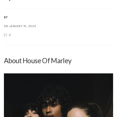
BY
ON JANUARY 15, 2024
0
About House Of Marley