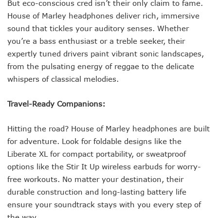
But eco-conscious cred isn’t their only claim to fame.
House of Marley headphones deliver rich, immersive
sound that tickles your auditory senses. Whether
you’re a bass enthusiast or a treble seeker, their
expertly tuned drivers paint vibrant sonic landscapes,
from the pulsating energy of reggae to the delicate
whispers of classical melodies.
Travel-Ready Companions:
Hitting the road? House of Marley headphones are built
for adventure. Look for foldable designs like the
Liberate XL for compact portability, or sweatproof
options like the Stir It Up wireless earbuds for worry-
free workouts. No matter your destination, their
durable construction and long-lasting battery life
ensure your soundtrack stays with you every step of
the way.