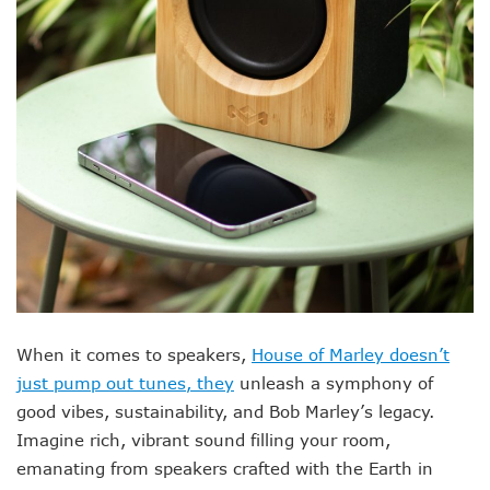
When it comes to speakers,
House of Marley doesn’t
just pump out tunes, they
unleash a symphony of
good vibes, sustainability, and Bob Marley’s legacy.
Imagine rich, vibrant sound filling your room,
emanating from speakers crafted with the Earth in