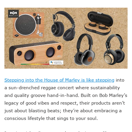
Stepping into the House of Marley is like stepping
into
a sun-drenched reggae concert where sustainability
and quality groove hand-in-hand. Built on Bob Marley’s
legacy of good vibes and respect, their products aren’t
just about blasting beats; they’re about embracing a
conscious lifestyle that sings to your soul.