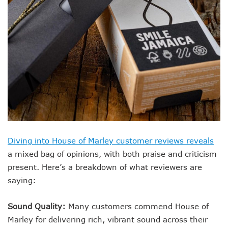
Diving into House of Marley customer reviews reveals
a mixed bag of opinions, with both praise and criticism
present. Here’s a breakdown of what reviewers are
saying:
Sound Quality:
Many customers commend House of
Marley for delivering rich, vibrant sound across their