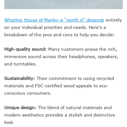
Whether House of Marley is “worth it” depends
entirely
on your individual priorities and needs. Here’s a
breakdown of the pros and cons to help you decide:
High-quality sound:
Many customers praise the rich,
immersive sound across their headphones, speakers,
and turntables.
Sustainability:
Their commitment to using recycled
materials and FSC-certified wood appeals to eco-
conscious consumers.
Unique design:
The blend of natural materials and
modern aesthetics provides a stylish and distinctive
look.