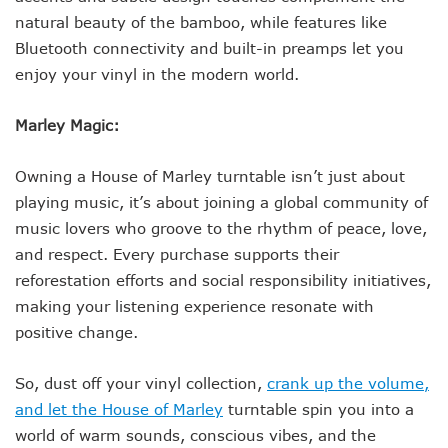
natural beauty of the bamboo, while features like
Bluetooth connectivity and built-in preamps let you
enjoy your vinyl in the modern world.
Marley Magic:
Owning a House of Marley turntable isn’t just about
playing music, it’s about joining a global community of
music lovers who groove to the rhythm of peace, love,
and respect. Every purchase supports their
reforestation efforts and social responsibility initiatives,
making your listening experience resonate with
positive change.
So, dust off your vinyl collection,
crank up the volume,
and let the House of Marley
turntable spin you into a
world of warm sounds, conscious vibes, and the