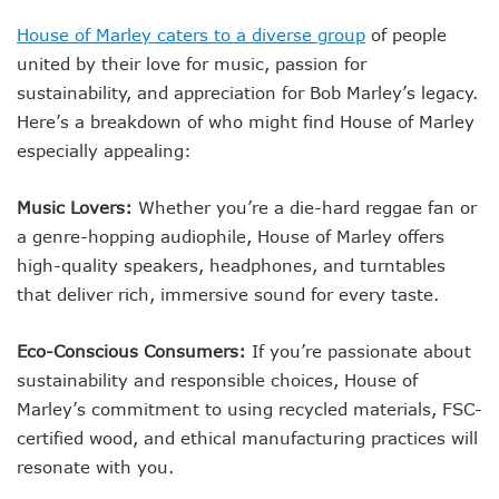
House of Marley caters to a diverse group
of people
united by their love for music, passion for
sustainability, and appreciation for Bob Marley’s legacy.
Here’s a breakdown of who might find House of Marley
especially appealing:
Music Lovers:
Whether you’re a die-hard reggae fan or
a genre-hopping audiophile, House of Marley offers
high-quality speakers, headphones, and turntables
that deliver rich, immersive sound for every taste.
Eco-Conscious Consumers:
If you’re passionate about
sustainability and responsible choices, House of
Marley’s commitment to using recycled materials, FSC-
certified wood, and ethical manufacturing practices will
resonate with you.