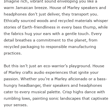
Imagine rich, vibrant sound enveloping you like a
warm Jamaican breeze. House of Marley speakers and
headphones don’t just deliver, they transport you.
Ethically sourced woods and recycled materials whisper
stories of Earth-friendliness in every bass thump, while
the fabrics hug your ears with a gentle touch. Every
detail breathes a commitment to the planet, from
recycled packaging to responsible manufacturing
practices.
But this isn’t just an eco-warrior’s playground. House
of Marley crafts audio experiences that ignite your
passion. Whether you’re a Marley aficionado or a bass-
hungry headbanger, their speakers and headphones
cater to every musical palette. Crisp highs dance with
rumbling lows, painting sonic landscapes that captivate
your senses.