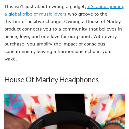
This isn’t just about owning a gadget;
it’s about joining
a global tribe of music lovers
who groove to the
rhythm of positive change. Owning a House of Marley
product connects you to a community that believes in
peace, love, and one love for our planet. With every
purchase, you amplify the impact of conscious
consumerism, leaving a harmonious echo in your
wake.
House Of Marley Headphones