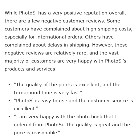
While PhotoSì has a very positive reputation overall,
there are a few negative customer reviews. Some
customers have complained about high shipping costs,
especially for international orders. Others have
complained about delays in shipping. However, these
negative reviews are relatively rare, and the vast
majority of customers are very happy with PhotoSì’s
products and services.
“The quality of the prints is excellent, and the
turnaround time is very fast.”
“PhotoSì is easy to use and the customer service is
excellent.”
“I am very happy with the photo book that I
ordered from PhotoSì. The quality is great and the
price is reasonable.”