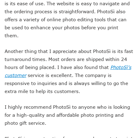
is its ease of use. The website is easy to navigate and
the ordering process is straightforward. PhotoSì also
offers a variety of online photo editing tools that can
be used to enhance your photos before you print
them.
Another thing that I appreciate about PhotoSì is its fast
turnaround times. Most orders are shipped within 24
hours of being placed. I have also found that
PhotoSì’s
customer
service is excellent. The company is
responsive to inquiries and is always willing to go the
extra mile to help its customers.
I highly recommend PhotoSì to anyone who is looking
for a high-quality and affordable photo printing and
photo gift service.