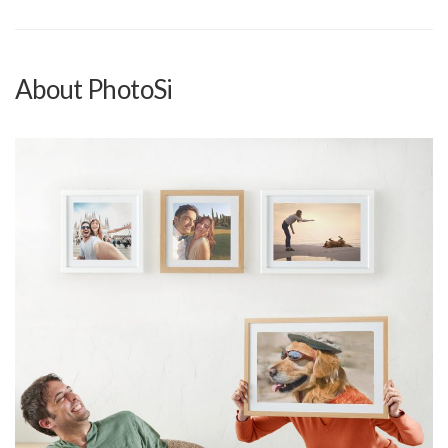
About PhotoSi