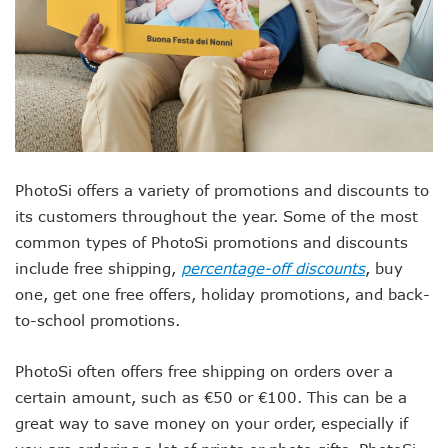
PhotoSi offers a variety of promotions and discounts to
its customers throughout the year. Some of the most
common types of PhotoSi promotions and discounts
include free shipping,
percentage-off discounts
, buy
one, get one free offers, holiday promotions, and back-
to-school promotions.
PhotoSi often offers free shipping on orders over a
certain amount, such as €50 or €100. This can be a
great way to save money on your order, especially if