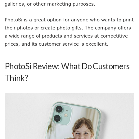
galleries, or other marketing purposes.
PhotoSì is a great option for anyone who wants to print
their photos or create photo gifts. The company offers
a wide range of products and services at competitive
prices, and its customer service is excellent.
PhotoSi Review: What Do Customers
Think?