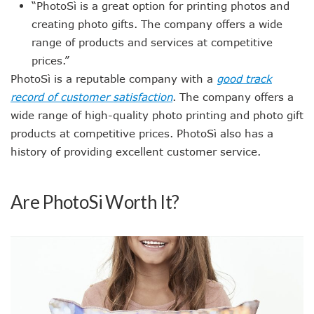
“PhotoSì is a great option for printing photos and
creating photo gifts. The company offers a wide
range of products and services at competitive
prices.”
PhotoSì is a reputable company with a
good track
record of customer satisfaction
. The company offers a
wide range of high-quality photo printing and photo gift
products at competitive prices. PhotoSì also has a
history of providing excellent customer service.
Are PhotoSi Worth It?