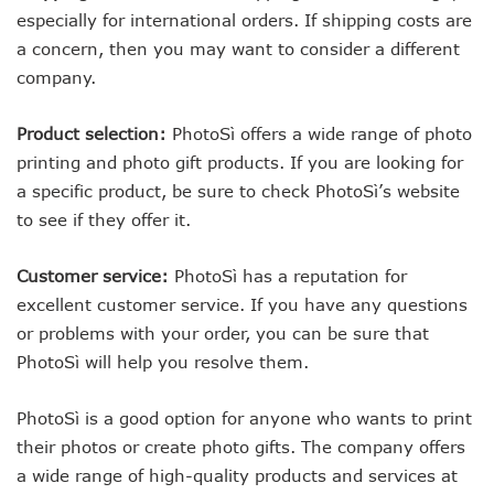
especially for international orders. If shipping costs are
a concern, then you may want to consider a different
company.
Product selection:
PhotoSì offers a wide range of photo
printing and photo gift products. If you are looking for
a specific product, be sure to check PhotoSì’s website
to see if they offer it.
Customer service:
PhotoSì has a reputation for
excellent customer service. If you have any questions
or problems with your order, you can be sure that
PhotoSì will help you resolve them.
PhotoSì is a good option for anyone who wants to print
their photos or create photo gifts. The company offers
a wide range of high-quality products and services at