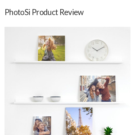
PhotoSi Product Review