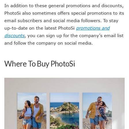
In addition to these general promotions and discounts,
PhotoSi also sometimes offers special promotions to its
email subscribers and social media followers. To stay
up-to-date on the latest PhotoSi
promotions and
discounts
, you can sign up for the company’s email list
and follow the company on social media.
Where To Buy PhotoSi