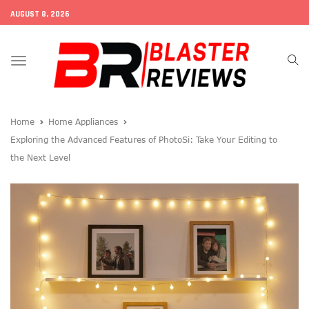
AUGUST 8, 2026
Toggle
navigation
Home
Home Appliances
Exploring the Advanced Features of PhotoSi: Take Your Editing to
the Next Level