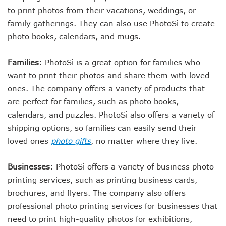
to print photos from their vacations, weddings, or
family gatherings. They can also use PhotoSì to create
photo books, calendars, and mugs.
Families:
PhotoSì is a great option for families who
want to print their photos and share them with loved
ones. The company offers a variety of products that
are perfect for families, such as photo books,
calendars, and puzzles. PhotoSì also offers a variety of
shipping options, so families can easily send their
loved ones
photo gifts
, no matter where they live.
Businesses:
PhotoSì offers a variety of business photo
printing services, such as printing business cards,
brochures, and flyers. The company also offers
professional photo printing services for businesses that
need to print high-quality photos for exhibitions,