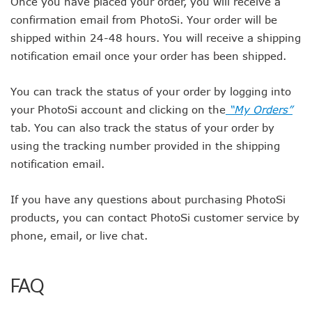
Once you have placed your order, you will receive a
confirmation email from PhotoSi. Your order will be
shipped within 24-48 hours. You will receive a shipping
notification email once your order has been shipped.
You can track the status of your order by logging into
your PhotoSi account and clicking on the
“My Orders”
tab. You can also track the status of your order by
using the tracking number provided in the shipping
notification email.
If you have any questions about purchasing PhotoSi
products, you can contact PhotoSi customer service by
phone, email, or live chat.
FAQ