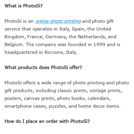
What is PhotoSì?
PhotoSì is an
online photo printing
and photo gift
service that operates in Italy, Spain, the United
Kingdom, France, Germany, the Netherlands, and
Belgium. The company was founded in 1999 and is
headquartered in Riccione, Italy.
What products does PhotoSì offer?
PhotoSì offers a wide range of photo printing and photo
gift products, including classic prints, vintage prints,
posters, canvas prints, photo books, calendars,
smartphone cases, puzzles, and home decor items.
How do I place an order with PhotoSì?