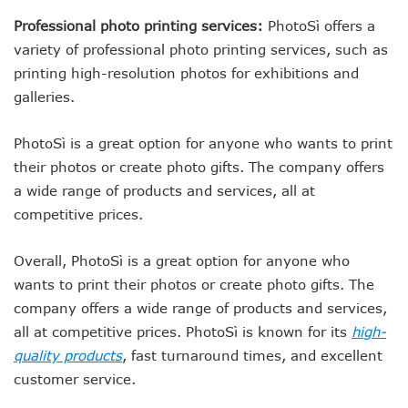
Professional photo printing services:
PhotoSì offers a
variety of professional photo printing services, such as
printing high-resolution photos for exhibitions and
galleries.
PhotoSì is a great option for anyone who wants to print
their photos or create photo gifts. The company offers
a wide range of products and services, all at
competitive prices.
Overall, PhotoSì is a great option for anyone who
wants to print their photos or create photo gifts. The
company offers a wide range of products and services,
all at competitive prices. PhotoSì is known for its
high-
quality products
, fast turnaround times, and excellent
customer service.