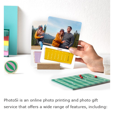
PhotoSì is an online photo printing and photo gift
service that offers a wide range of features, including: