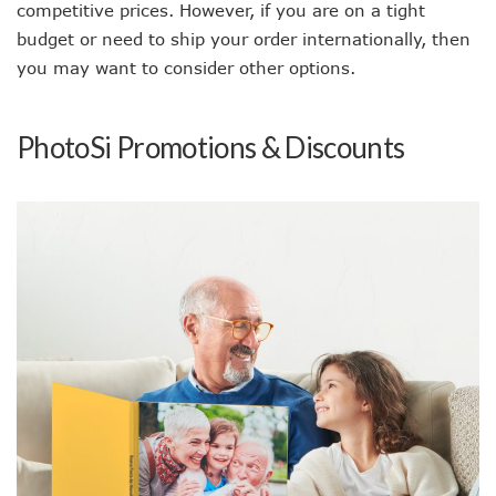
competitive prices. However, if you are on a tight
budget or need to ship your order internationally, then
you may want to consider other options.
PhotoSi Promotions & Discounts