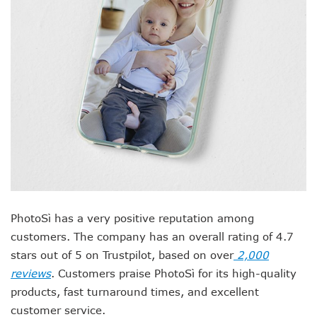
PhotoSì has a very positive reputation among
customers. The company has an overall rating of 4.7
stars out of 5 on Trustpilot, based on over
2,000
reviews
. Customers praise PhotoSì for its high-quality
products, fast turnaround times, and excellent
customer service.