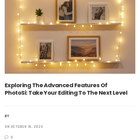
Exploring The Advanced Features Of
PhotoSi: Take Your Editing To The Next Level
BY
ON OCTOBER 16, 2023
0