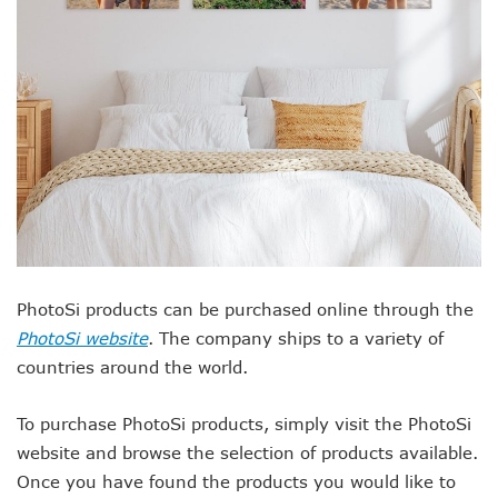
PhotoSi products can be purchased online through the
PhotoSi website
. The company ships to a variety of
countries around the world.
To purchase PhotoSi products, simply visit the PhotoSi
website and browse the selection of products available.
Once you have found the products you would like to