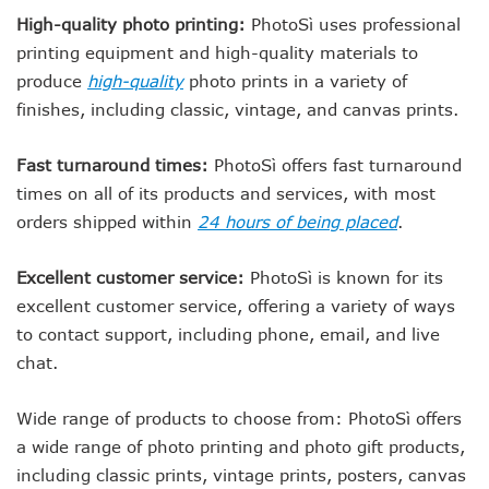
High-quality photo printing:
PhotoSì uses professional
printing equipment and high-quality materials to
produce
high-quality
photo prints in a variety of
finishes, including classic, vintage, and canvas prints.
Fast turnaround times:
PhotoSì offers fast turnaround
times on all of its products and services, with most
orders shipped within
24 hours of being placed
.
Excellent customer service:
PhotoSì is known for its
excellent customer service, offering a variety of ways
to contact support, including phone, email, and live
chat.
Wide range of products to choose from: PhotoSì offers
a wide range of photo printing and photo gift products,
including classic prints, vintage prints, posters, canvas