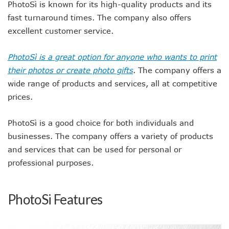
PhotoSì is known for its high-quality products and its
fast turnaround times. The company also offers
excellent customer service.
PhotoSì is a great option for anyone who wants to print
their photos or create photo gifts
. The company offers a
wide range of products and services, all at competitive
prices.
PhotoSì is a good choice for both individuals and
businesses. The company offers a variety of products
and services that can be used for personal or
professional purposes.
PhotoSi Features