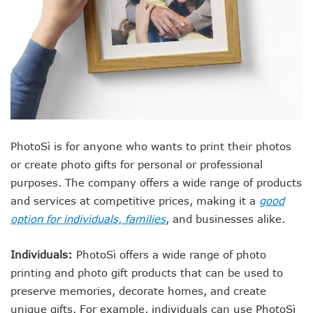
PhotoSì is for anyone who wants to print their photos
or create photo gifts for personal or professional
purposes. The company offers a wide range of products
and services at competitive prices, making it a
good
option for individuals, families
, and businesses alike.
Individuals:
PhotoSì offers a wide range of photo
printing and photo gift products that can be used to
preserve memories, decorate homes, and create
unique gifts. For example, individuals can use PhotoSì