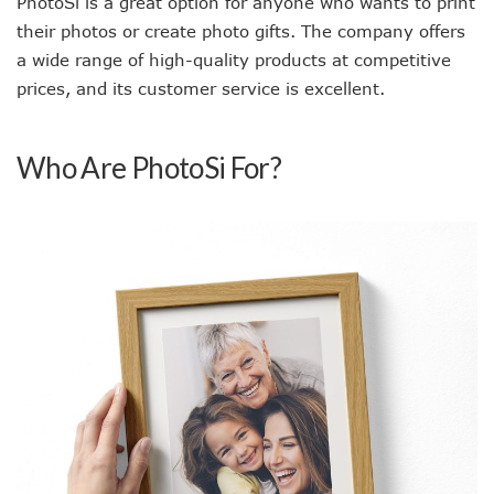
PhotoSì is a great option for anyone who wants to print
their photos or create photo gifts. The company offers
a wide range of high-quality products at competitive
prices, and its customer service is excellent.
Who Are PhotoSi For?