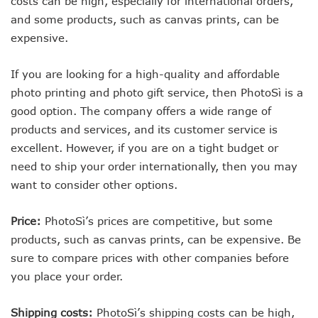
costs can be high, especially for international orders,
and some products, such as canvas prints, can be
expensive.
If you are looking for a high-quality and affordable
photo printing and photo gift service, then PhotoSì is a
good option. The company offers a wide range of
products and services, and its customer service is
excellent. However, if you are on a tight budget or
need to ship your order internationally, then you may
want to consider other options.
Price:
PhotoSì’s prices are competitive, but some
products, such as canvas prints, can be expensive. Be
sure to compare prices with other companies before
you place your order.
Shipping costs:
PhotoSì’s shipping costs can be high,