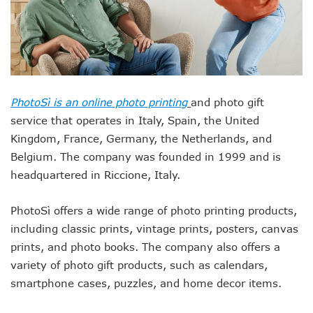
PhotoSì is an online photo printing
and photo gift
service that operates in Italy, Spain, the United
Kingdom, France, Germany, the Netherlands, and
Belgium. The company was founded in 1999 and is
headquartered in Riccione, Italy.
PhotoSì offers a wide range of photo printing products,
including classic prints, vintage prints, posters, canvas
prints, and photo books. The company also offers a
variety of photo gift products, such as calendars,
smartphone cases, puzzles, and home decor items.