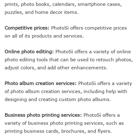
prints, photo books, calendars, smartphone cases,
puzzles, and home decor items.
Competitive prices:
PhotoSì offers competitive prices
on all of its products and services.
Online photo editing:
PhotoSì offers a variety of online
photo editing tools that can be used to retouch photos,
adjust colors, and add other enhancements.
Photo album creation services:
PhotoSì offers a variety
of photo album creation services, including help with
designing and creating custom photo albums.
Business photo printing services:
PhotoSì offers a
variety of business photo printing services, such as
printing business cards, brochures, and flyers.