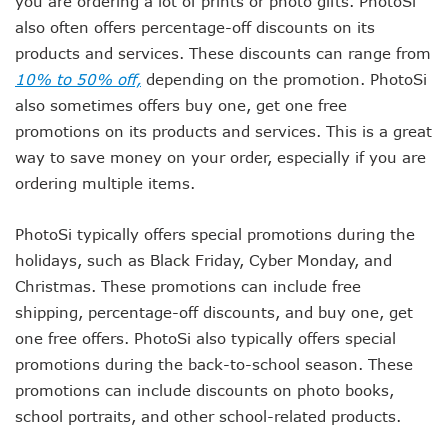
you are ordering a lot of prints or photo gifts. PhotoSi
also often offers percentage-off discounts on its
products and services. These discounts can range from
10% to 50% off,
depending on the promotion. PhotoSi
also sometimes offers buy one, get one free
promotions on its products and services. This is a great
way to save money on your order, especially if you are
ordering multiple items.
PhotoSi typically offers special promotions during the
holidays, such as Black Friday, Cyber Monday, and
Christmas. These promotions can include free
shipping, percentage-off discounts, and buy one, get
one free offers. PhotoSi also typically offers special
promotions during the back-to-school season. These
promotions can include discounts on photo books,
school portraits, and other school-related products.