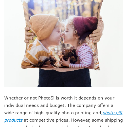
Whether or not PhotoSì is worth it depends on your
individual needs and budget. The company offers a
wide range of high-quality photo printing and
photo gift
products
at competitive prices. However, some shipping