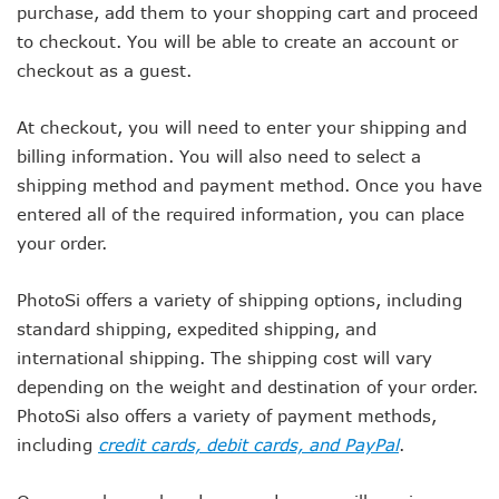
purchase, add them to your shopping cart and proceed
to checkout. You will be able to create an account or
checkout as a guest.
At checkout, you will need to enter your shipping and
billing information. You will also need to select a
shipping method and payment method. Once you have
entered all of the required information, you can place
your order.
PhotoSi offers a variety of shipping options, including
standard shipping, expedited shipping, and
international shipping. The shipping cost will vary
depending on the weight and destination of your order.
PhotoSi also offers a variety of payment methods,
including
credit cards, debit cards, and PayPal
.