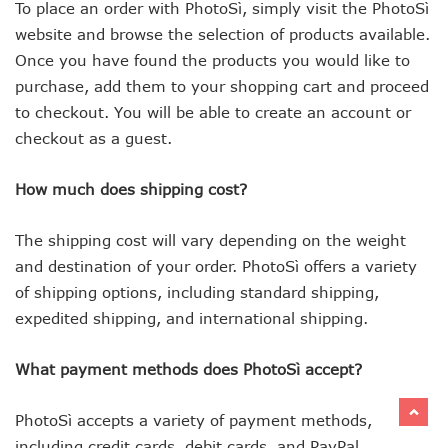
To place an order with PhotoSì, simply visit the PhotoSì
website and browse the selection of products available.
Once you have found the products you would like to
purchase, add them to your shopping cart and proceed
to checkout. You will be able to create an account or
checkout as a guest.
How much does shipping cost?
The shipping cost will vary depending on the weight
and destination of your order. PhotoSì offers a variety
of shipping options, including standard shipping,
expedited shipping, and international shipping.
What payment methods does PhotoSì accept?
PhotoSì accepts a variety of payment methods,
including credit cards, debit cards, and PayPal.