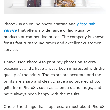
PhotoSì is an online photo printing and
photo gift
service
that offers a wide range of high-quality
products at competitive prices. The company is known
for its fast turnaround times and excellent customer
service.
I have used PhotoSì to print my photos on several
occasions, and I have always been impressed with the
quality of the prints. The colors are accurate and the
prints are sharp and clear. I have also ordered photo
gifts from PhotoSì, such as calendars and mugs, and I
have always been happy with the results.
One of the things that I appreciate most about PhotoSì