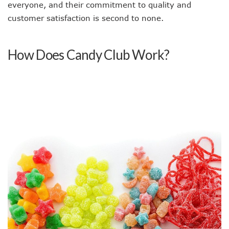
everyone, and their commitment to quality and
customer satisfaction is second to none.
How Does Candy Club Work?