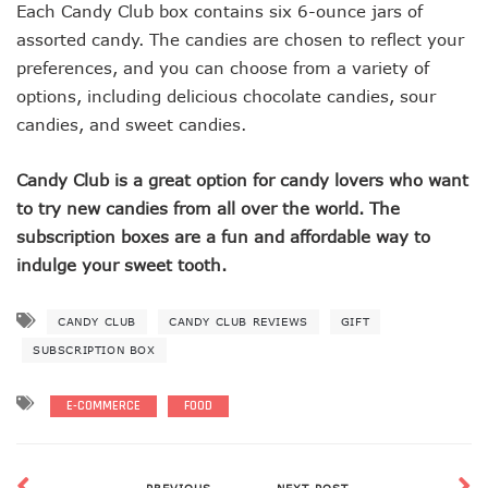
Each Candy Club box contains six 6-ounce jars of
assorted candy. The candies are chosen to reflect your
preferences, and you can choose from a variety of
options, including delicious chocolate candies, sour
candies, and sweet candies.
Candy Club is a great option for candy lovers who want
to try new candies from all over the world. The
subscription boxes are a fun and affordable way to
indulge your sweet tooth.
CANDY CLUB
CANDY CLUB REVIEWS
GIFT
SUBSCRIPTION BOX
E-COMMERCE
FOOD