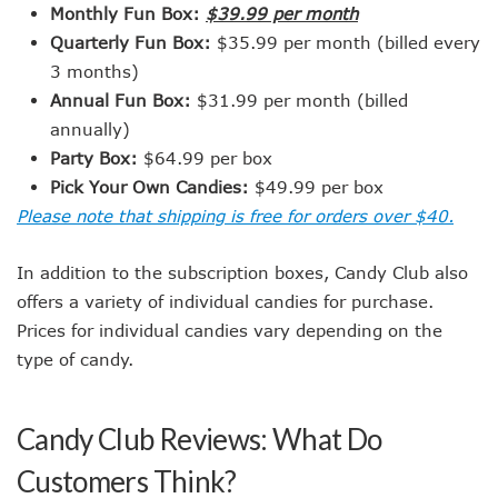
Monthly Fun Box:
$39.99 per month
Quarterly Fun Box:
$35.99 per month (billed every
3 months)
Annual Fun Box:
$31.99 per month (billed
annually)
Party Box:
$64.99 per box
Pick Your Own Candies:
$49.99 per box
Please note that shipping is free for orders over $40.
In addition to the subscription boxes, Candy Club also
offers a variety of individual candies for purchase.
Prices for individual candies vary depending on the
type of candy.
Candy Club Reviews: What Do
Customers Think?