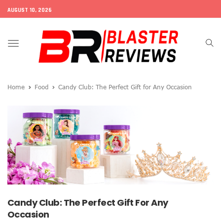
AUGUST 10, 2026
Toggle
navigation
Home
Food
Candy Club: The Perfect Gift for Any Occasion
Candy Club: The Perfect Gift For Any
Occasion