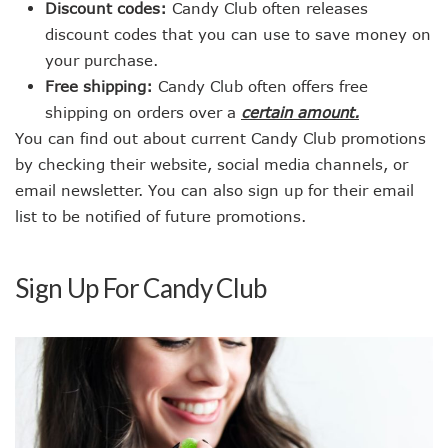
Discount codes:
Candy Club often releases
discount codes that you can use to save money on
your purchase.
Free shipping:
Candy Club often offers free
shipping on orders over a
certain amount.
You can find out about current Candy Club promotions
by checking their website, social media channels, or
email newsletter. You can also sign up for their email
list to be notified of future promotions.
Sign Up For Candy Club