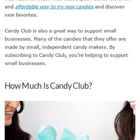
and
affordable way to try new candies
and discover
new favorites.
Candy Club is also a great way to support small
businesses. Many of the candies that they offer are
made by small, independent candy makers. By
subscribing to Candy Club, you’re helping to support
small businesses.
How Much Is Candy Club?