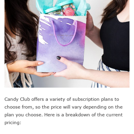
Candy Club offers a variety of subscription plans to
choose from, so the price will vary depending on the
plan you choose. Here is a breakdown of the current
pricing: