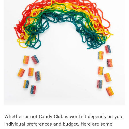
Whether or not Candy Club is worth it depends on your
individual preferences and budget. Here are some