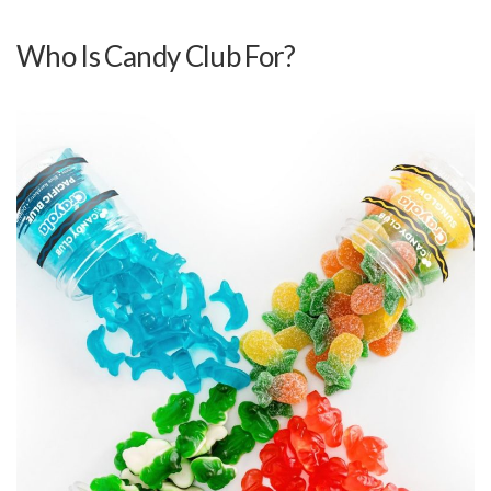
Who Is Candy Club For?