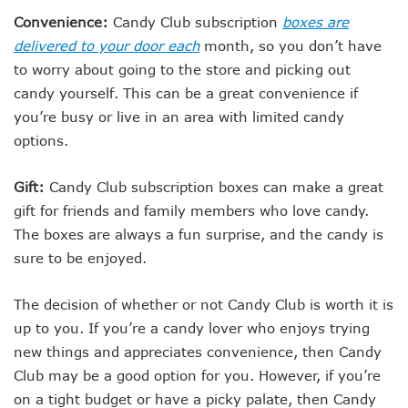
Convenience:
Candy Club subscription
boxes are
delivered to your door each
month, so you don’t have
to worry about going to the store and picking out
candy yourself. This can be a great convenience if
you’re busy or live in an area with limited candy
options.
Gift:
Candy Club subscription boxes can make a great
gift for friends and family members who love candy.
The boxes are always a fun surprise, and the candy is
sure to be enjoyed.
The decision of whether or not Candy Club is worth it is
up to you. If you’re a candy lover who enjoys trying
new things and appreciates convenience, then Candy
Club may be a good option for you. However, if you’re
on a tight budget or have a picky palate, then Candy