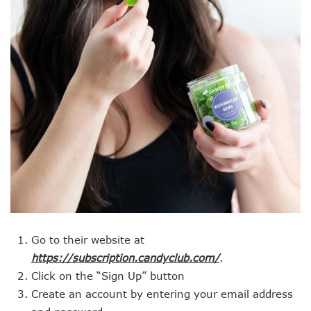
Go to their website at
https://subscription.candyclub.com/
.
Click on the “Sign Up” button
Create an account by entering your email address