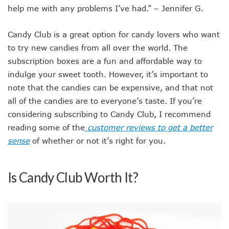
help me with any problems I’ve had.” – Jennifer G.
Candy Club is a great option for candy lovers who want
to try new candies from all over the world. The
subscription boxes are a fun and affordable way to
indulge your sweet tooth. However, it’s important to
note that the candies can be expensive, and that not
all of the candies are to everyone’s taste. If you’re
considering subscribing to Candy Club, I recommend
reading some of the
customer reviews to get a better
sense
of whether or not it’s right for you.
Is Candy Club Worth It?