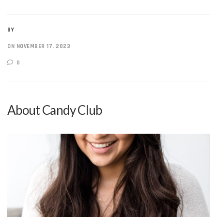
BY
ON NOVEMBER 17, 2023
0
About Candy Club