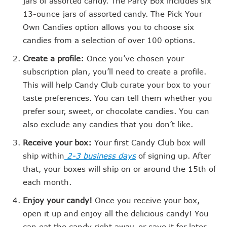
jars of assorted candy. The Party Box includes six
13-ounce jars of assorted candy. The Pick Your
Own Candies option allows you to choose six
candies from a selection of over 100 options.
Create a profile:
Once you’ve chosen your
subscription plan, you’ll need to create a profile.
This will help Candy Club curate your box to your
taste preferences. You can tell them whether you
prefer sour, sweet, or chocolate candies. You can
also exclude any candies that you don’t like.
Receive your box:
Your first Candy Club box will
ship within
2-3 business days
of signing up. After
that, your boxes will ship on or around the 15th of
each month.
Enjoy your candy!
Once you receive your box,
open it up and enjoy all the delicious candy! You
can eat the candy right away, or save it for later.