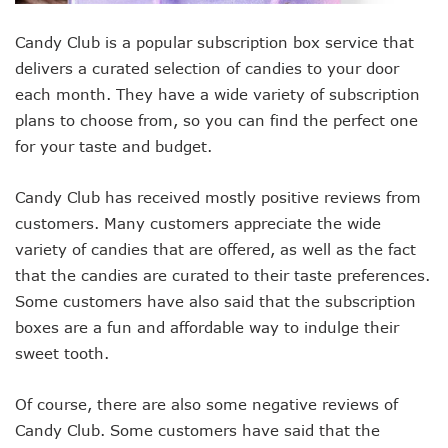
Candy Club is a popular subscription box service that
delivers a curated selection of candies to your door
each month. They have a wide variety of subscription
plans to choose from, so you can find the perfect one
for your taste and budget.
Candy Club has received mostly positive reviews from
customers. Many customers appreciate the wide
variety of candies that are offered, as well as the fact
that the candies are curated to their taste preferences.
Some customers have also said that the subscription
boxes are a fun and affordable way to indulge their
sweet tooth.
Of course, there are also some negative reviews of
Candy Club. Some customers have said that the