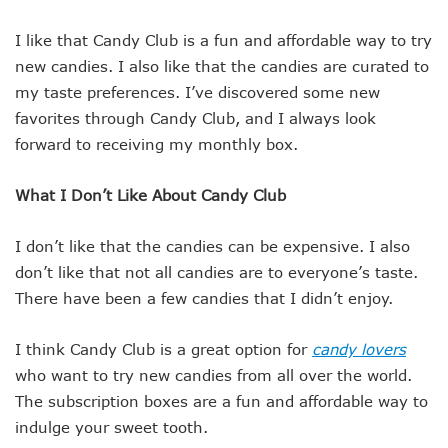
I like that Candy Club is a fun and affordable way to try
new candies. I also like that the candies are curated to
my taste preferences. I’ve discovered some new
favorites through Candy Club, and I always look
forward to receiving my monthly box.
What I Don’t Like About Candy Club
I don’t like that the candies can be expensive. I also
don’t like that not all candies are to everyone’s taste.
There have been a few candies that I didn’t enjoy.
I think Candy Club is a great option for
candy lovers
who want to try new candies from all over the world.
The subscription boxes are a fun and affordable way to
indulge your sweet tooth.