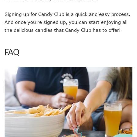
Signing up for Candy Club is a quick and easy process.
And once you’re signed up, you can start enjoying all
the delicious candies that Candy Club has to offer!
FAQ