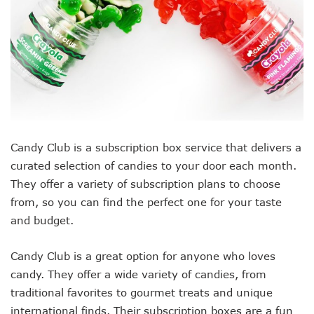
Candy Club is a subscription box service that delivers a
curated selection of candies to your door each month.
They offer a variety of subscription plans to choose
from, so you can find the perfect one for your taste
and budget.
Candy Club is a great option for anyone who loves
candy. They offer a wide variety of candies, from
traditional favorites to gourmet treats and unique
international finds. Their subscription boxes are a fun