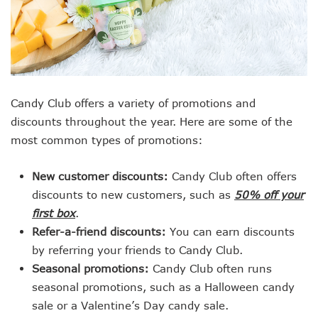
Candy Club offers a variety of promotions and
discounts throughout the year. Here are some of the
most common types of promotions:
New customer discounts:
Candy Club often offers
discounts to new customers, such as
50% off your
first box
.
Refer-a-friend discounts:
You can earn discounts
by referring your friends to Candy Club.
Seasonal promotions:
Candy Club often runs
seasonal promotions, such as a Halloween candy
sale or a Valentine’s Day candy sale.