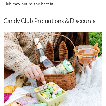
Club may not be the best fit.
Candy Club Promotions & Discounts