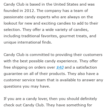
Candy Club is based in the United States and was
founded in 2012. The company has a team of
passionate candy experts who are always on the
lookout for new and exciting candies to add to their
selection. They offer a wide variety of candies,
including traditional favorites, gourmet treats, and
unique international finds.
Candy Club is committed to providing their customers
with the best possible candy experience. They offer
free shipping on orders over
$40
and a satisfaction
guarantee on all of their products. They also have a
customer service team that is available to answer any
questions you may have.
If you are a candy lover, then you should definitely
check out Candy Club. They have something for