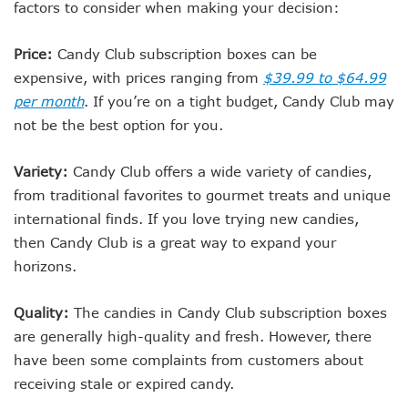
factors to consider when making your decision:
Price:
Candy Club subscription boxes can be
expensive, with prices ranging from
$39.99 to $64.99
per month
. If you’re on a tight budget, Candy Club may
not be the best option for you.
Variety:
Candy Club offers a wide variety of candies,
from traditional favorites to gourmet treats and unique
international finds. If you love trying new candies,
then Candy Club is a great way to expand your
horizons.
Quality:
The candies in Candy Club subscription boxes
are generally high-quality and fresh. However, there
have been some complaints from customers about
receiving stale or expired candy.