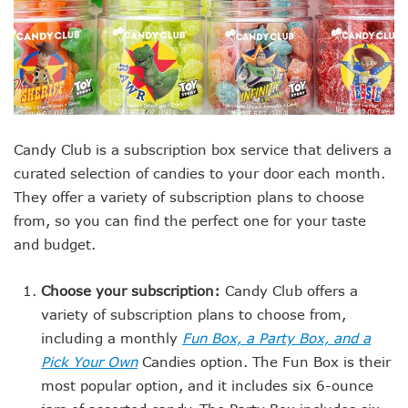
Candy Club is a subscription box service that delivers a
curated selection of candies to your door each month.
They offer a variety of subscription plans to choose
from, so you can find the perfect one for your taste
and budget.
Choose your subscription:
Candy Club offers a
variety of subscription plans to choose from,
including a monthly
Fun Box, a Party Box, and a
Pick Your Own
Candies option. The Fun Box is their
most popular option, and it includes six 6-ounce