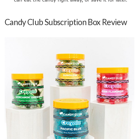
Candy Club Subscription Box Review