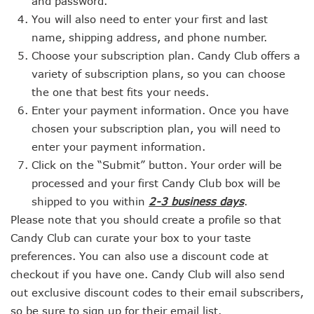
and password.
You will also need to enter your first and last
name, shipping address, and phone number.
Choose your subscription plan. Candy Club offers a
variety of subscription plans, so you can choose
the one that best fits your needs.
Enter your payment information. Once you have
chosen your subscription plan, you will need to
enter your payment information.
Click on the “Submit” button. Your order will be
processed and your first Candy Club box will be
shipped to you within
2-3 business days
.
Please note that you should create a profile so that
Candy Club can curate your box to your taste
preferences. You can also use a discount code at
checkout if you have one. Candy Club will also send
out exclusive discount codes to their email subscribers,
so be sure to sign up for their email list.