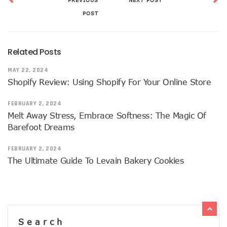
PREVIOUS
NEXT POST
POST
Related Posts
MAY 22, 2024
Shopify Review: Using Shopify For Your Online Store
FEBRUARY 2, 2024
Melt Away Stress, Embrace Softness: The Magic Of
Barefoot Dreams
FEBRUARY 2, 2024
The Ultimate Guide To Levain Bakery Cookies
Search