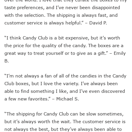
taste preferences, and I’ve never been disappointed
with the selection. The shipping is always fast, and
customer service is always helpful.” – David P.
“I think Candy Club is a bit expensive, but it’s worth
the price for the quality of the candy. The boxes are a
great way to treat yourself or to give as a gift.” – Emily
B.
“I’m not always a fan of all of the candies in the Candy
Club boxes, but I love the variety. I’ve always been
able to find something I like, and I’ve even discovered
a few new favorites.” – Michael S.
“The shipping for Candy Club can be slow sometimes,
but it’s always worth the wait. The customer service is
not always the best, but they’ve always been able to