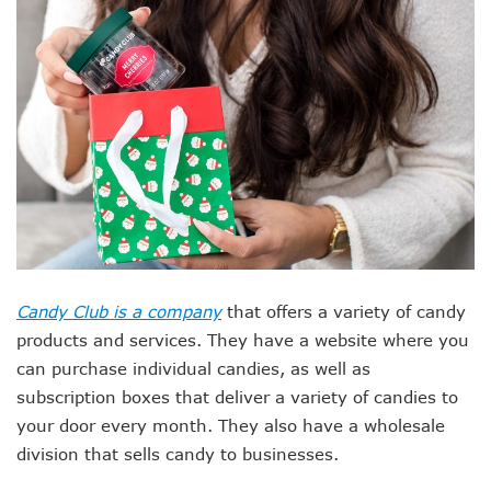
Candy Club is a company
that offers a variety of candy
products and services. They have a website where you
can purchase individual candies, as well as
subscription boxes that deliver a variety of candies to
your door every month. They also have a wholesale
division that sells candy to businesses.