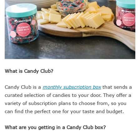
What is Candy Club?
Candy Club is a
monthly subscription box
that sends a
curated selection of candies to your door. They offer a
variety of subscription plans to choose from, so you
can find the perfect one for your taste and budget.
What are you getting in a Candy Club box?