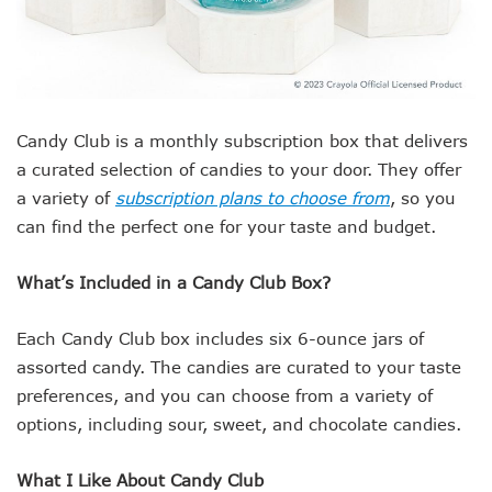
Candy Club is a monthly subscription box that delivers
a curated selection of candies to your door. They offer
a variety of
subscription plans to choose from
, so you
can find the perfect one for your taste and budget.
What’s Included in a Candy Club Box?
Each Candy Club box includes six 6-ounce jars of
assorted candy. The candies are curated to your taste
preferences, and you can choose from a variety of
options, including sour, sweet, and chocolate candies.
What I Like About Candy Club