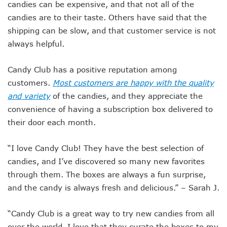
candies can be expensive, and that not all of the
candies are to their taste. Others have said that the
shipping can be slow, and that customer service is not
always helpful.
Candy Club has a positive reputation among
customers.
Most customers are happy with the quality
and variety
of the candies, and they appreciate the
convenience of having a subscription box delivered to
their door each month.
“I love Candy Club! They have the best selection of
candies, and I’ve discovered so many new favorites
through them. The boxes are always a fun surprise,
and the candy is always fresh and delicious.” – Sarah J.
“Candy Club is a great way to try new candies from all
over the world. I love that they curate the boxes to my