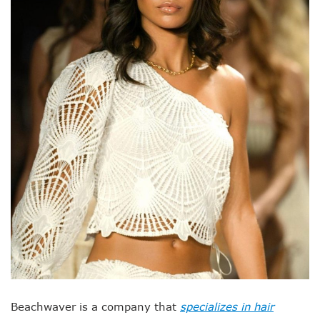
Beachwaver is a company that
specializes in hair