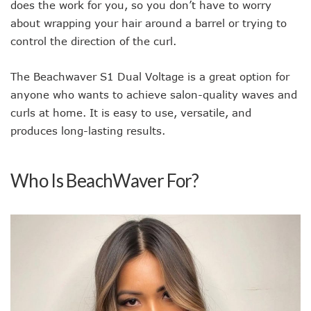
does the work for you, so you don’t have to worry
about wrapping your hair around a barrel or trying to
control the direction of the curl.
The Beachwaver S1 Dual Voltage is a great option for
anyone who wants to achieve salon-quality waves and
curls at home. It is easy to use, versatile, and
produces long-lasting results.
Who Is BeachWaver For?