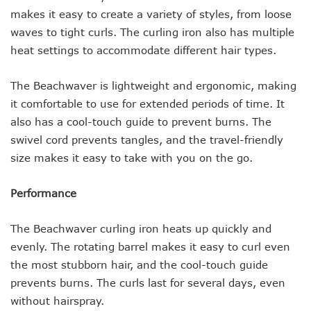
makes it easy to create a variety of styles, from loose
waves to tight curls. The curling iron also has multiple
heat settings to accommodate different hair types.
The Beachwaver is lightweight and ergonomic, making
it comfortable to use for extended periods of time. It
also has a cool-touch guide to prevent burns. The
swivel cord prevents tangles, and the travel-friendly
size makes it easy to take with you on the go.
Performance
The Beachwaver curling iron heats up quickly and
evenly. The rotating barrel makes it easy to curl even
the most stubborn hair, and the cool-touch guide
prevents burns. The curls last for several days, even
without hairspray.