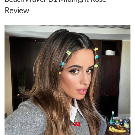
Review