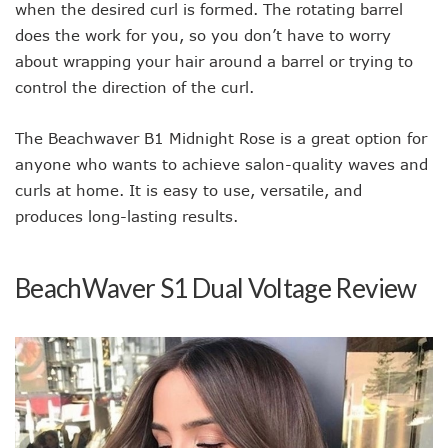
when the desired curl is formed. The rotating barrel
does the work for you, so you don’t have to worry
about wrapping your hair around a barrel or trying to
control the direction of the curl.
The Beachwaver B1 Midnight Rose is a great option for
anyone who wants to achieve salon-quality waves and
curls at home. It is easy to use, versatile, and
produces long-lasting results.
BeachWaver S1 Dual Voltage Review