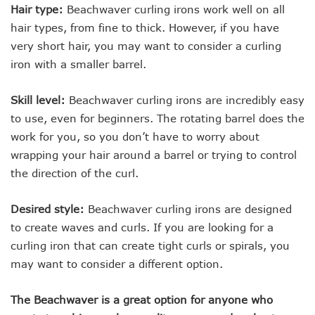
Hair type:
Beachwaver curling irons work well on all
hair types, from fine to thick. However, if you have
very short hair, you may want to consider a curling
iron with a smaller barrel.
Skill level:
Beachwaver curling irons are incredibly easy
to use, even for beginners. The rotating barrel does the
work for you, so you don’t have to worry about
wrapping your hair around a barrel or trying to control
the direction of the curl.
Desired style:
Beachwaver curling irons are designed
to create waves and curls. If you are looking for a
curling iron that can create tight curls or spirals, you
may want to consider a different option.
The Beachwaver is a great option for anyone who