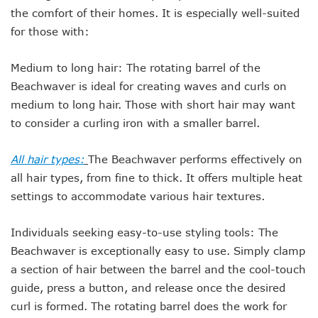
the comfort of their homes. It is especially well-suited
for those with:
Medium to long hair: The rotating barrel of the
Beachwaver is ideal for creating waves and curls on
medium to long hair. Those with short hair may want
to consider a curling iron with a smaller barrel.
All hair types:
The Beachwaver performs effectively on
all hair types, from fine to thick. It offers multiple heat
settings to accommodate various hair textures.
Individuals seeking easy-to-use styling tools: The
Beachwaver is exceptionally easy to use. Simply clamp
a section of hair between the barrel and the cool-touch
guide, press a button, and release once the desired
curl is formed. The rotating barrel does the work for