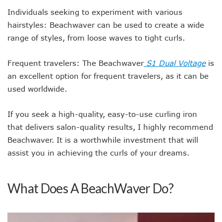
Individuals seeking to experiment with various
hairstyles: Beachwaver can be used to create a wide
range of styles, from loose waves to tight curls.
Frequent travelers: The Beachwaver
S1 Dual Voltage
is
an excellent option for frequent travelers, as it can be
used worldwide.
If you seek a high-quality, easy-to-use curling iron
that delivers salon-quality results, I highly recommend
Beachwaver. It is a worthwhile investment that will
assist you in achieving the curls of your dreams.
What Does A BeachWaver Do?