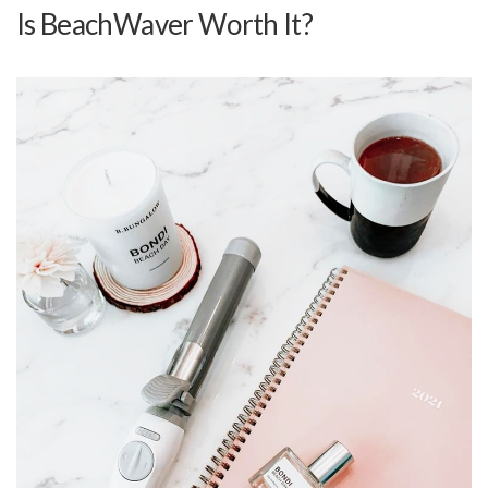
Is BeachWaver Worth It?