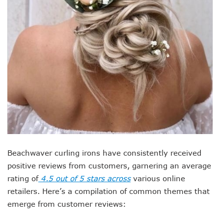
Beachwaver curling irons have consistently received
positive reviews from customers, garnering an average
rating of
4.5 out of 5 stars across
various online
retailers. Here’s a compilation of common themes that
emerge from customer reviews: