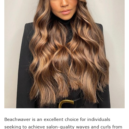
Beachwaver is an excellent choice for individuals
seeking to achieve salon-quality waves and curls from