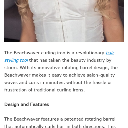
The Beachwaver curling iron is a revolutionary
hair
styling tool
that has taken the beauty industry by
storm. With its innovative rotating barrel design, the
Beachwaver makes it easy to achieve salon-quality
waves and curls in minutes, without the hassle or
frustration of traditional curling irons.
Design and Features
The Beachwaver features a patented rotating barrel
that automatically curls hair in both directions. This