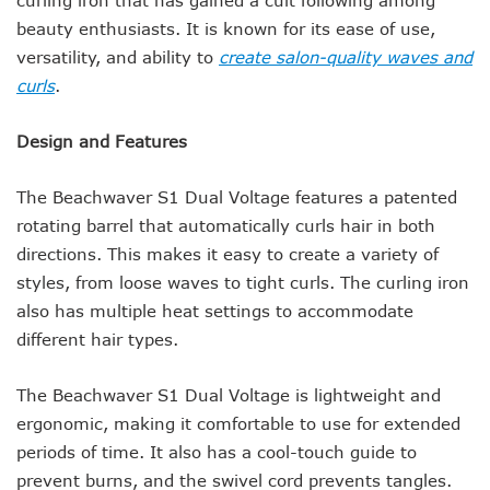
beauty enthusiasts. It is known for its ease of use,
versatility, and ability to
create salon-quality waves and
curls
.
Design and Features
The Beachwaver S1 Dual Voltage features a patented
rotating barrel that automatically curls hair in both
directions. This makes it easy to create a variety of
styles, from loose waves to tight curls. The curling iron
also has multiple heat settings to accommodate
different hair types.
The Beachwaver S1 Dual Voltage is lightweight and
ergonomic, making it comfortable to use for extended
periods of time. It also has a cool-touch guide to
prevent burns, and the swivel cord prevents tangles.