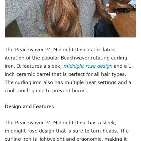
The Beachwaver B1 Midnight Rose is the latest
iteration of the popular Beachwaver rotating curling
iron. It features a sleek,
midnight rose design
and a 1-
inch ceramic barrel that is perfect for all hair types.
The curling iron also has multiple heat settings and a
cool-touch guide to prevent burns.
Design and Features
The Beachwaver B1 Midnight Rose has a sleek,
midnight rose design that is sure to turn heads. The
curling iron is lightweight and ergonomic, making it