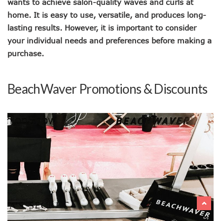
wants to achieve salon-quality waves and curls at
home. It is easy to use, versatile, and produces long-
lasting results. However, it is important to consider
your individual needs and preferences before making a
purchase.
BeachWaver Promotions & Discounts