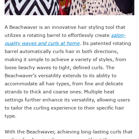
A Beachwaver is an innovative hair styling tool that
utilizes a rotating barrel to effortlessly create
salon-
quality waves and curls at home
. Its patented rotating
barrel automatically curls hair in both directions,
making it simple to achieve a variety of styles, from
loose beachy waves to tight, defined curls. The
Beachwaver’s versatility extends to its ability to
accommodate all hair types, from fine and delicate
strands to thick and coarse ones. Multiple heat
settings further enhance its versatility, allowing users
to tailor the curling experience to their specific hair
type.
With the Beachwaver, achieving long-lasting curls that