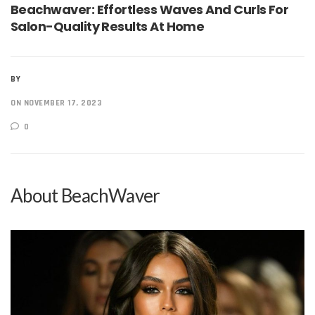
Beachwaver: Effortless Waves And Curls For
Salon-Quality Results At Home
BY
ON NOVEMBER 17, 2023
0
About BeachWaver