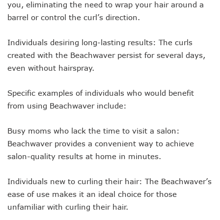
you, eliminating the need to wrap your hair around a
barrel or control the curl’s direction.
Individuals desiring long-lasting results: The curls
created with the Beachwaver persist for several days,
even without hairspray.
Specific examples of individuals who would benefit
from using Beachwaver include:
Busy moms who lack the time to visit a salon:
Beachwaver provides a convenient way to achieve
salon-quality results at home in minutes.
Individuals new to curling their hair: The Beachwaver’s
ease of use makes it an ideal choice for those
unfamiliar with curling their hair.