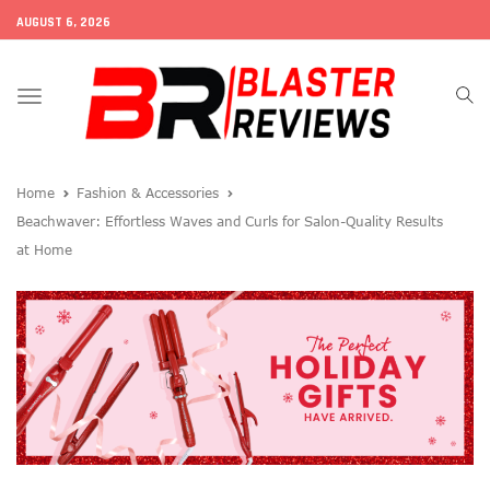
AUGUST 6, 2026
Toggle
navigation
Home
Fashion & Accessories
Beachwaver: Effortless Waves and Curls for Salon-Quality Results
at Home