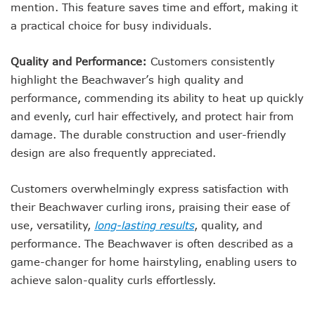
mention. This feature saves time and effort, making it
a practical choice for busy individuals.
Quality and Performance:
Customers consistently
highlight the Beachwaver’s high quality and
performance, commending its ability to heat up quickly
and evenly, curl hair effectively, and protect hair from
damage. The durable construction and user-friendly
design are also frequently appreciated.
Customers overwhelmingly express satisfaction with
their Beachwaver curling irons, praising their ease of
use, versatility,
long-lasting results
, quality, and
performance. The Beachwaver is often described as a
game-changer for home hairstyling, enabling users to
achieve salon-quality curls effortlessly.