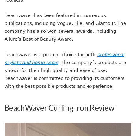
Beachwaver has been featured in numerous
publications, including Vogue, Elle, and Glamour. The
company has also won several awards, including
Allure’s Best of Beauty Award.
Beachwaver is a popular choice for both
professional
stylists and home users
. The company’s products are
known for their high quality and ease of use.
Beachwaver is committed to providing its customers
with the best possible products and experience.
BeachWaver Curling Iron Review