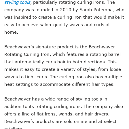
styling tools
, particularly rotating curling irons. The
company was founded in 2010 by Sarah Potempa, who
was inspired to create a curling iron that would make it
easy to achieve salon-quality waves and curls at
home.
Beachwaver’s signature product is the Beachwaver
Rotating Curling Iron, which features a rotating barrel
that automatically curls hair in both directions. This
makes it easy to create a variety of styles, from loose
waves to tight curls. The curling iron also has multiple
heat settings to accommodate different hair types.
Beachwaver has a wide range of styling tools in
addition to its rotating curling irons. The company also
offers a line of flat irons, wands, and hair dryers.
Beachwaver’s products are sold online and at select
retailers.