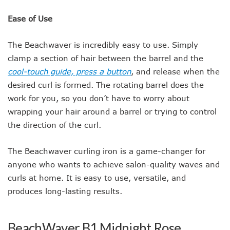
Ease of Use
The Beachwaver is incredibly easy to use. Simply
clamp a section of hair between the barrel and the
cool-touch guide, press a button
, and release when the
desired curl is formed. The rotating barrel does the
work for you, so you don’t have to worry about
wrapping your hair around a barrel or trying to control
the direction of the curl.
The Beachwaver curling iron is a game-changer for
anyone who wants to achieve salon-quality waves and
curls at home. It is easy to use, versatile, and
produces long-lasting results.
BeachWaver B1 Midnight Rose