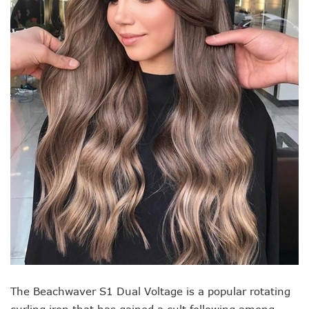
The Beachwaver S1 Dual Voltage is a popular rotating
curling iron that has gained a cult following among