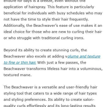
endure for days is a breeze, even without the
application of hairspray. This feature is particularly
beneficial for individuals with busy schedules who may
not have the time to style their hair frequently.
Additionally, the Beachwaver’s ease of use makes it an
ideal choice for those who are new to curling their hair
or who struggle with traditional curling irons.
Beyond its ability to create stunning curls, the
Beachwaver also excels at adding v
olume and texture
to fine or thin hair.
With just a few passes,
the
Beachwaver transforms lifeless hair into a voluminous,
textured mane.
The Beachwaver is a versatile and user-friendly hair
styling tool that caters to a wide range of hair types
and styling preferences.
Its ability to create salon-
quality curls effortlessly and its long-lasting results