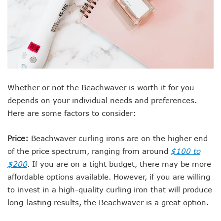
Whether or not the Beachwaver is worth it for you
depends on your individual needs and preferences.
Here are some factors to consider:
Price:
Beachwaver curling irons are on the higher end
of the price spectrum, ranging from around
$100 to
$200
. If you are on a tight budget, there may be more
affordable options available. However, if you are willing
to invest in a high-quality curling iron that will produce
long-lasting results, the Beachwaver is a great option.