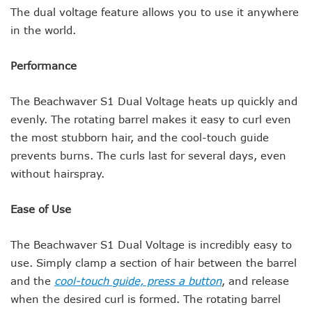
The dual voltage feature allows you to use it anywhere
in the world.
Performance
The Beachwaver S1 Dual Voltage heats up quickly and
evenly. The rotating barrel makes it easy to curl even
the most stubborn hair, and the cool-touch guide
prevents burns. The curls last for several days, even
without hairspray.
Ease of Use
The Beachwaver S1 Dual Voltage is incredibly easy to
use. Simply clamp a section of hair between the barrel
and the
cool-touch guide, press a button
, and release
when the desired curl is formed. The rotating barrel