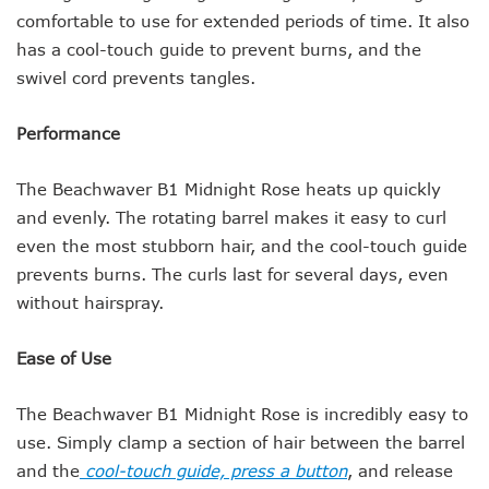
comfortable to use for extended periods of time. It also
has a cool-touch guide to prevent burns, and the
swivel cord prevents tangles.
Performance
The Beachwaver B1 Midnight Rose heats up quickly
and evenly. The rotating barrel makes it easy to curl
even the most stubborn hair, and the cool-touch guide
prevents burns. The curls last for several days, even
without hairspray.
Ease of Use
The Beachwaver B1 Midnight Rose is incredibly easy to
use. Simply clamp a section of hair between the barrel
and the
cool-touch guide, press a button
, and release