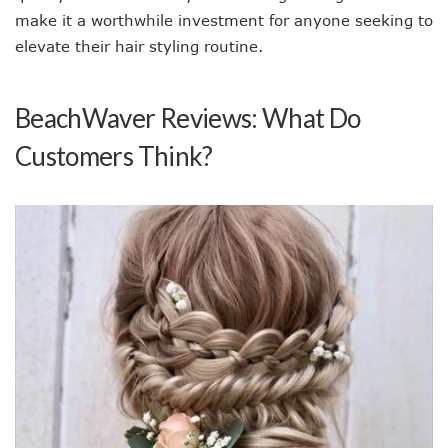
make it a worthwhile investment for anyone seeking to
elevate their hair styling routine.
BeachWaver Reviews: What Do
Customers Think?