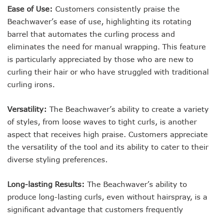
Ease of Use:
Customers consistently praise the
Beachwaver’s ease of use, highlighting its rotating
barrel that automates the curling process and
eliminates the need for manual wrapping. This feature
is particularly appreciated by those who are new to
curling their hair or who have struggled with traditional
curling irons.
Versatility:
The Beachwaver’s ability to create a variety
of styles, from loose waves to tight curls, is another
aspect that receives high praise. Customers appreciate
the versatility of the tool and its ability to cater to their
diverse styling preferences.
Long-lasting Results:
The Beachwaver’s ability to
produce long-lasting curls, even without hairspray, is a
significant advantage that customers frequently