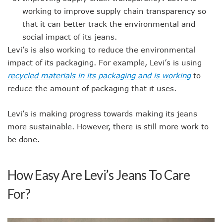
working to improve supply chain transparency so
that it can better track the environmental and
social impact of its jeans.
Levi’s is also working to reduce the environmental
impact of its packaging. For example, Levi’s is using
recycled materials in its packaging and is working
to
reduce the amount of packaging that it uses.
Levi’s is making progress towards making its jeans
more sustainable. However, there is still more work to
be done.
How Easy Are Levi’s Jeans To Care
For?