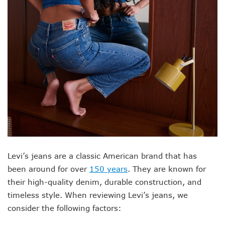
Levi’s jeans are a classic American brand that has
been around for over
150 years
. They are known for
their high-quality denim, durable construction, and
timeless style. When reviewing Levi’s jeans, we
consider the following factors: