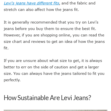
Levi’s jeans have different fits
, and the fabric and
stretch can also affect how the jeans fit.
It is generally recommended that you try on Levi’s
jeans before you buy them to ensure the best fit.
However, if you are shopping online, you can read the
size chart and reviews to get an idea of how the jeans
fit.
If you are unsure about what size to get, it is always
better to err on the side of caution and get a larger
size. You can always have the jeans tailored to fit you
perfectly.
How Sustainable Are Levi Jeans?