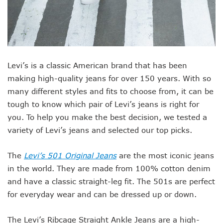
Levi’s is a classic American brand that has been
making high-quality jeans for over 150 years. With so
many different styles and fits to choose from, it can be
tough to know which pair of Levi’s jeans is right for
you. To help you make the best decision, we tested a
variety of Levi’s jeans and selected our top picks.
The
Levi’s 501 Original Jeans
are the most iconic jeans
in the world. They are made from 100% cotton denim
and have a classic straight-leg fit. The 501s are perfect
for everyday wear and can be dressed up or down.
The Levi’s Ribcage Straight Ankle Jeans are a high-