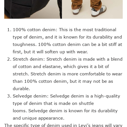
100% cotton denim: This is the most traditional
type of denim, and it is known for its durability and
toughness. 100% cotton denim can be a bit stiff at
first, but it will soften up with wear.
Stretch denim: Stretch denim is made with a blend
of cotton and elastane, which gives it a bit of
stretch. Stretch denim is more comfortable to wear
than 100% cotton denim, but it may not be as
durable.
Selvedge denim: Selvedge denim is a high-quality
type of denim that is made on shuttle
looms. Selvedge denim is known for its durability
and unique appearance.
The specific type of denim used in Levi’s jeans will vary