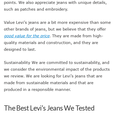
points. We also appreciate jeans with unique details,
such as patches and embroidery.
Value Levi’s jeans are a bit more expensive than some
other brands of jeans, but we believe that they offer
good value for the price
. They are made from high-
quality materials and construction, and they are
designed to last.
Sustainability We are committed to sustainability, and
we consider the environmental impact of the products
we review. We are looking for Levi’s jeans that are
made from sustainable materials and that are
produced in a responsible manner.
The Best Levi’s Jeans We Tested