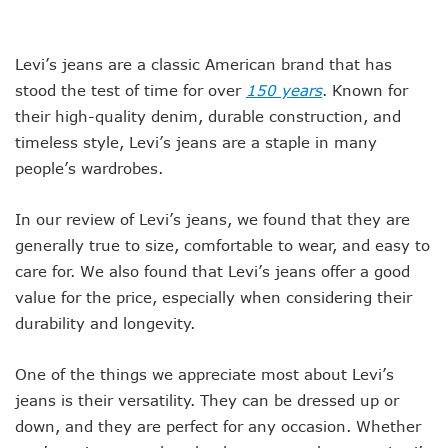
Levi’s jeans are a classic American brand that has
stood the test of time for over
150 years
. Known for
their high-quality denim, durable construction, and
timeless style, Levi’s jeans are a staple in many
people’s wardrobes.
In our review of Levi’s jeans, we found that they are
generally true to size, comfortable to wear, and easy to
care for. We also found that Levi’s jeans offer a good
value for the price, especially when considering their
durability and longevity.
One of the things we appreciate most about Levi’s
jeans is their versatility. They can be dressed up or
down, and they are perfect for any occasion. Whether