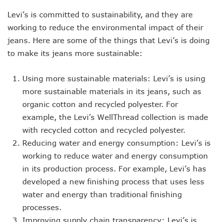
Levi’s is committed to sustainability, and they are
working to reduce the environmental impact of their
jeans. Here are some of the things that Levi’s is doing
to make its jeans more sustainable:
Using more sustainable materials: Levi’s is using
more sustainable materials in its jeans, such as
organic cotton and recycled polyester. For
example, the Levi’s WellThread collection is made
with recycled cotton and recycled polyester.
Reducing water and energy consumption: Levi’s is
working to reduce water and energy consumption
in its production process. For example, Levi’s has
developed a new finishing process that uses less
water and energy than traditional finishing
processes.
Improving supply chain transparency: Levi’s is