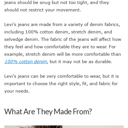
jeans should be snug but not too tight, and they
should not restrict your movement.
Levi’s jeans are made from a variety of denim fabrics,
including 100% cotton denim, stretch denim, and
selvedge denim. The fabric of the jeans will affect how
they feel and how comfortable they are to wear. For
example, stretch denim will be more comfortable than
100% cotton denim
, but it may not be as durable.
Levi’s jeans can be very comfortable to wear, but it is
important to choose the right style, fit, and fabric for
your needs.
What Are They Made From?