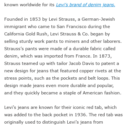
known worldwide for its
Levi’s brand of denim jeans.
Founded in 1853 by Levi Strauss, a German-Jewish
immigrant who came to San Francisco during the
California Gold Rush, Levi Strauss & Co. began by
selling sturdy work pants to miners and other laborers.
Strauss’s pants were made of a durable fabric called
denim, which was imported from France. In 1873,
Strauss teamed up with tailor Jacob Davis to patent a
new design for jeans that featured copper rivets at the
stress points, such as the pockets and belt loops. This
design made jeans even more durable and popular,
and they quickly became a staple of American fashion.
Levi’s jeans are known for their iconic red tab, which
was added to the back pocket in 1936. The red tab was
originally used to distinguish Levi’s jeans from