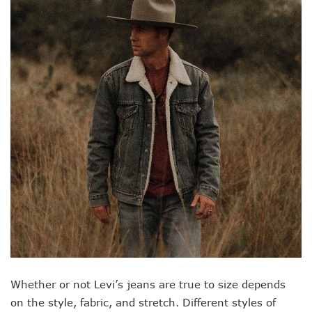
Whether or not Levi’s jeans are true to size depends
on the style, fabric, and stretch. Different styles of