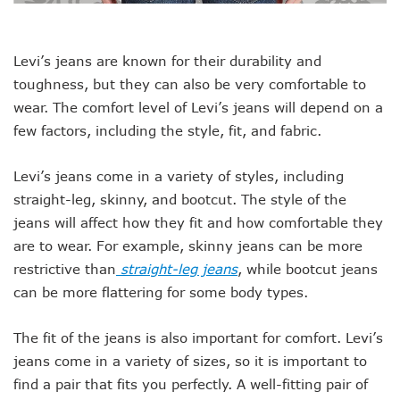
Levi’s jeans are known for their durability and
toughness, but they can also be very comfortable to
wear. The comfort level of Levi’s jeans will depend on a
few factors, including the style, fit, and fabric.
Levi’s jeans come in a variety of styles, including
straight-leg, skinny, and bootcut. The style of the
jeans will affect how they fit and how comfortable they
are to wear. For example, skinny jeans can be more
restrictive than
straight-leg jeans
, while bootcut jeans
can be more flattering for some body types.
The fit of the jeans is also important for comfort. Levi’s
jeans come in a variety of sizes, so it is important to
find a pair that fits you perfectly. A well-fitting pair of