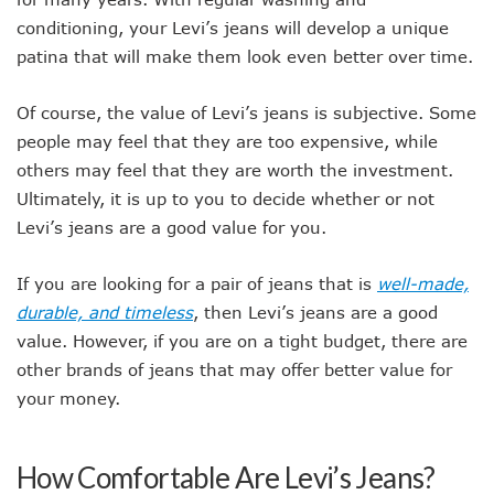
conditioning, your Levi’s jeans will develop a unique
patina that will make them look even better over time.
Of course, the value of Levi’s jeans is subjective. Some
people may feel that they are too expensive, while
others may feel that they are worth the investment.
Ultimately, it is up to you to decide whether or not
Levi’s jeans are a good value for you.
If you are looking for a pair of jeans that is
well-made,
durable, and timeless
, then Levi’s jeans are a good
value. However, if you are on a tight budget, there are
other brands of jeans that may offer better value for
your money.
How Comfortable Are Levi’s Jeans?