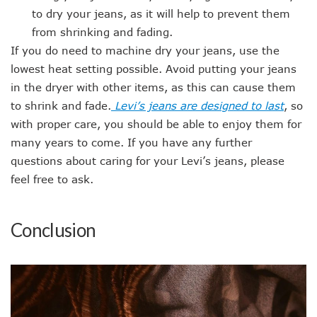
to dry your jeans, as it will help to prevent them
from shrinking and fading.
If you do need to machine dry your jeans, use the
lowest heat setting possible. Avoid putting your jeans
in the dryer with other items, as this can cause them
to shrink and fade.
Levi’s jeans are designed to last
, so
with proper care, you should be able to enjoy them for
many years to come. If you have any further
questions about caring for your Levi’s jeans, please
feel free to ask.
Conclusion