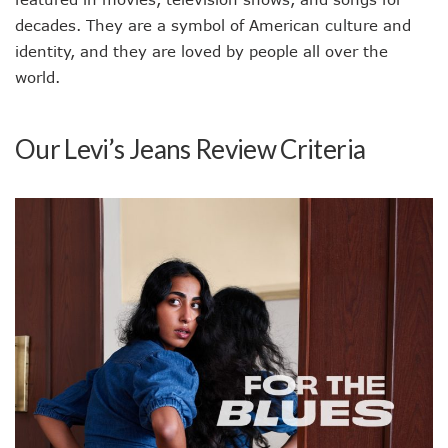
decades. They are a symbol of American culture and
identity, and they are loved by people all over the
world.
Our Levi’s Jeans Review Criteria