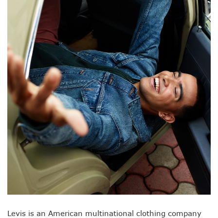
Levis is an American multinational clothing company