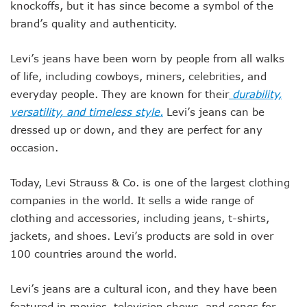
knockoffs, but it has since become a symbol of the
brand’s quality and authenticity.
Levi’s jeans have been worn by people from all walks
of life, including cowboys, miners, celebrities, and
everyday people. They are known for their
durability,
versatility, and timeless style.
Levi’s jeans can be
dressed up or down, and they are perfect for any
occasion.
Today, Levi Strauss & Co. is one of the largest clothing
companies in the world. It sells a wide range of
clothing and accessories, including jeans, t-shirts,
jackets, and shoes. Levi’s products are sold in over
100 countries around the world.
Levi’s jeans are a cultural icon, and they have been
featured in movies, television shows, and songs for