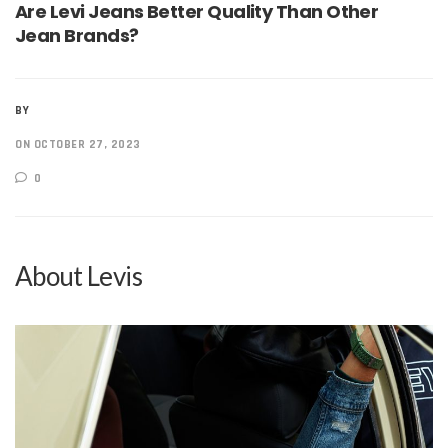
Are Levi Jeans Better Quality Than Other
Jean Brands?
BY
ON OCTOBER 27, 2023
0
About Levis