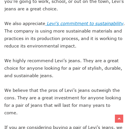
you’re going to work, school, or out on the town, Levi’s
jeans are a great choice.
We also appreciate
Levi’s commitment to sustainability
.
The company is using more sustainable materials and
practices in its production process, and it is working to
reduce its environmental impact.
We highly recommend Levi’s jeans. They are a great
choice for anyone looking for a pair of stylish, durable,
and sustainable jeans.
We believe that the pros of Levi’s jeans outweigh the
cons. They are a great investment for anyone looking
for a pair of jeans that will last for many years to
come.
If you are considering buying a pair of Levi’s jeans, we