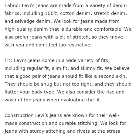
Fabric: Levi’s jeans are made from a variety of denim
fabrics, including 100% cotton denim, stretch denim,
and selvedge denim. We look for jeans made from
high-quality denim that is durable and comfortable. We
also prefer jeans with a bit of stretch, so they move
with you and don’t feel too restrictive.
Fit: Levi’s jeans come in a wide variety of fits,
including regular fit, slim fit, and skinny fit. We believe
that a good pair of jeans should fit like a second skin.
They should be snug but not too tight, and they should
flatter your body type. We also consider the rise and
wash of the jeans when evaluating the fit.
Construction Levi’s jeans are known for their well-
made construction and durable stitching. We look for
jeans with sturdy stitching and rivets at the stress