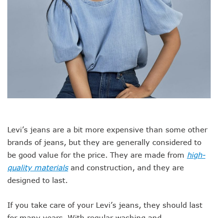
Levi’s jeans are a bit more expensive than some other
brands of jeans, but they are generally considered to
be good value for the price. They are made from
high-
quality materials
and construction, and they are
designed to last.
If you take care of your Levi’s jeans, they should last
for many years. With regular washing and