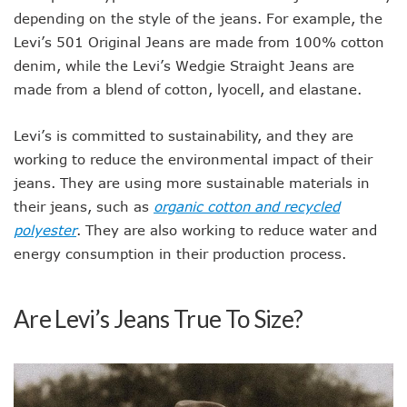
depending on the style of the jeans. For example, the
Levi’s 501 Original Jeans are made from 100% cotton
denim, while the Levi’s Wedgie Straight Jeans are
made from a blend of cotton, lyocell, and elastane.
Levi’s is committed to sustainability, and they are
working to reduce the environmental impact of their
jeans. They are using more sustainable materials in
their jeans, such as
organic cotton and recycled
polyester
. They are also working to reduce water and
energy consumption in their production process.
Are Levi’s Jeans True To Size?