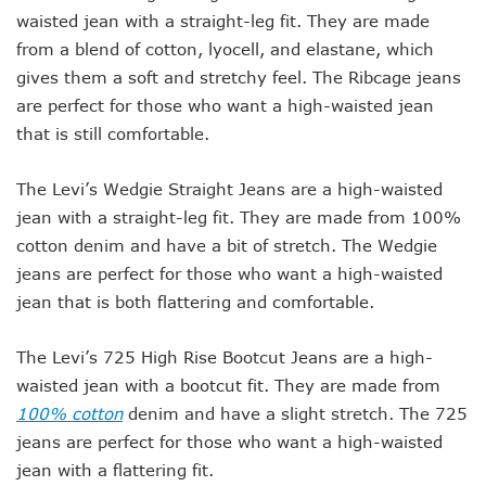
waisted jean with a straight-leg fit. They are made
from a blend of cotton, lyocell, and elastane, which
gives them a soft and stretchy feel. The Ribcage jeans
are perfect for those who want a high-waisted jean
that is still comfortable.
The Levi’s Wedgie Straight Jeans are a high-waisted
jean with a straight-leg fit. They are made from 100%
cotton denim and have a bit of stretch. The Wedgie
jeans are perfect for those who want a high-waisted
jean that is both flattering and comfortable.
The Levi’s 725 High Rise Bootcut Jeans are a high-
waisted jean with a bootcut fit. They are made from
100% cotton
denim and have a slight stretch. The 725
jeans are perfect for those who want a high-waisted
jean with a flattering fit.