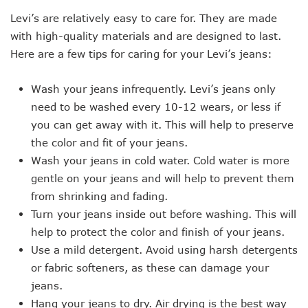
Levi’s are relatively easy to care for. They are made
with high-quality materials and are designed to last.
Here are a few tips for caring for your Levi’s jeans:
Wash your jeans infrequently. Levi’s jeans only
need to be washed every 10-12 wears, or less if
you can get away with it. This will help to preserve
the color and fit of your jeans.
Wash your jeans in cold water. Cold water is more
gentle on your jeans and will help to prevent them
from shrinking and fading.
Turn your jeans inside out before washing. This will
help to protect the color and finish of your jeans.
Use a mild detergent. Avoid using harsh detergents
or fabric softeners, as these can damage your
jeans.
Hang your jeans to dry. Air drying is the best way