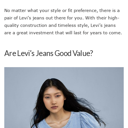
No matter what your style or fit preference, there is a
pair of Levi’s jeans out there for you. With their high-
quality construction and timeless style, Levi’s jeans
are a great investment that will last for years to come.
Are Levi’s Jeans Good Value?