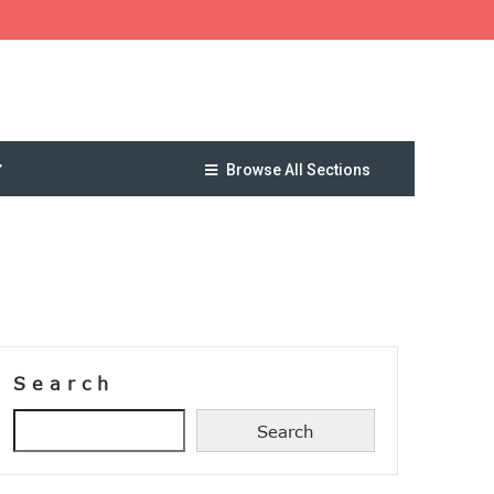
Browse All Sections
Search
Search