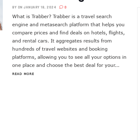
BY
ON JANUARY 18, 2024
0
What is Trabber? Trabber is a travel search
engine and metasearch platform that helps you
compare prices and find deals on hotels, flights,
and rental cars. It aggregates results from
hundreds of travel websites and booking
platforms, allowing you to see all your options in
one place and choose the best deal for your...
READ MORE