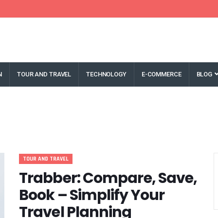
N
TOUR AND TRAVEL
TECHNOLOGY
E-COMMERCE
BLOG
TOUR AND TRAVEL
Trabber: Compare, Save,
Book – Simplify Your
Travel Planning