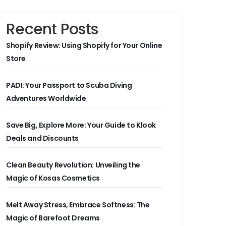
Recent Posts
Shopify Review: Using Shopify for Your Online
Store
PADI: Your Passport to Scuba Diving
Adventures Worldwide
Save Big, Explore More: Your Guide to Klook
Deals and Discounts
Clean Beauty Revolution: Unveiling the
Magic of Kosas Cosmetics
Melt Away Stress, Embrace Softness: The
Magic of Barefoot Dreams