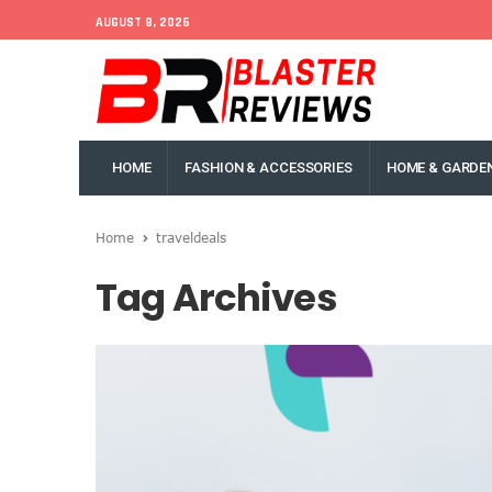
AUGUST 8, 2026
HOME
FASHION & ACCESSORIES
HOME & GARDE
Home
traveldeals
Tag Archives