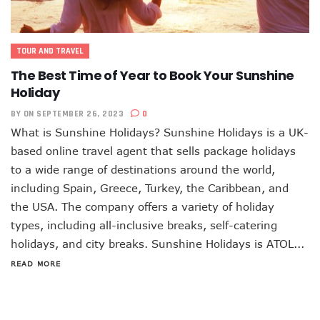
TOUR AND TRAVEL
The Best Time of Year to Book Your Sunshine
Holiday
BY
ON SEPTEMBER 26, 2023
0
What is Sunshine Holidays? Sunshine Holidays is a UK-
based online travel agent that sells package holidays
to a wide range of destinations around the world,
including Spain, Greece, Turkey, the Caribbean, and
the USA. The company offers a variety of holiday
types, including all-inclusive breaks, self-catering
holidays, and city breaks. Sunshine Holidays is ATOL...
READ MORE