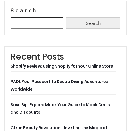
Search
Search
Recent Posts
Shopify Review: Using Shopify for Your Online Store
PADI: Your Passport to Scuba Diving Adventures
Worldwide
Save Big, Explore More: Your Guide to Klook Deals
and Discounts
Clean Beauty Revolution: Unveiling the Magic of