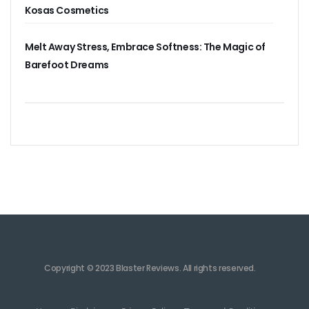
Kosas Cosmetics
Melt Away Stress, Embrace Softness: The Magic of
Barefoot Dreams
Copyright © 2023 Blaster Reviews. All rights reserved.