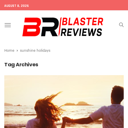
AUGUST 8, 2026
Toggle
navigation
Home
sunshine holidays
Tag Archives