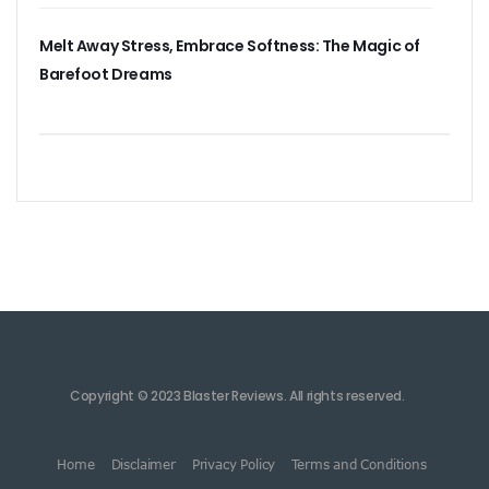
Melt Away Stress, Embrace Softness: The Magic of
Barefoot Dreams
Copyright © 2023 Blaster Reviews. All rights reserved.
Home
Disclaimer
Privacy Policy
Terms and Conditions