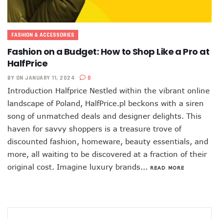
FASHION & ACCESSORIES
Fashion on a Budget: How to Shop Like a Pro at
HalfPrice
BY
ON JANUARY 11, 2024
0
Introduction Halfprice Nestled within the vibrant online
landscape of Poland, HalfPrice.pl beckons with a siren
song of unmatched deals and designer delights. This
haven for savvy shoppers is a treasure trove of
discounted fashion, homeware, beauty essentials, and
more, all waiting to be discovered at a fraction of their
original cost. Imagine luxury brands...
READ MORE