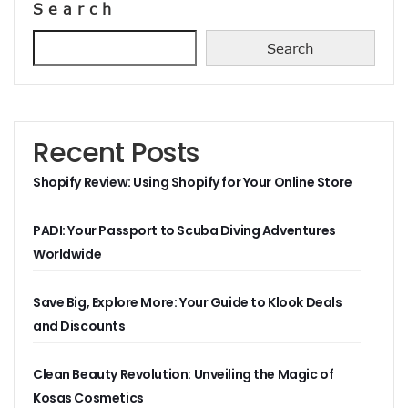
Search
Search
Recent Posts
Shopify Review: Using Shopify for Your Online Store
PADI: Your Passport to Scuba Diving Adventures
Worldwide
Save Big, Explore More: Your Guide to Klook Deals
and Discounts
Clean Beauty Revolution: Unveiling the Magic of
Kosas Cosmetics