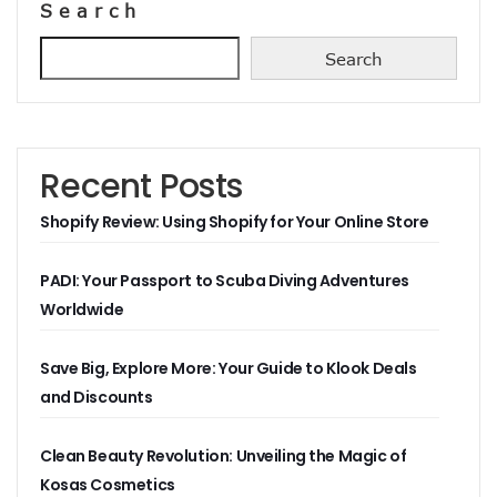
Search
Search
Recent Posts
Shopify Review: Using Shopify for Your Online Store
PADI: Your Passport to Scuba Diving Adventures
Worldwide
Save Big, Explore More: Your Guide to Klook Deals
and Discounts
Clean Beauty Revolution: Unveiling the Magic of
Kosas Cosmetics