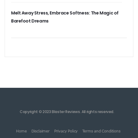
Melt Away Stress, Embrace Softness: The Magic of
Barefoot Dreams
Copyright © 2023 Blaster Reviews. All rights reserved.
Home
Disclaimer
Privacy Policy
Terms and Conditions