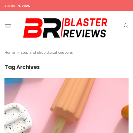
AUGUST 9, 2026
Toggle
navigation
Home
stop and shop digital coupons
Tag Archives