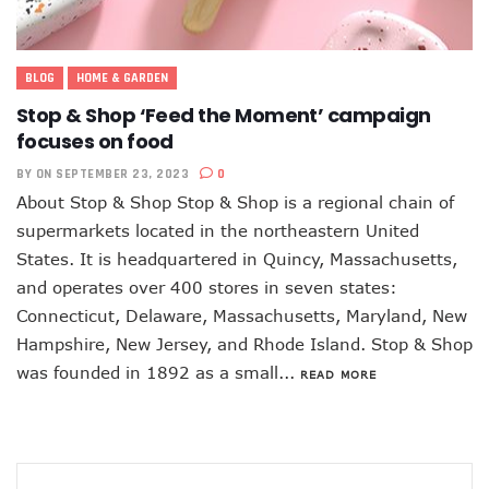
BLOG
HOME & GARDEN
Stop & Shop ‘Feed the Moment’ campaign
focuses on food
BY
ON SEPTEMBER 23, 2023
0
About Stop & Shop Stop & Shop is a regional chain of
supermarkets located in the northeastern United
States. It is headquartered in Quincy, Massachusetts,
and operates over 400 stores in seven states:
Connecticut, Delaware, Massachusetts, Maryland, New
Hampshire, New Jersey, and Rhode Island. Stop & Shop
was founded in 1892 as a small...
READ MORE