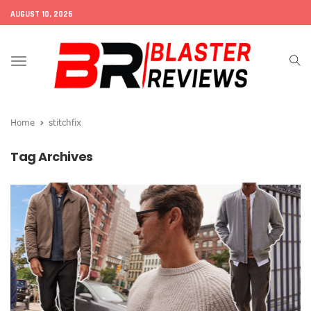
AUGUST 10, 2026
Toggle
navigation
Home
stitchfix
Tag Archives