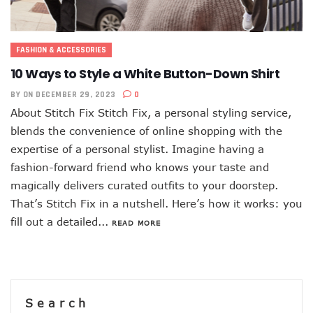
FASHION & ACCESSORIES
10 Ways to Style a White Button-Down Shirt
BY
ON DECEMBER 29, 2023
0
About Stitch Fix Stitch Fix, a personal styling service,
blends the convenience of online shopping with the
expertise of a personal stylist. Imagine having a
fashion-forward friend who knows your taste and
magically delivers curated outfits to your doorstep.
That’s Stitch Fix in a nutshell. Here’s how it works: you
fill out a detailed...
READ MORE
Search