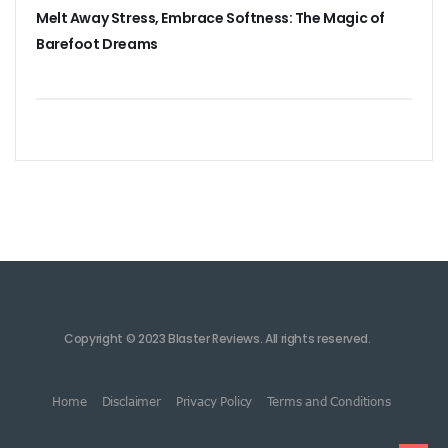
Melt Away Stress, Embrace Softness: The Magic of
Barefoot Dreams
Copyright © 2023 Blaster Reviews. All rights reserved.
Home
Disclaimer
Privacy Policy
Terms and Conditions