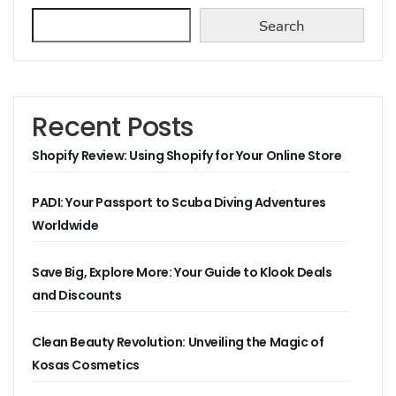
Search
Recent Posts
Shopify Review: Using Shopify for Your Online Store
PADI: Your Passport to Scuba Diving Adventures
Worldwide
Save Big, Explore More: Your Guide to Klook Deals
and Discounts
Clean Beauty Revolution: Unveiling the Magic of
Kosas Cosmetics