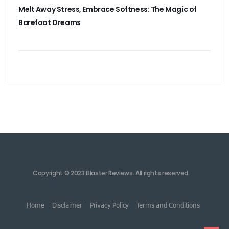
Melt Away Stress, Embrace Softness: The Magic of
Barefoot Dreams
Copyright © 2023 Blaster Reviews. All rights reserved.
Home
Disclaimer
Privacy Policy
Terms and Conditions