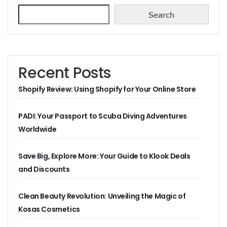
Search
Recent Posts
Shopify Review: Using Shopify for Your Online Store
PADI: Your Passport to Scuba Diving Adventures
Worldwide
Save Big, Explore More: Your Guide to Klook Deals
and Discounts
Clean Beauty Revolution: Unveiling the Magic of
Kosas Cosmetics