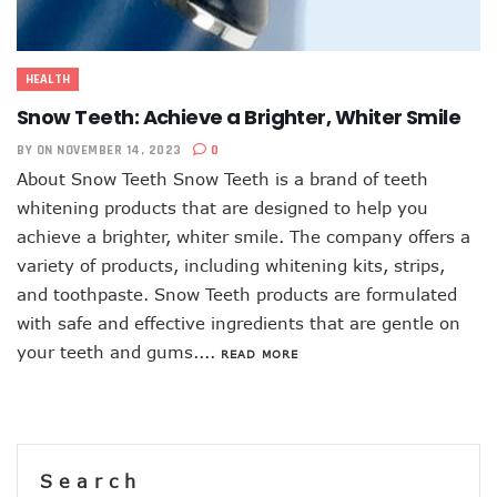
HEALTH
Snow Teeth: Achieve a Brighter, Whiter Smile
BY
ON NOVEMBER 14, 2023
0
About Snow Teeth Snow Teeth is a brand of teeth
whitening products that are designed to help you
achieve a brighter, whiter smile. The company offers a
variety of products, including whitening kits, strips,
and toothpaste. Snow Teeth products are formulated
with safe and effective ingredients that are gentle on
your teeth and gums....
READ MORE
Search