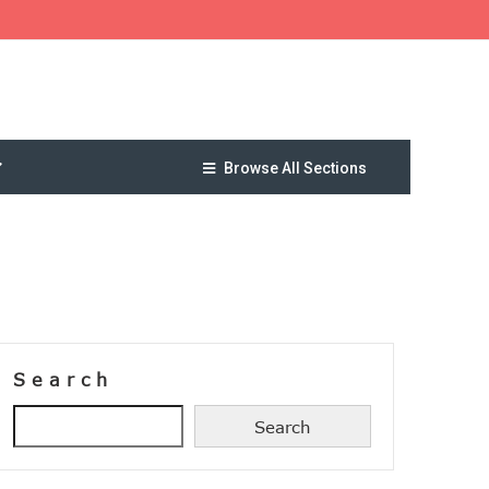
Browse All Sections
Search
Search