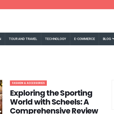
N
TOUR AND TRAVEL
TECHNOLOGY
E-COMMERCE
BLOG
FASHION & ACCESSORIES
Exploring the Sporting
World with Scheels: A
Comprehensive Review