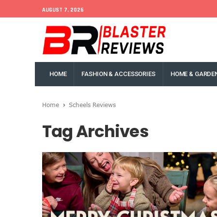
AUGUST 7, 2026
HOME
FASHION & ACCESSORIES
HOME & GARDE
Home
Scheels Reviews
Tag Archives