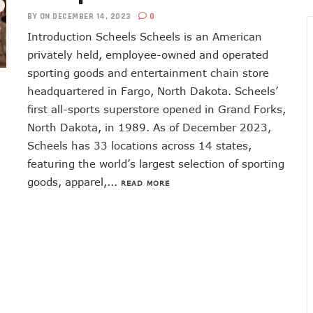
BY
ON DECEMBER 14, 2023
0
Introduction Scheels Scheels is an American
privately held, employee-owned and operated
sporting goods and entertainment chain store
headquartered in Fargo, North Dakota. Scheels’
first all-sports superstore opened in Grand Forks,
North Dakota, in 1989. As of December 2023,
Scheels has 33 locations across 14 states,
featuring the world’s largest selection of sporting
goods, apparel,...
READ MORE