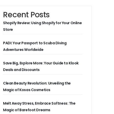
Recent Posts
Shopify Review: Using Shopify for Your Online
Store
PADI: Your Passport to Scuba Diving
Adventures Worldwide
Save Big, Explore More: Your Guide to Klook
Deals and Discounts
Clean Beauty Revolution: Unveiling the
Magic of Kosas Cosmetics
Melt Away Stress, Embrace Softness: The
Magic of Barefoot Dreams