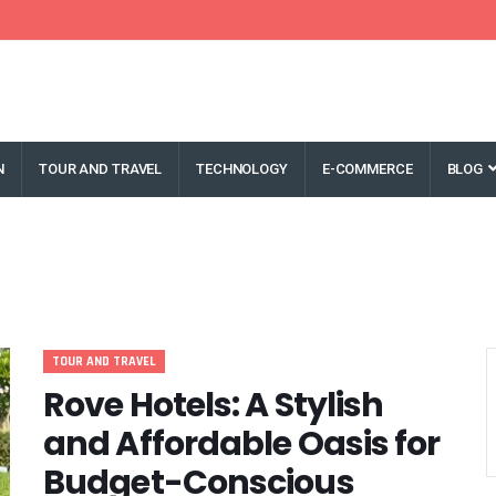
N
TOUR AND TRAVEL
TECHNOLOGY
E-COMMERCE
BLOG
TOUR AND TRAVEL
Rove Hotels: A Stylish
and Affordable Oasis for
Budget-Conscious