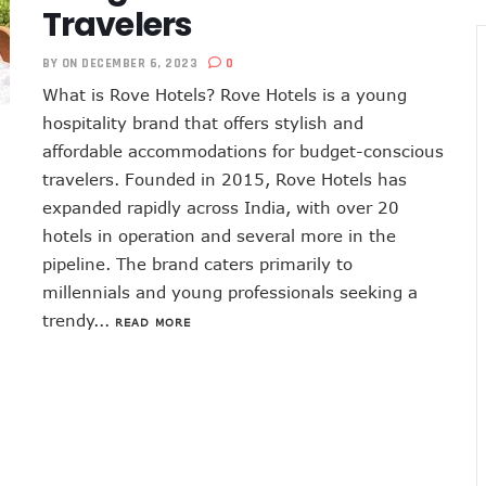
Travelers
BY
ON DECEMBER 6, 2023
0
What is Rove Hotels? Rove Hotels is a young
hospitality brand that offers stylish and
affordable accommodations for budget-conscious
travelers. Founded in 2015, Rove Hotels has
expanded rapidly across India, with over 20
hotels in operation and several more in the
pipeline. The brand caters primarily to
millennials and young professionals seeking a
trendy...
READ MORE