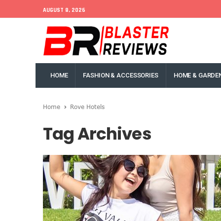
AUGUST 8, 2026
HOME
FASHION & ACCESSORIES
HOME & GARDE
Home
Rove Hotels
Tag Archives