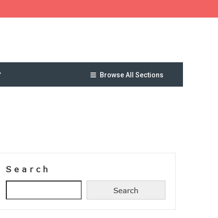
Browse All Sections
Search
Search