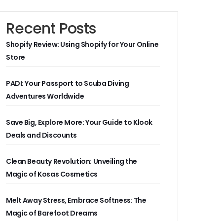
Recent Posts
Shopify Review: Using Shopify for Your Online
Store
PADI: Your Passport to Scuba Diving
Adventures Worldwide
Save Big, Explore More: Your Guide to Klook
Deals and Discounts
Clean Beauty Revolution: Unveiling the
Magic of Kosas Cosmetics
Melt Away Stress, Embrace Softness: The
Magic of Barefoot Dreams