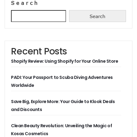
Search
Search
Recent Posts
Shopify Review: Using Shopify for Your Online Store
PADI: Your Passport to Scuba Diving Adventures
Worldwide
Save Big, Explore More: Your Guide to Klook Deals
and Discounts
Clean Beauty Revolution: Unveiling the Magic of
Kosas Cosmetics