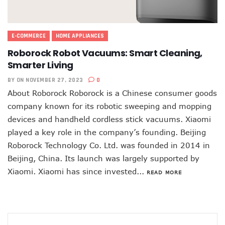
E-COMMERCE
HOME APPLIANCES
Roborock Robot Vacuums: Smart Cleaning,
Smarter Living
BY
ON NOVEMBER 27, 2023
0
About Roborock Roborock is a Chinese consumer goods
company known for its robotic sweeping and mopping
devices and handheld cordless stick vacuums. Xiaomi
played a key role in the company’s founding. Beijing
Roborock Technology Co. Ltd. was founded in 2014 in
Beijing, China. Its launch was largely supported by
Xiaomi. Xiaomi has since invested...
READ MORE