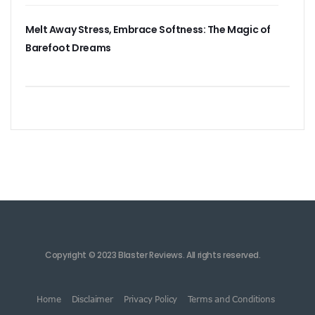
Melt Away Stress, Embrace Softness: The Magic of
Barefoot Dreams
Copyright © 2023 Blaster Reviews. All rights reserved.
Home
Disclaimer
Privacy Policy
Terms and Conditions