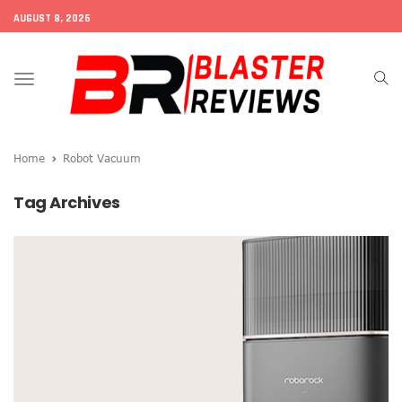
AUGUST 8, 2026
Toggle
navigation
Home
Robot Vacuum
Tag Archives