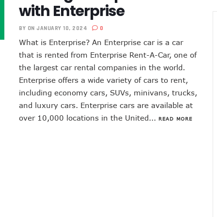
with Enterprise
BY
ON JANUARY 10, 2024
0
What is Enterprise? An Enterprise car is a car
that is rented from Enterprise Rent-A-Car, one of
the largest car rental companies in the world.
Enterprise offers a wide variety of cars to rent,
including economy cars, SUVs, minivans, trucks,
and luxury cars. Enterprise cars are available at
over 10,000 locations in the United...
READ MORE