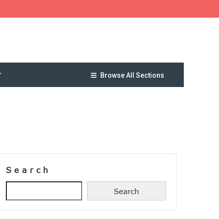
Browse All Sections
Search
Search