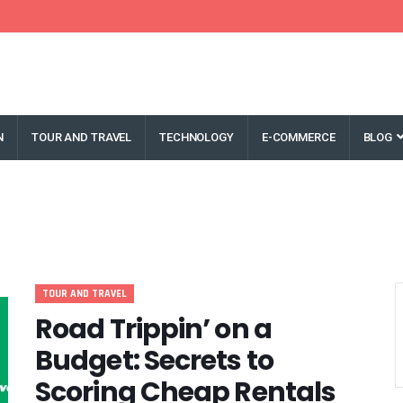
N
TOUR AND TRAVEL
TECHNOLOGY
E-COMMERCE
BLOG
TOUR AND TRAVEL
Road Trippin’ on a
Budget: Secrets to
Scoring Cheap Rentals