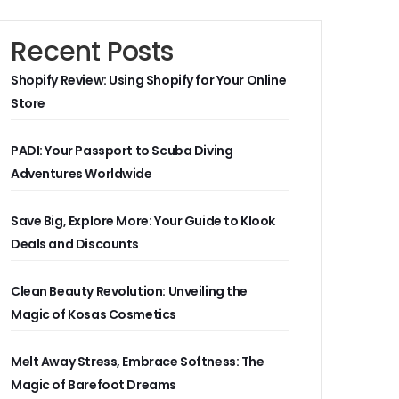
Recent Posts
Shopify Review: Using Shopify for Your Online
Store
PADI: Your Passport to Scuba Diving
Adventures Worldwide
Save Big, Explore More: Your Guide to Klook
Deals and Discounts
Clean Beauty Revolution: Unveiling the
Magic of Kosas Cosmetics
Melt Away Stress, Embrace Softness: The
Magic of Barefoot Dreams