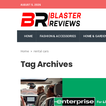
AUGUST 5, 2026
HOME
FASHION & ACCESSORIES
HOME & GARDE
Home
rental cars
Tag Archives