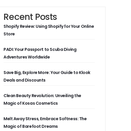
Recent Posts
Shopify Review: Using Shopify for Your Online
Store
PADI: Your Passport to Scuba Diving
Adventures Worldwide
Save Big, Explore More: Your Guide to Klook
Deals and Discounts
Clean Beauty Revolution: Unveiling the
Magic of Kosas Cosmetics
Melt Away Stress, Embrace Softness: The
Magic of Barefoot Dreams