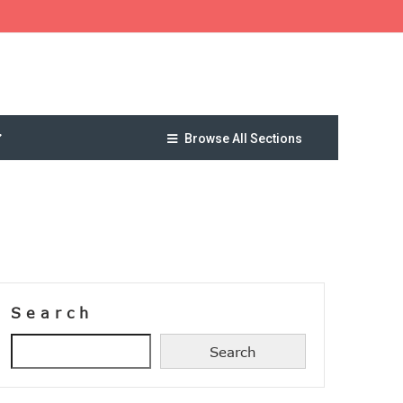
Browse All Sections
Search
Search