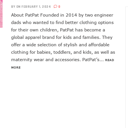
BY
ON FEBRUARY 1, 2024
0
About PatPat Founded in 2014 by two engineer
dads who wanted to find better clothing options
for their own children, PatPat has become a
global apparel brand for kids and families. They
offer a wide selection of stylish and affordable
clothing for babies, toddlers, and kids, as well as
maternity wear and accessories. PatPat’s...
READ
MORE