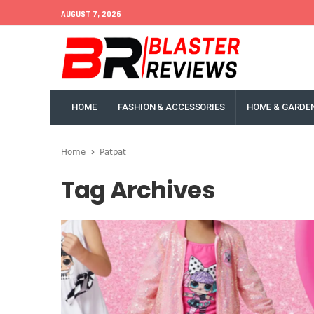
AUGUST 7, 2026
HOME
FASHION & ACCESSORIES
HOME & GARDE
Home
Patpat
Tag Archives