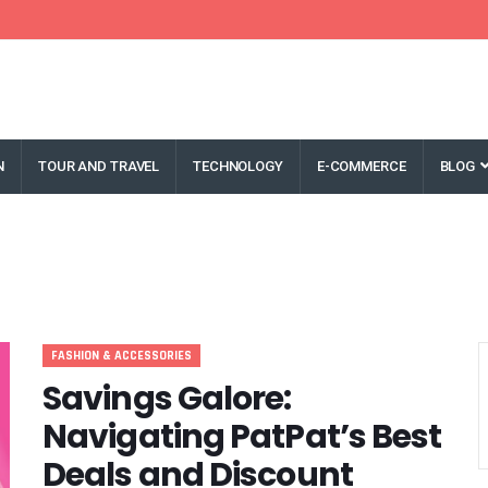
N
TOUR AND TRAVEL
TECHNOLOGY
E-COMMERCE
BLOG
FASHION & ACCESSORIES
Savings Galore:
Navigating PatPat’s Best
Deals and Discount