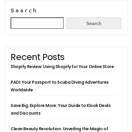
Search
Search
Recent Posts
Shopify Review: Using Shopify for Your Online Store
PADI: Your Passport to Scuba Diving Adventures
Worldwide
Save Big, Explore More: Your Guide to Klook Deals
and Discounts
Clean Beauty Revolution: Unveiling the Magic of