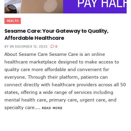
HEALTH
Sesame Care: Your Gateway to Quality,
Affordable Healthcare
BY
ON DECEMBER 13, 2023
0
About Sesame Care Sesame Care is an online
healthcare marketplace designed to make access to
quality care more affordable and convenient for
everyone. Through their platform, patients can
connect directly with healthcare providers across all 50
states, offering a wide range of services including
mental health care, primary care, urgent care, and
specialty care....
READ MORE