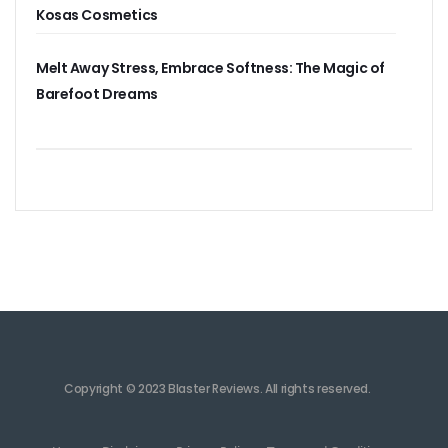
Kosas Cosmetics
Melt Away Stress, Embrace Softness: The Magic of
Barefoot Dreams
Copyright © 2023 Blaster Reviews. All rights reserved.