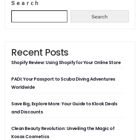
Search
Search
Recent Posts
Shopify Review: Using Shopify for Your Online Store
PADI: Your Passport to Scuba Diving Adventures
Worldwide
Save Big, Explore More: Your Guide to Klook Deals
and Discounts
Clean Beauty Revolution: Unveiling the Magic of
Kosas Cosmetics