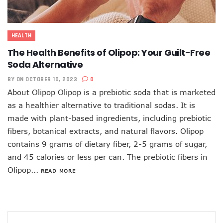
HEALTH
The Health Benefits of Olipop: Your Guilt-Free
Soda Alternative
BY
ON OCTOBER 10, 2023
0
About Olipop Olipop is a prebiotic soda that is marketed
as a healthier alternative to traditional sodas. It is
made with plant-based ingredients, including prebiotic
fibers, botanical extracts, and natural flavors. Olipop
contains 9 grams of dietary fiber, 2-5 grams of sugar,
and 45 calories or less per can. The prebiotic fibers in
Olipop...
READ MORE