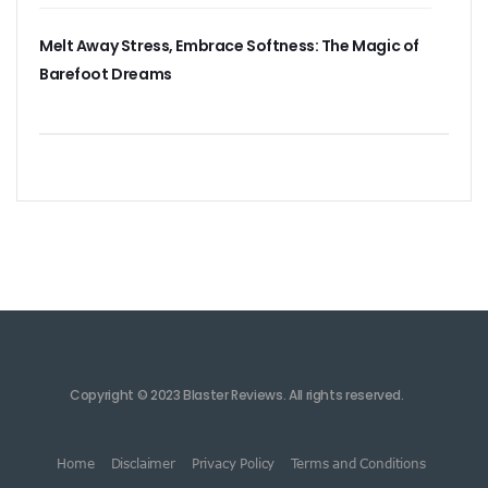
Melt Away Stress, Embrace Softness: The Magic of
Barefoot Dreams
Copyright © 2023 Blaster Reviews. All rights reserved.
Home
Disclaimer
Privacy Policy
Terms and Conditions