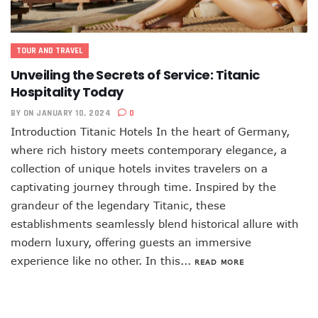
TOUR AND TRAVEL
Unveiling the Secrets of Service: Titanic
Hospitality Today
BY
ON JANUARY 10, 2024
0
Introduction Titanic Hotels In the heart of Germany,
where rich history meets contemporary elegance, a
collection of unique hotels invites travelers on a
captivating journey through time. Inspired by the
grandeur of the legendary Titanic, these
establishments seamlessly blend historical allure with
modern luxury, offering guests an immersive
experience like no other. In this...
READ MORE