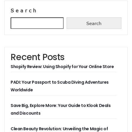
Search
Search
Recent Posts
Shopify Review: Using Shopify for Your Online Store
PADI: Your Passport to Scuba Diving Adventures
Worldwide
Save Big, Explore More: Your Guide to Klook Deals
and Discounts
Clean Beauty Revolution: Unveiling the Magic of