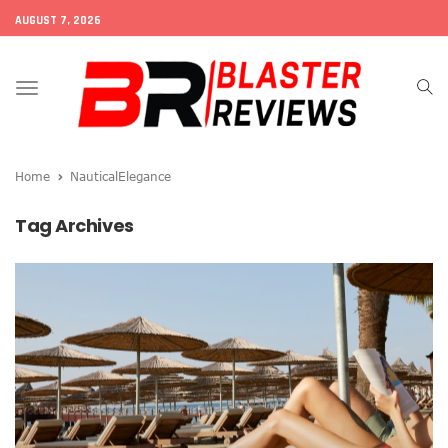
AUGUST 7, 2026
Toggle
navigation
Home
NauticalElegance
Tag Archives