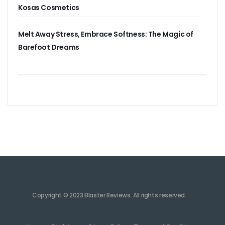
Kosas Cosmetics
Melt Away Stress, Embrace Softness: The Magic of
Barefoot Dreams
Copyright © 2023 Blaster Reviews. All rights reserved.