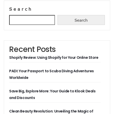
Search
Search
Recent Posts
Shopify Review: Using Shopify for Your Online Store
PADI: Your Passport to Scuba Diving Adventures
Worldwide
Save Big, Explore More: Your Guide to Klook Deals
and Discounts
Clean Beauty Revolution: Unveiling the Magic of