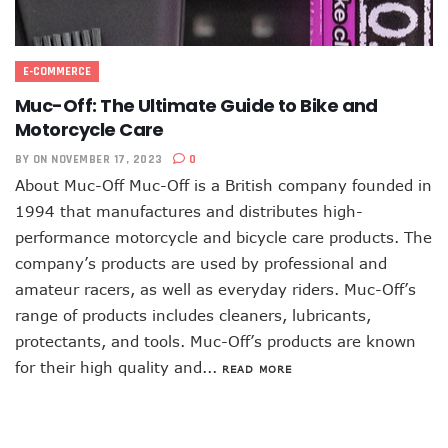
E-COMMERCE
Muc-Off: The Ultimate Guide to Bike and
Motorcycle Care
BY
ON NOVEMBER 17, 2023
0
About Muc-Off Muc-Off is a British company founded in
1994 that manufactures and distributes high-
performance motorcycle and bicycle care products. The
company’s products are used by professional and
amateur racers, as well as everyday riders. Muc-Off’s
range of products includes cleaners, lubricants,
protectants, and tools. Muc-Off’s products are known
for their high quality and...
READ MORE