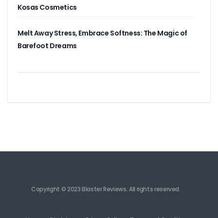
Kosas Cosmetics
Melt Away Stress, Embrace Softness: The Magic of
Barefoot Dreams
Copyright © 2023 Blaster Reviews. All rights reserved.