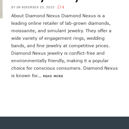
BY
ON NOVEMBER 23, 2023
0
About Diamond Nexus Diamond Nexus is a
leading online retailer of lab-grown diamonds,
moissanite, and simulant jewelry. They offer a
wide variety of engagement rings, wedding
bands, and fine jewelry at competitive prices.
Diamond Nexus jewelry is conflict-free and
environmentally friendly, making it a popular
choice for conscious consumers. Diamond Nexus
is known for...
READ MORE