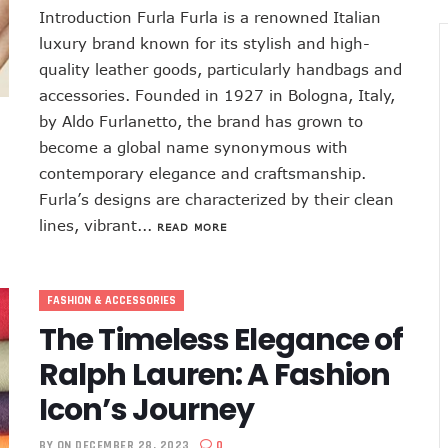
Introduction Furla Furla is a renowned Italian
luxury brand known for its stylish and high-
quality leather goods, particularly handbags and
accessories. Founded in 1927 in Bologna, Italy,
by Aldo Furlanetto, the brand has grown to
become a global name synonymous with
contemporary elegance and craftsmanship.
Furla’s designs are characterized by their clean
lines, vibrant...
READ MORE
FASHION & ACCESSORIES
The Timeless Elegance of
Ralph Lauren: A Fashion
Icon’s Journey
BY
ON DECEMBER 28, 2023
0