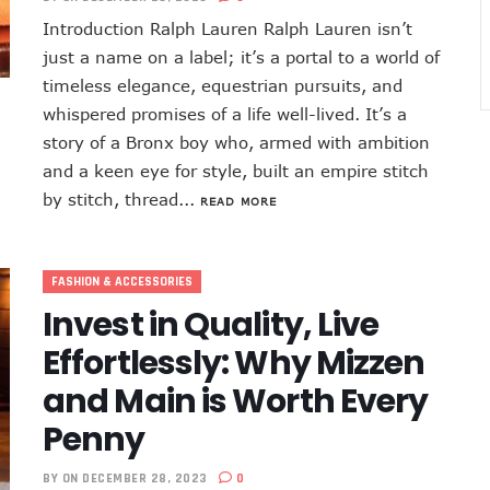
Introduction Ralph Lauren Ralph Lauren isn’t
just a name on a label; it’s a portal to a world of
timeless elegance, equestrian pursuits, and
whispered promises of a life well-lived. It’s a
story of a Bronx boy who, armed with ambition
and a keen eye for style, built an empire stitch
by stitch, thread...
READ MORE
FASHION & ACCESSORIES
Invest in Quality, Live
Effortlessly: Why Mizzen
and Main is Worth Every
Penny
BY
ON DECEMBER 28, 2023
0