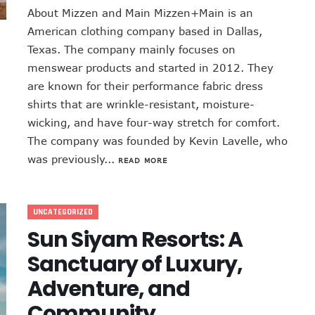
About Mizzen and Main Mizzen+Main is an
American clothing company based in Dallas,
Texas. The company mainly focuses on
menswear products and started in 2012. They
are known for their performance fabric dress
shirts that are wrinkle-resistant, moisture-
wicking, and have four-way stretch for comfort.
The company was founded by Kevin Lavelle, who
was previously...
READ MORE
UNCATEGORIZED
Sun Siyam Resorts: A
Sanctuary of Luxury,
Adventure, and
Community