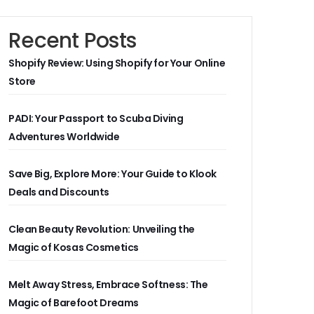
Recent Posts
Shopify Review: Using Shopify for Your Online
Store
PADI: Your Passport to Scuba Diving
Adventures Worldwide
Save Big, Explore More: Your Guide to Klook
Deals and Discounts
Clean Beauty Revolution: Unveiling the
Magic of Kosas Cosmetics
Melt Away Stress, Embrace Softness: The
Magic of Barefoot Dreams