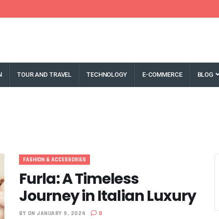
N
TOUR AND TRAVEL
TECHNOLOGY
E-COMMERCE
BLOG
FASHION & ACCESSORIES
Furla: A Timeless
Journey in Italian Luxury
BY
ON JANUARY 9, 2024
0