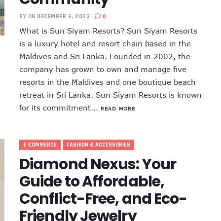
BY
ON DECEMBER 6, 2023
0
What is Sun Siyam Resorts? Sun Siyam Resorts
is a luxury hotel and resort chain based in the
Maldives and Sri Lanka. Founded in 2002, the
company has grown to own and manage five
resorts in the Maldives and one boutique beach
retreat in Sri Lanka. Sun Siyam Resorts is known
for its commitment...
READ MORE
E-COMMERCE
FASHION & ACCESSORIES
Diamond Nexus: Your
Guide to Affordable,
Conflict-Free, and Eco-
Friendly Jewelry