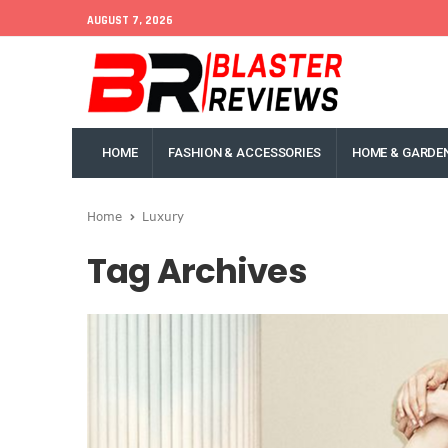
AUGUST 7, 2026
HOME
FASHION & ACCESSORIES
HOME & GARDE
Home
Luxury
Tag Archives