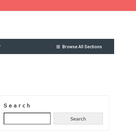
Browse All Sections
Search
Search