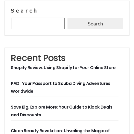
Search
Search
Recent Posts
Shopify Review: Using Shopify for Your Online Store
PADI: Your Passport to Scuba Diving Adventures
Worldwide
Save Big, Explore More: Your Guide to Klook Deals
and Discounts
Clean Beauty Revolution: Unveiling the Magic of