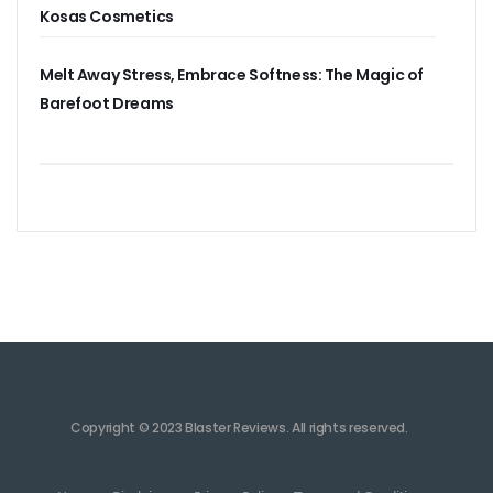
Kosas Cosmetics
Melt Away Stress, Embrace Softness: The Magic of
Barefoot Dreams
Copyright © 2023 Blaster Reviews. All rights reserved.