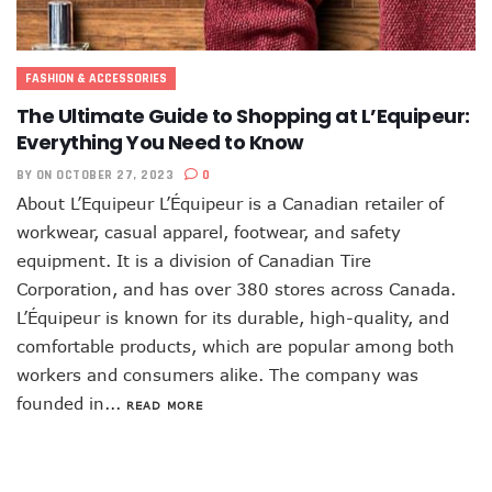
FASHION & ACCESSORIES
The Ultimate Guide to Shopping at L’Equipeur:
Everything You Need to Know
BY
ON OCTOBER 27, 2023
0
About L’Equipeur L’Équipeur is a Canadian retailer of
workwear, casual apparel, footwear, and safety
equipment. It is a division of Canadian Tire
Corporation, and has over 380 stores across Canada.
L’Équipeur is known for its durable, high-quality, and
comfortable products, which are popular among both
workers and consumers alike. The company was
founded in...
READ MORE