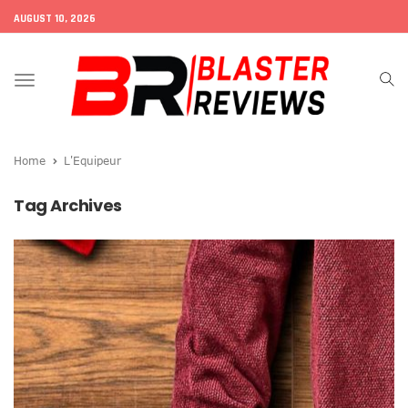
AUGUST 10, 2026
Toggle
navigation
Home
L'Equipeur
Tag Archives