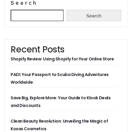
Search
Search
Recent Posts
Shopify Review: Using Shopify for Your Online Store
PADI: Your Passport to Scuba Diving Adventures
Worldwide
Save Big, Explore More: Your Guide to Klook Deals
and Discounts
Clean Beauty Revolution: Unveiling the Magic of
Kosas Cosmetics