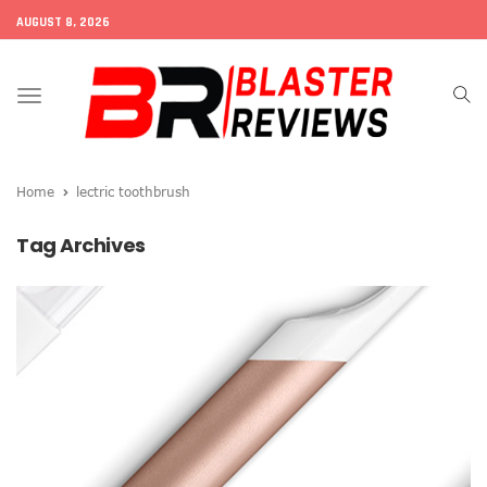
AUGUST 8, 2026
Toggle
navigation
Home
lectric toothbrush
Tag Archives