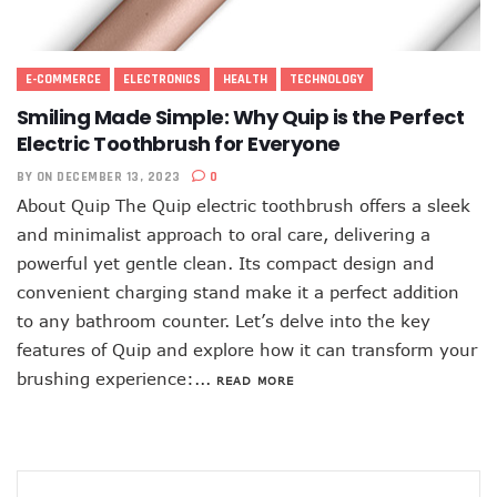
E-COMMERCE
ELECTRONICS
HEALTH
TECHNOLOGY
Smiling Made Simple: Why Quip is the Perfect
Electric Toothbrush for Everyone
BY
ON DECEMBER 13, 2023
0
About Quip The Quip electric toothbrush offers a sleek
and minimalist approach to oral care, delivering a
powerful yet gentle clean. Its compact design and
convenient charging stand make it a perfect addition
to any bathroom counter. Let’s delve into the key
features of Quip and explore how it can transform your
brushing experience:...
READ MORE