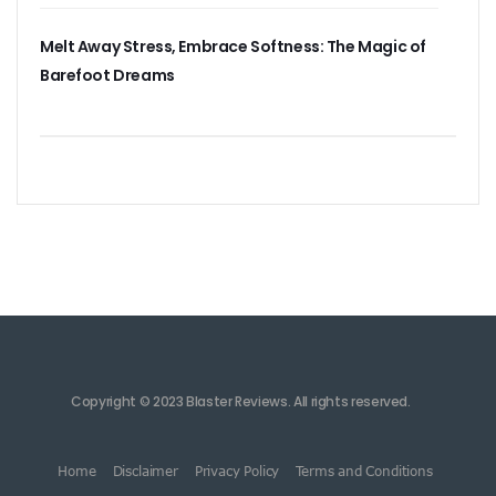
Melt Away Stress, Embrace Softness: The Magic of
Barefoot Dreams
Copyright © 2023 Blaster Reviews. All rights reserved.
Home
Disclaimer
Privacy Policy
Terms and Conditions