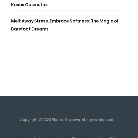
Kosas Cosmetics
Melt Away Stress, Embrace Softness: The Magic of
Barefoot Dreams
Copyright © 2023 Blaster Reviews. All rights reserved.