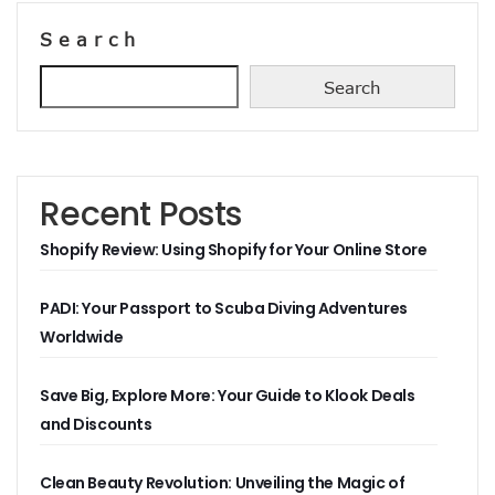
Search
Search
Recent Posts
Shopify Review: Using Shopify for Your Online Store
PADI: Your Passport to Scuba Diving Adventures
Worldwide
Save Big, Explore More: Your Guide to Klook Deals
and Discounts
Clean Beauty Revolution: Unveiling the Magic of