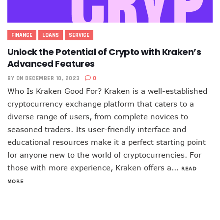
FINANCE
LOANS
SERVICE
Unlock the Potential of Crypto with Kraken’s
Advanced Features
BY
ON DECEMBER 10, 2023
0
Who Is Kraken Good For? Kraken is a well-established
cryptocurrency exchange platform that caters to a
diverse range of users, from complete novices to
seasoned traders. Its user-friendly interface and
educational resources make it a perfect starting point
for anyone new to the world of cryptocurrencies. For
those with more experience, Kraken offers a...
READ
MORE