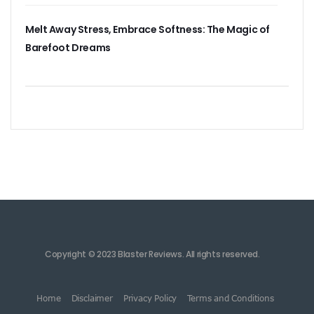
Melt Away Stress, Embrace Softness: The Magic of
Barefoot Dreams
Copyright © 2023 Blaster Reviews. All rights reserved.
Home
Disclaimer
Privacy Policy
Terms and Conditions