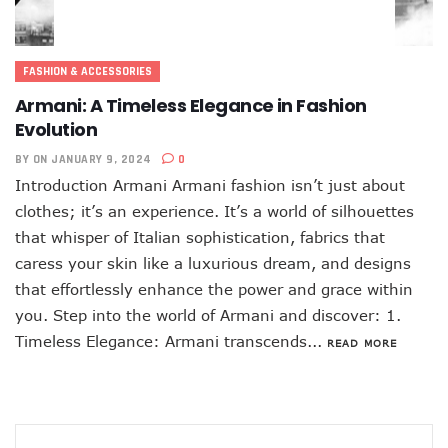
FASHION & ACCESSORIES
Armani: A Timeless Elegance in Fashion
Evolution
BY
ON JANUARY 9, 2024
0
Introduction Armani Armani fashion isn’t just about
clothes; it’s an experience. It’s a world of silhouettes
that whisper of Italian sophistication, fabrics that
caress your skin like a luxurious dream, and designs
that effortlessly enhance the power and grace within
you. Step into the world of Armani and discover: 1.
Timeless Elegance: Armani transcends...
READ MORE