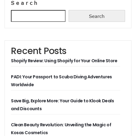
Search
Search
Recent Posts
Shopify Review: Using Shopify for Your Online Store
PADI: Your Passport to Scuba Diving Adventures
Worldwide
Save Big, Explore More: Your Guide to Klook Deals
and Discounts
Clean Beauty Revolution: Unveiling the Magic of
Kosas Cosmetics