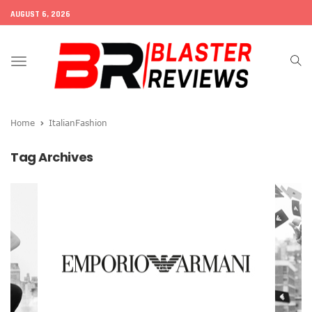
AUGUST 6, 2026
Toggle
navigation
Home
ItalianFashion
Tag Archives