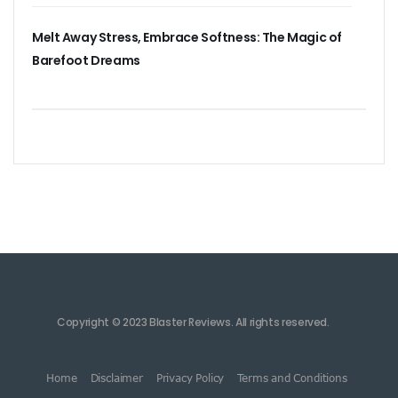
Melt Away Stress, Embrace Softness: The Magic of
Barefoot Dreams
Copyright © 2023 Blaster Reviews. All rights reserved.
Home
Disclaimer
Privacy Policy
Terms and Conditions