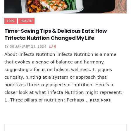
FOOD
HEALTH
Time-Saving Tips & Delicious Eats: How
Trifecta Nutrition Changed My Life
BY
ON JANUARY 23, 2024
0
About Trifecta Nutrition Trifecta Nutrition is a name
that evokes a sense of balance and harmony,
suggesting a focus on holistic wellness. It piques
curiosity, hinting at a system or approach that
prioritizes three key aspects of nutrition. Here’s a
closer look at what Trifecta Nutrition might represent:
1. Three pillars of nutrition: Perhaps...
READ MORE