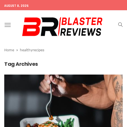
AUGUST 8, 2026
Toggle
navigation
Home
healthyrecipes
Tag Archives