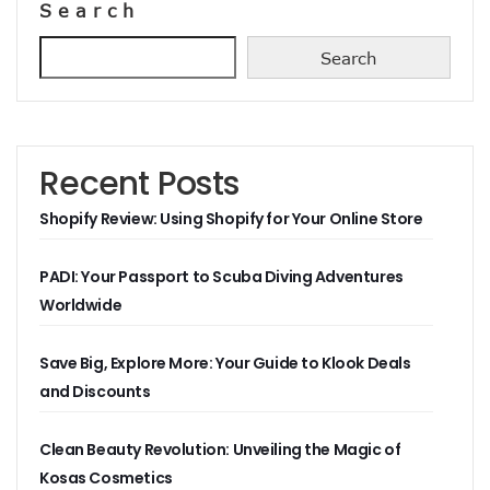
Search
Search
Recent Posts
Shopify Review: Using Shopify for Your Online Store
PADI: Your Passport to Scuba Diving Adventures
Worldwide
Save Big, Explore More: Your Guide to Klook Deals
and Discounts
Clean Beauty Revolution: Unveiling the Magic of
Kosas Cosmetics