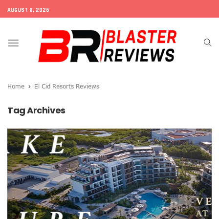
AUGUST 8, 2026
Toggle
navigation
Home
El Cid Resorts Reviews
Tag Archives