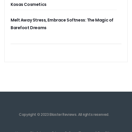
Kosas Cosmetics
Melt Away Stress, Embrace Softness: The Magic of
Barefoot Dreams
Copyright © 2023 Blaster Reviews. All rights reserved.