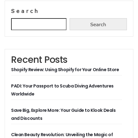
Search
Search
Recent Posts
Shopify Review: Using Shopify for Your Online Store
PADI: Your Passport to Scuba Diving Adventures
Worldwide
Save Big, Explore More: Your Guide to Klook Deals
and Discounts
Clean Beauty Revolution: Unveiling the Magic of