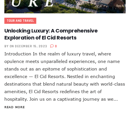
TOUR AND TRAVEL
Unlocking Luxury: A Comprehensive
Exploration of El Cid Resorts
BY
ON DECEMBER 15, 2023
0
Introduction In the realm of luxury travel, where
opulence meets unparalleled experiences, one name
stands out as an epitome of sophistication and
excellence — El Cid Resorts. Nestled in enchanting
destinations that blend natural beauty with world-class
amenities, El Cid Resorts redefines the art of
hospitality. Join us on a captivating journey as we...
READ MORE