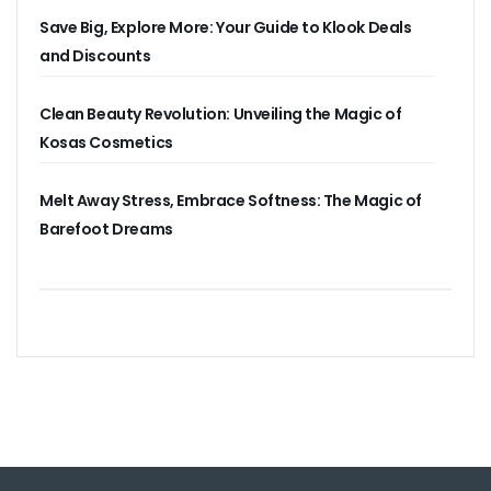
Save Big, Explore More: Your Guide to Klook Deals
and Discounts
Clean Beauty Revolution: Unveiling the Magic of
Kosas Cosmetics
Melt Away Stress, Embrace Softness: The Magic of
Barefoot Dreams