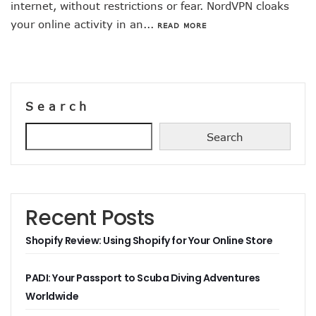
internet, without restrictions or fear. NordVPN cloaks
your online activity in an...
READ MORE
Search
Search
Recent Posts
Shopify Review: Using Shopify for Your Online Store
PADI: Your Passport to Scuba Diving Adventures
Worldwide