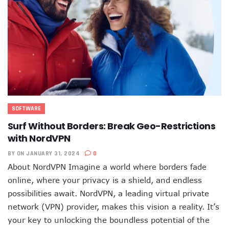
SOFTWARE
Surf Without Borders: Break Geo-Restrictions
with NordVPN
BY
ON JANUARY 31, 2024
0
About NordVPN Imagine a world where borders fade
online, where your privacy is a shield, and endless
possibilities await. NordVPN, a leading virtual private
network (VPN) provider, makes this vision a reality. It’s
your key to unlocking the boundless potential of the