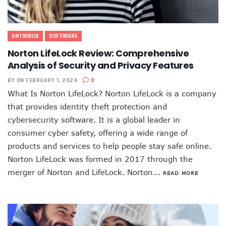
ANTIVIRUS
SOFTWARE
Norton LifeLock Review: Comprehensive
Analysis of Security and Privacy Features
BY
ON FEBRUARY 1, 2024
0
What Is Norton LifeLock? Norton LifeLock is a company
that provides identity theft protection and
cybersecurity software. It is a global leader in
consumer cyber safety, offering a wide range of
products and services to help people stay safe online.
Norton LifeLock was formed in 2017 through the
merger of Norton and LifeLock. Norton...
READ MORE