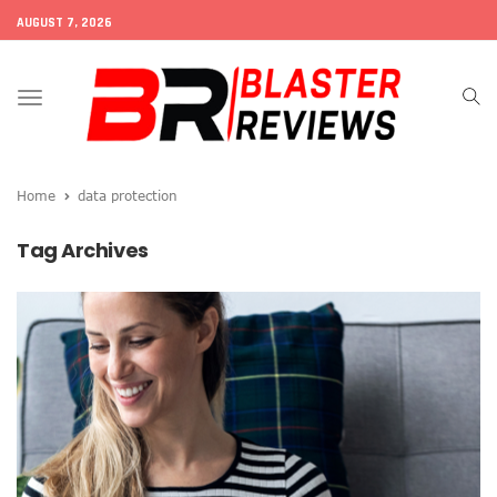
AUGUST 7, 2026
Toggle
navigation
Home
data protection
Tag Archives