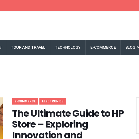
N
TOUR AND TRAVEL
TECHNOLOGY
E-COMMERCE
BLOG
E-COMMERCE
ELECTRONICS
The Ultimate Guide to HP
Store – Exploring
Innovation and