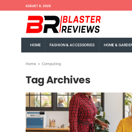
AUGUST 8, 2026
HOME
FASHION & ACCESSORIES
HOME & GARDE
Home
Computing
Tag Archives