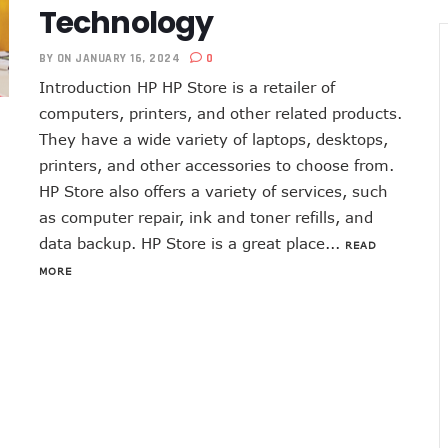
Technology
BY
ON JANUARY 16, 2024
0
Introduction HP HP Store is a retailer of
computers, printers, and other related products.
They have a wide variety of laptops, desktops,
printers, and other accessories to choose from.
HP Store also offers a variety of services, such
as computer repair, ink and toner refills, and
data backup. HP Store is a great place...
READ
MORE