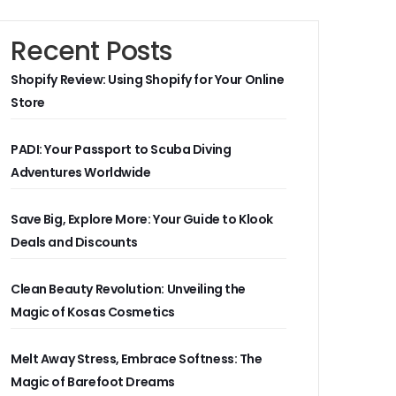
Recent Posts
Shopify Review: Using Shopify for Your Online
Store
PADI: Your Passport to Scuba Diving
Adventures Worldwide
Save Big, Explore More: Your Guide to Klook
Deals and Discounts
Clean Beauty Revolution: Unveiling the
Magic of Kosas Cosmetics
Melt Away Stress, Embrace Softness: The
Magic of Barefoot Dreams