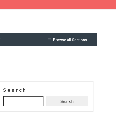
Browse All Sections
Search
Search