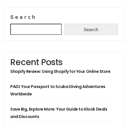
Search
Search
Recent Posts
Shopify Review: Using Shopify for Your Online Store
PADI: Your Passport to Scuba Diving Adventures
Worldwide
Save Big, Explore More: Your Guide to Klook Deals
and Discounts