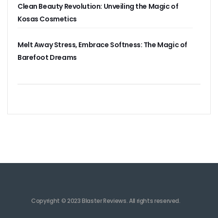
Clean Beauty Revolution: Unveiling the Magic of
Kosas Cosmetics
Melt Away Stress, Embrace Softness: The Magic of
Barefoot Dreams
Copyright © 2023 Blaster Reviews. All rights reserved.