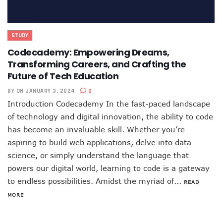
STUDY
Codecademy: Empowering Dreams,
Transforming Careers, and Crafting the
Future of Tech Education
BY
ON JANUARY 3, 2024
0
Introduction Codecademy In the fast-paced landscape
of technology and digital innovation, the ability to code
has become an invaluable skill. Whether you’re
aspiring to build web applications, delve into data
science, or simply understand the language that
powers our digital world, learning to code is a gateway
to endless possibilities. Amidst the myriad of...
READ
MORE