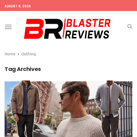
AUGUST 8, 2026
Toggle
navigation
Home
clothing
Tag Archives