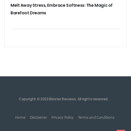
Melt Away Stress, Embrace Softness: The Magic of
Barefoot Dreams
Copyright © 2023 Blaster Reviews. All rights reserved.
Home
Disclaimer
Privacy Policy
Terms and Conditions