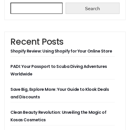
Search
Recent Posts
Shopify Review: Using Shopify for Your Online Store
PADI: Your Passport to Scuba Diving Adventures
Worldwide
Save Big, Explore More: Your Guide to Klook Deals
and Discounts
Clean Beauty Revolution: Unveiling the Magic of
Kosas Cosmetics