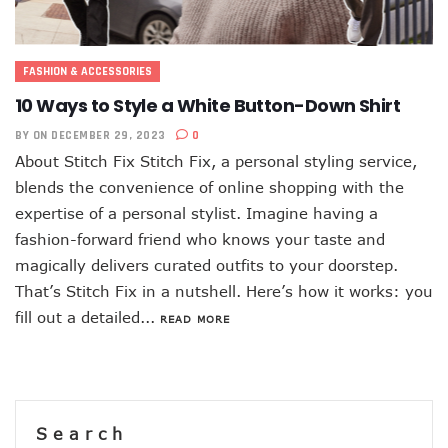
FASHION & ACCESSORIES
10 Ways to Style a White Button-Down Shirt
BY
ON DECEMBER 29, 2023
0
About Stitch Fix Stitch Fix, a personal styling service,
blends the convenience of online shopping with the
expertise of a personal stylist. Imagine having a
fashion-forward friend who knows your taste and
magically delivers curated outfits to your doorstep.
That’s Stitch Fix in a nutshell. Here’s how it works: you
fill out a detailed...
READ MORE
Search