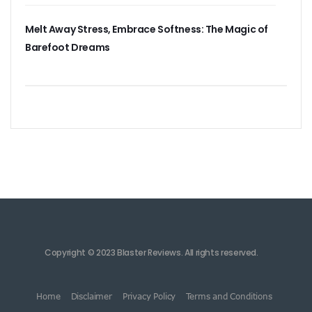
Melt Away Stress, Embrace Softness: The Magic of
Barefoot Dreams
Copyright © 2023 Blaster Reviews. All rights reserved.
Home
Disclaimer
Privacy Policy
Terms and Conditions