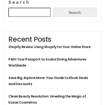
Search
Search
Recent Posts
Shopify Review: Using Shopify for Your Online Store
PADI: Your Passport to Scuba Diving Adventures
Worldwide
Save Big, Explore More: Your Guide to Klook Deals
and Discounts
Clean Beauty Revolution: Unveiling the Magic of
Kosas Cosmetics