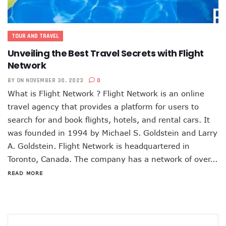
TOUR AND TRAVEL
Unveiling the Best Travel Secrets with Flight
Network
BY
ON NOVEMBER 30, 2023
0
What is Flight Network ? Flight Network is an online
travel agency that provides a platform for users to
search for and book flights, hotels, and rental cars. It
was founded in 1994 by Michael S. Goldstein and Larry
A. Goldstein. Flight Network is headquartered in
Toronto, Canada. The company has a network of over...
READ MORE