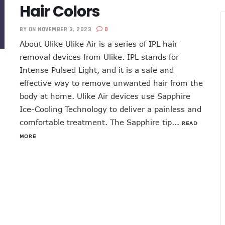
Hair Colors
BY
ON NOVEMBER 3, 2023
0
About Ulike Ulike Air is a series of IPL hair
removal devices from Ulike. IPL stands for
Intense Pulsed Light, and it is a safe and
effective way to remove unwanted hair from the
body at home. Ulike Air devices use Sapphire
Ice-Cooling Technology to deliver a painless and
comfortable treatment. The Sapphire tip...
READ
MORE