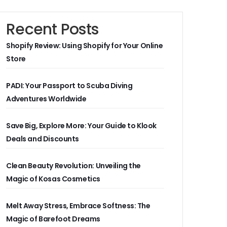
Recent Posts
Shopify Review: Using Shopify for Your Online
Store
PADI: Your Passport to Scuba Diving
Adventures Worldwide
Save Big, Explore More: Your Guide to Klook
Deals and Discounts
Clean Beauty Revolution: Unveiling the
Magic of Kosas Cosmetics
Melt Away Stress, Embrace Softness: The
Magic of Barefoot Dreams