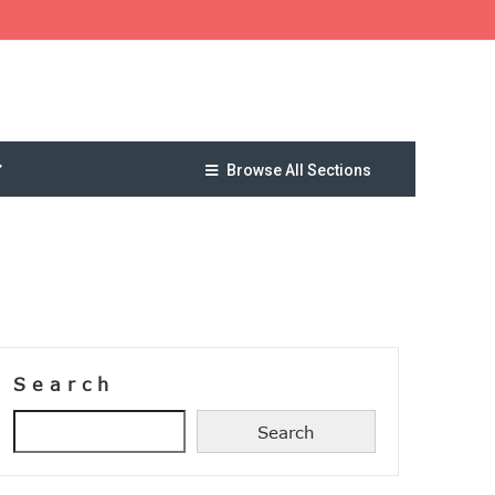
Browse All Sections
Search
Search