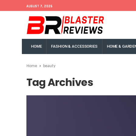
AUGUST 7, 2026
HOME
FASHION & ACCESSORIES
HOME & GARDE
Home
beauty
Tag Archives