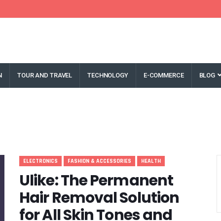
N
TOUR AND TRAVEL
TECHNOLOGY
E-COMMERCE
BLOG
ELECTRONICS
FASHION & ACCESSORIES
HEALTH
Ulike: The Permanent
Hair Removal Solution
for All Skin Tones and