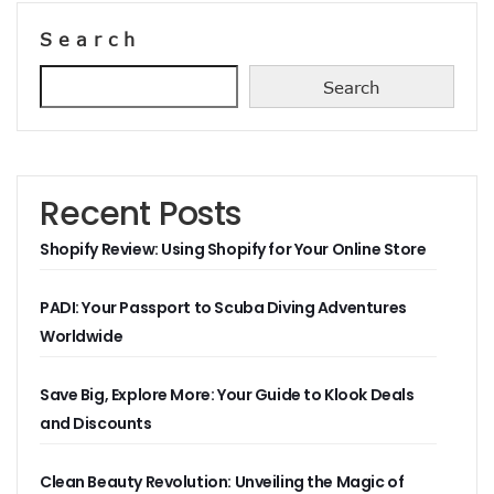
Search
Search
Recent Posts
Shopify Review: Using Shopify for Your Online Store
PADI: Your Passport to Scuba Diving Adventures
Worldwide
Save Big, Explore More: Your Guide to Klook Deals
and Discounts
Clean Beauty Revolution: Unveiling the Magic of