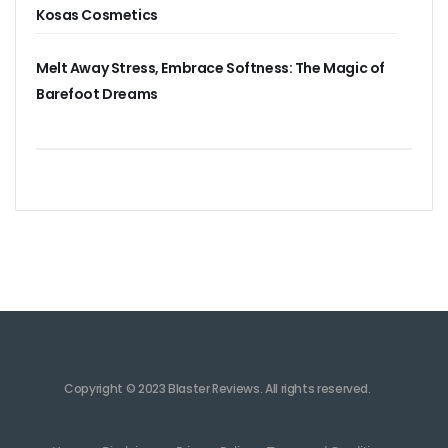
Kosas Cosmetics
Melt Away Stress, Embrace Softness: The Magic of
Barefoot Dreams
Copyright © 2023 Blaster Reviews. All rights reserved.