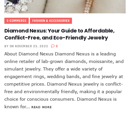
E-COMMERCE
FASHION & ACCESSORIES
Diamond Nexus: Your Guide to Affordable,
Conflict-Free, and Eco-Friendly Jewelry
BY
ON NOVEMBER 23, 2023
0
About Diamond Nexus Diamond Nexus is a leading
online retailer of lab-grown diamonds, moissanite, and
simulant jewelry. They offer a wide variety of
engagement rings, wedding bands, and fine jewelry at
competitive prices. Diamond Nexus jewelry is conflict-
free and environmentally friendly, making it a popular
choice for conscious consumers. Diamond Nexus is
known for...
READ MORE